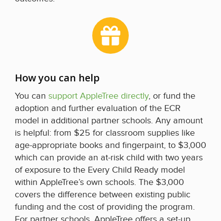
How you can help
You can
support AppleTree directly
, or fund the
adoption and further evaluation of the ECR
model in additional partner schools. Any amount
is helpful: from $25 for classroom supplies like
age-appropriate books and fingerpaint, to $3,000
which can provide an at-risk child with two years
of exposure to the Every Child Ready model
within AppleTree’s own schools. The $3,000
covers the difference between existing public
funding and the cost of providing the program.
For partner schools, AppleTree offers a set-up