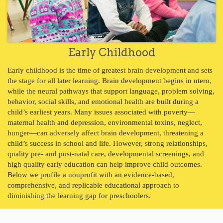
Early Childhood
Early childhood is the time of greatest brain development and sets
the stage for all later learning. Brain development begins in utero,
while the neural pathways that support language, problem solving,
behavior, social skills, and emotional health are built during a
child’s earliest years. Many issues associated with poverty—
maternal health and depression, environmental toxins, neglect,
hunger—can adversely affect brain development, threatening a
child’s success in school and life. However, strong relationships,
quality pre- and post-natal care, developmental screenings, and
high quality early education can help improve child outcomes.
Below we profile a nonprofit with an evidence-based,
comprehensive, and replicable educational approach to
diminishing the learning gap for preschoolers.