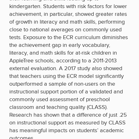
kindergarten. Students with risk factors for lower
achievement, in particular, showed greater rates
of growth in literacy and math skills, performing
close to national averages on commonly used
tests. Exposure to the ECR curriculum diminishes
the achievement gap in early vocabulary,
literacy, and math skills for at-risk children in
AppleTree schools, according to a 2011-2013
external evaluation. A 2017 study also showed
that teachers using the ECR model significantly
outperformed a sample of non-users on the
instructional support portion of a validated and
commonly used assessment of preschool
classroom and teaching quality (CLASS).
Research has shown that a difference of just .25
on instructional support as measured by CLASS
has meaningful impacts on students’ academic
outcomes.