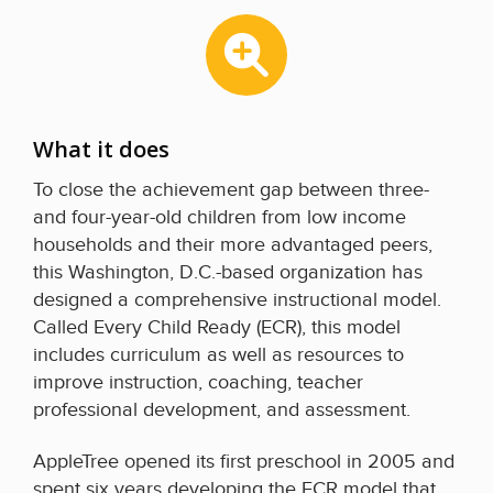
What it does
To close the achievement gap between three-
and four-year-old children from low income
households and their more advantaged peers,
this Washington, D.C.-based organization has
designed a comprehensive instructional model.
Called Every Child Ready (ECR), this model
includes curriculum as well as resources to
improve instruction, coaching, teacher
professional development, and assessment.
AppleTree opened its first preschool in 2005 and
spent six years developing the ECR model that