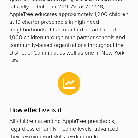
officially debuted in 2011. As of 2017-18,
AppleTree educates approximately 1,200 children
at 10 charter preschools in high-need
neighborhoods. It has reached an additional
1,000 children through nine partner schools and
community-based organizations throughout the
District of Columbia, as well as one in New York
City.
How effective is it
All children attending AppleTree preschools,
regardless of family income levels, advanced
their learning and skills leading up to