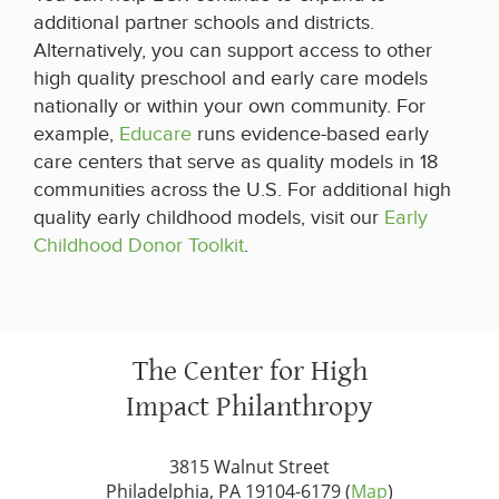
additional partner schools and districts.
Alternatively, you can support access to other
high quality preschool and early care models
nationally or within your own community. For
example,
Educare
runs evidence-based early
care centers that serve as quality models in 18
communities across the U.S. For additional high
quality early childhood models, visit our
Early
Childhood Donor Toolkit
.
The Center for High
Impact Philanthropy
3815 Walnut Street
Philadelphia, PA 19104-6179 (
Map
)