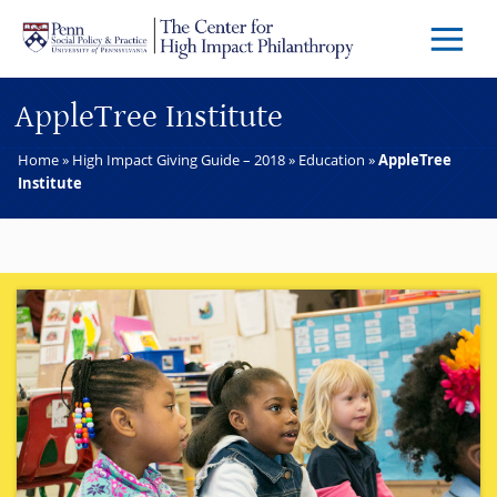
Skip to main content
Menu
Trigg
Butto
AppleTree Institute
Home
»
High Impact Giving Guide – 2018
»
Education
»
AppleTree
Institute