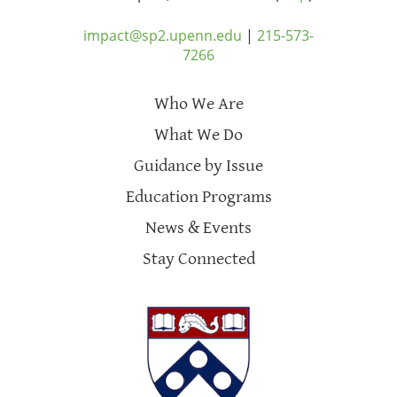
impact@sp2.upenn.edu
|
215-573-
7266
Who We Are
What We Do
Guidance by Issue
Education Programs
News & Events
Stay Connected