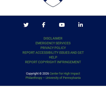
Twitter
Facebook
Youtube
LinkedIn
DISCLAIMER
EMERGENCY SERVICES
PRIVACY POLICY
REPORT ACCESSIBILITY ISSUES AND GET
HELP
REPORT COPYRIGHT INFRINGEMENT
Copyright © 2026
Center for High Impact
Philanthropy – University of Pennsylvania