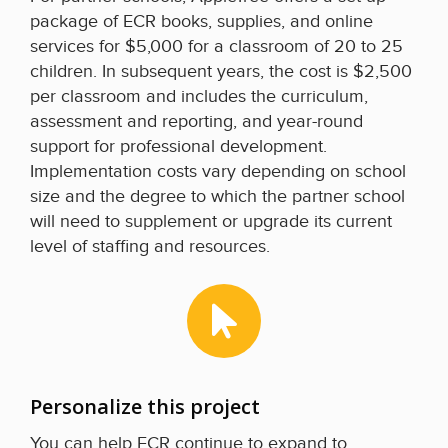
package of ECR books, supplies, and online
services for $5,000 for a classroom of 20 to 25
children. In subsequent years, the cost is $2,500
per classroom and includes the curriculum,
assessment and reporting, and year-round
support for professional development.
Implementation costs vary depending on school
size and the degree to which the partner school
will need to supplement or upgrade its current
level of staffing and resources.
Personalize this project
You can help ECR continue to expand to