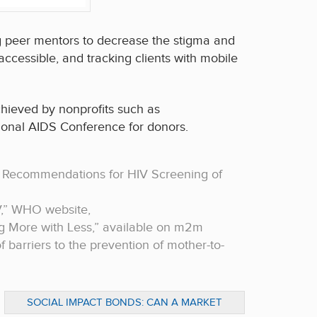
ng peer mentors to decrease the stigma and
cessible, and tracking clients with mobile
hieved by nonprofits such as
tional AIDS Conference for donors.
 Recommendations for HIV Screening of
V,” WHO website,
ng More with Less,” available on m2m
 of barriers to the prevention of mother-to-
SOCIAL IMPACT BONDS: CAN A MARKET