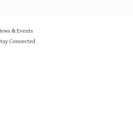
PRESCRIPTION CURE SOCIAL ILLS?
(KNOWLEDGE@WHARTON)
News & Events
Stay Connected