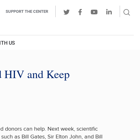
Sear
SUPPORT THE CENTER
Ope
Twitter
Facebook
Youtube
LinkedIn
Butt
ITH US
d HIV and Keep
d donors can help. Next week, scientific
uch as Bill Gates, Sir Elton John, and Bill