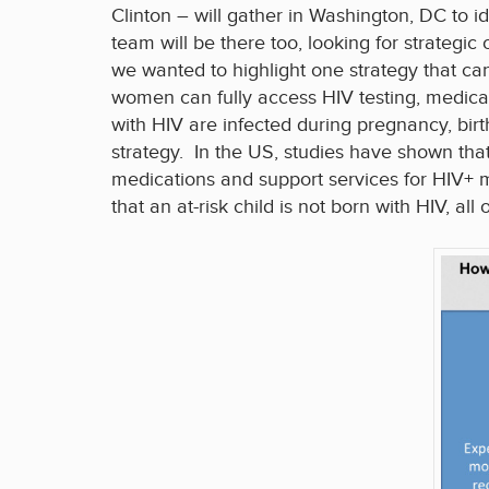
Clinton – will gather in Washington, DC to i
team will be there too, looking for strategic
we wanted to highlight one strategy that ca
women can fully access HIV testing, medicat
with HIV are infected during pregnancy, birt
strategy. In the US, studies have shown tha
medications and support services for HIV+ 
that an at-risk child is not born with HIV, al