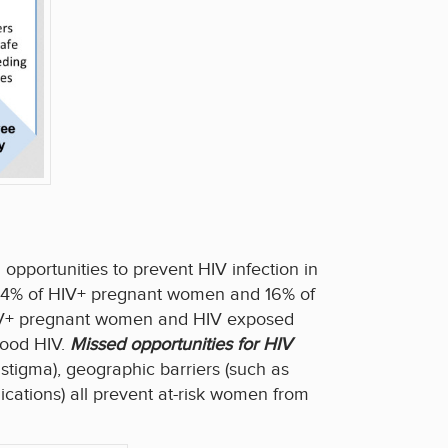
opportunities to prevent HIV infection in
y 54% of HIV+ pregnant women and 16% of
 HIV+ pregnant women and HIV exposed
hood HIV.
Missed opportunities for HIV
f stigma), geographic barriers (such as
cations) all prevent at-risk women from