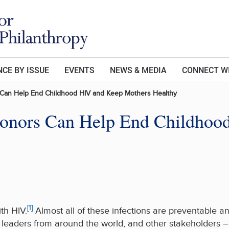
CE BY ISSUE
EVENTS
NEWS & MEDIA
CONNECT W
 Can Help End Childhood HIV and Keep Mothers Healthy
Donors Can Help End Childhoo
[1]
th HIV.
Almost all of these infections are preventable an
leaders from around the world, and other stakeholders – s