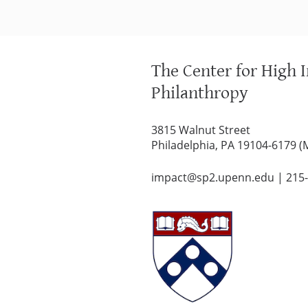
The Center for High 
Philanthropy
3815 Walnut Street
Philadelphia, PA 19104-6179 (
impact@sp2.upenn.edu
|
215