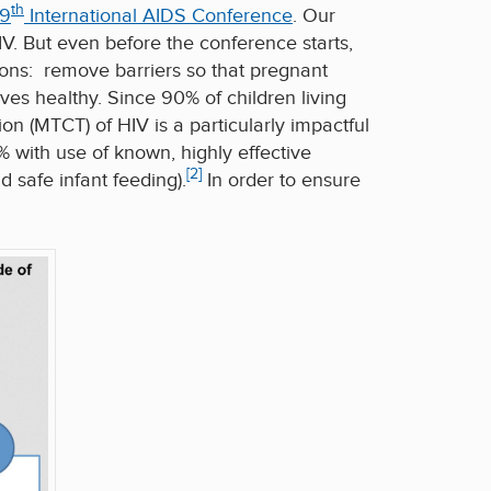
th
19
International AIDS Conference
. Our
HIV. But even before the conference starts,
ions: remove barriers so that pregnant
es healthy. Since 90% of children living
on (MTCT) of HIV is a particularly impactful
 with use of known, highly effective
[2]
safe infant feeding).
In order to ensure