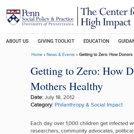
Skip to main content
ABOUT US
GIVING TOOLKIT
EDUCATION
GUIDAN
Home
»
News & Events
»
Getting to Zero: How Donors
Getting to Zero: How 
Mothers Healthy
Date:
July 18, 2012
Category:
Philanthropy & Social Impact
Each day over 1,000 children get infected wi
researchers, community advocates, political 