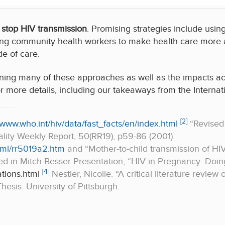
 stop HIV transmission
. Promising strategies include usi
ng community health workers to make health care more ac
e of care.
ning many of these approaches as well as the impacts ac
r more details, including our takeaways from the Interna
[2]
/www.who.int/hiv/data/fast_facts/en/index.html
“Revised
ity Weekly Report, 50(RR19), p59-86 (2001).
ml/rr5019a2.htm
and “Mother-to-child transmission of HI
ed in Mitch Besser Presentation, “HIV in Pregnancy: Doi
[4]
tions.html
Nestler, Nicolle. “A critical literature review
esis. University of Pittsburgh.