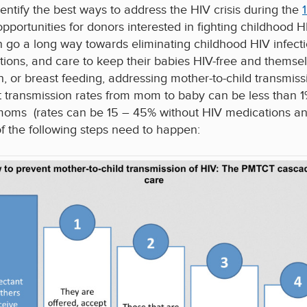
dentify the best ways to address the HIV crisis during the
 opportunities for donors interested in fighting childhood 
n go a long way towards eliminating childhood HIV infect
ions, and care to keep their babies HIV-free and themselv
h, or breast feeding, addressing mother-to-child transmissi
t transmission rates from mom to baby can be less than 1%
moms (rates can be 15 – 45% without HIV medications and 
l of the following steps need to happen: