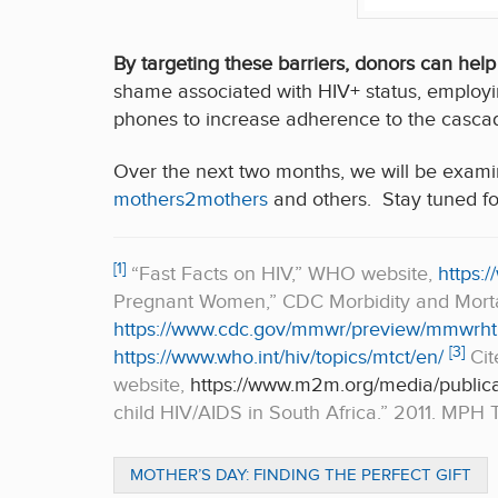
By targeting these barriers, donors can help
shame associated with HIV+ status, employi
phones to increase adherence to the cascad
Over the next two months, we will be exami
mothers2mothers
and others. Stay tuned fo
[1]
“Fast Facts on HIV,” WHO website,
https:/
Pregnant Women,” CDC Morbidity and Mortal
https://www.cdc.gov/mmwr/preview/mmwrht
[3]
https://www.who.int/hiv/topics/mtct/en/
Cit
website,
https://www.m2m.org/media/publica
child HIV/AIDS in South Africa.” 2011. MPH Th
MOTHER’S DAY: FINDING THE PERFECT GIFT