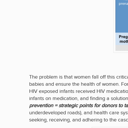
The problem is that women fall off this crit
babies and ensure the health of women. Fo
HIV exposed infants received HIV medicatio
infants on medication, and finding a solutio
prevention = strategic points for donors to t
underdeveloped roads), and health care syst
seeking, receiving, and adhering to the cas