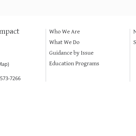
Impact
Who We Are
What We Do
Guidance by Issue
Education Programs
Map
)
-573-7266