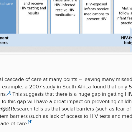
ical cascade of care at many points – leaving many missed 
r example, a 2007 study in South Africa found that onl
[3]
ns.
This suggests that there is a huge gap in getting
n to this gap will have a great impact on preventing child
arget
Research tells us that social barriers (such as fear o
em barriers (such as lack of access to HIV tests and medi
[4]
cade of care.