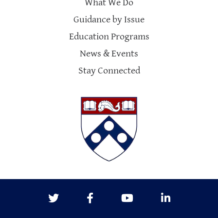
What We Do
Guidance by Issue
Education Programs
News & Events
Stay Connected
Twitter
Facebook
Youtube
LinkedIn