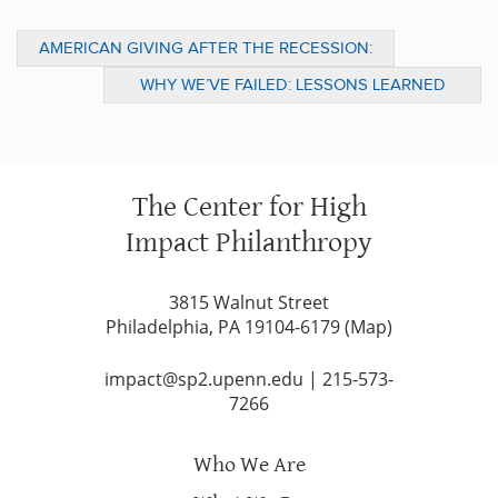
AMERICAN GIVING AFTER THE RECESSION:
BACK ON TRACK, WITH ROOM TO GROW
WHY WE’VE FAILED: LESSONS LEARNED
FROM THE US WAR ON DRUGS
The Center for High
Impact Philanthropy
3815 Walnut Street
Philadelphia, PA 19104-6179 (
Map
)
impact@sp2.upenn.edu
|
215-573-
7266
Who We Are