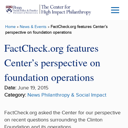
Skip to main content
Menu
Trigg
Home
»
News & Events
»
FactCheck.org features Center’s
Butto
perspective on foundation operations
FactCheck.org features
Center’s perspective on
foundation operations
Date:
June 19, 2015
Category:
News
Philanthropy & Social Impact
FactCheck.org asked the Center for our perspective
on recent questions surrounding the Clinton
Foundation and its operations.