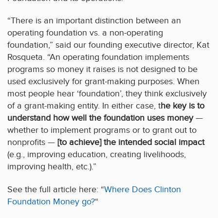
“There is an important distinction between an
operating foundation vs. a non-operating
foundation,” said our founding executive director, Kat
Rosqueta. “An operating foundation implements
programs so money it raises is not designed to be
used exclusively for grant-making purposes. When
most people hear ‘foundation’, they think exclusively
of a grant-making entity. In either case, t
he key is to
understand how well the foundation uses money
—
whether to implement programs or to grant out to
nonprofits —
[to achieve] the intended social impact
(e.g., improving education, creating livelihoods,
improving health, etc.).”
See the full article here: “
Where Does Clinton
Foundation Money go?
“