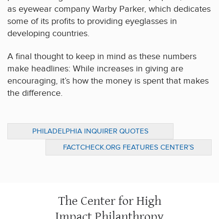
as eyewear company Warby Parker, which dedicates
some of its profits to providing eyeglasses in
developing countries.
A final thought to keep in mind as these numbers
make headlines: While increases in giving are
encouraging, it’s how the money is spent that makes
the difference.
PHILADELPHIA INQUIRER QUOTES
CENTER’S PERSPECTIVE ON U.S. GIVING
FACTCHECK.ORG FEATURES CENTER’S
TRENDS
PERSPECTIVE ON FOUNDATION
OPERATIONS
The Center for High
Impact Philanthropy