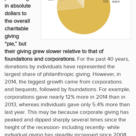
in absolute
dollars to
the overall
charitable
giving
“pie,” but
their giving grew slower relative to that of
foundations and corporations.
For the past 40 years,
donations by individuals have represented the
largest share of philanthropic giving. However, in
2014, the biggest growth came from corporations
and bequests, followed by foundations. For example,
corporations gave nearly 12% more in 2014 than in
2013, whereas individuals gave only 5.4% more than
last year. This may be because corporate giving has
peaked and dipped sharply several times since the
height of the recession- including recently- while
individual giving has steadily increased since 2008.