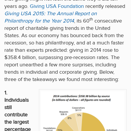
years ago.
Giving USA Foundation
recently released
Giving USA 2015: The Annual Report on
th
Philanthropy for the Year 2014
, its 60
consecutive
report of charitable giving trends in the United
States. As our economy has bounced back from the
recession, so has philanthropy, and at a much faster
rate than experts predicted: giving in 2014 rose to
$358.4 billion, surpassing pre-recession rates. The
report unearthed a few more surprises, including
trends in individual and corporate giving. Below,
three of the takeaways we found most interesting:
1.
Individuals
still
contribute
the largest
percentage