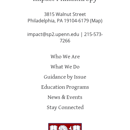
3815 Walnut Street
Philadelphia, PA 19104-6179 (
Map
)
impact@sp2.upenn.edu
|
215-573-
7266
Who We Are
What We Do
Guidance by Issue
Education Programs
News & Events
Stay Connected