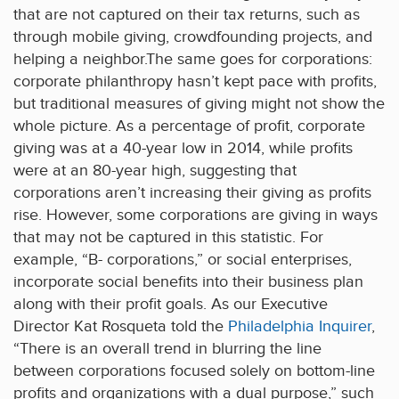
that are not captured on their tax returns, such as
through mobile giving, crowdfounding projects, and
helping a neighbor.The same goes for corporations:
corporate philanthropy hasn’t kept pace with profits,
but traditional measures of giving might not show the
whole picture. As a percentage of profit, corporate
giving was at a 40-year low in 2014, while profits
were at an 80-year high, suggesting that
corporations aren’t increasing their giving as profits
rise. However, some corporations are giving in ways
that may not be captured in this statistic. For
example, “B- corporations,” or social enterprises,
incorporate social benefits into their business plan
along with their profit goals. As our Executive
Director Kat Rosqueta told the
Philadelphia Inquirer
,
“There is an overall trend in blurring the line
between corporations focused solely on bottom-line
profits and organizations with a dual purpose,” such