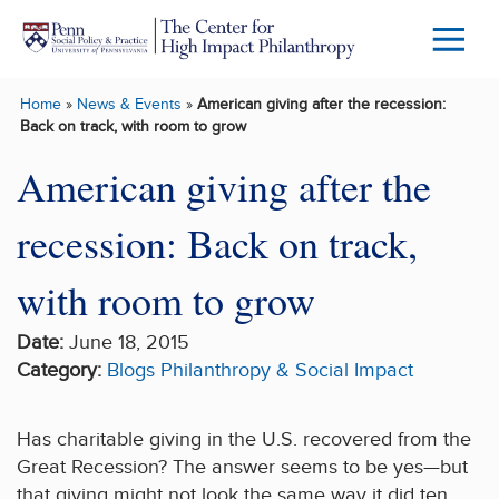
Skip to main content
Menu
Trigg
Home
»
News & Events
»
American giving after the recession:
Butto
Back on track, with room to grow
American giving after the
recession: Back on track,
with room to grow
Date:
June 18, 2015
Category:
Blogs
Philanthropy & Social Impact
Has charitable giving in the U.S. recovered from the
Great Recession? The answer seems to be yes—but
that giving might not look the same way it did ten