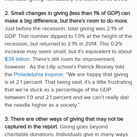
2. Small changes in giving (less than 1% of GDP) can
make a big difference, but there’s room to do more.
Just before the recession, total giving was 2.1% of
GDP. That number dipped to 1.9% at the height of the
recession, but returned to 2.1% in 2014. This 0.2%
increase may seem small, but it’s equivalent to about
$34 billion.
There’s still room for improvement,
however: As the Lilly school’s Patrick Rooney told
the
Philadelphia Inquirer
, “We are happy that giving
is at 2.1 percent. That being said, it’s a little frustrating
that we’re stuck as a percentage of the GDP
between 1.9 and 2.1 percent and we can’t really dial
the needle higher as a society.”
3. There are other ways of giving that may not be
captured in the report.
Giving goes beyond
charitable donations. Individuals give in many ways