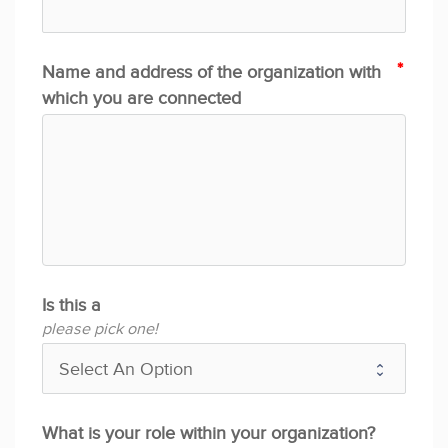
Name and address of the organization with
which you are connected
Is this a
please pick one!
What is your role within your organization?