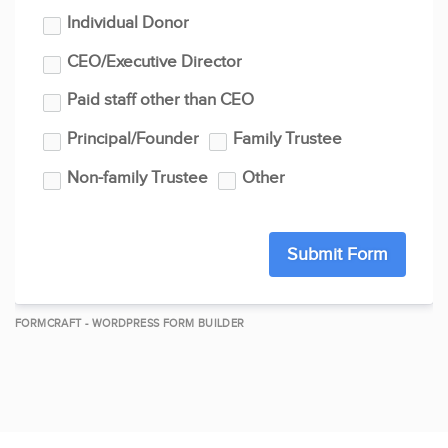
Individual Donor
CEO/Executive Director
Paid staff other than CEO
Principal/Founder
Family Trustee
Non-family Trustee
Other
Submit Form
FORMCRAFT - WORDPRESS FORM BUILDER