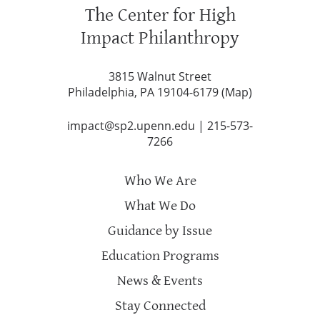
The Center for High
Impact Philanthropy
3815 Walnut Street
Philadelphia, PA 19104-6179 (
Map
)
impact@sp2.upenn.edu
|
215-573-
7266
Who We Are
What We Do
Guidance by Issue
Education Programs
News & Events
Stay Connected