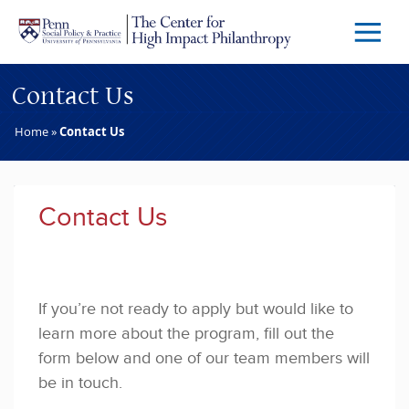
Skip to main content
Menu
Trigg
Butto
Contact Us
Home
»
Contact Us
Contact Us
If you’re not ready to apply but would like to 
learn more about the program, fill out the 
form below and one of our team members will 
be in touch.