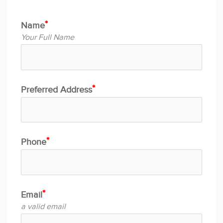
Name
Your Full Name
Preferred Address
Phone
Email
a valid email