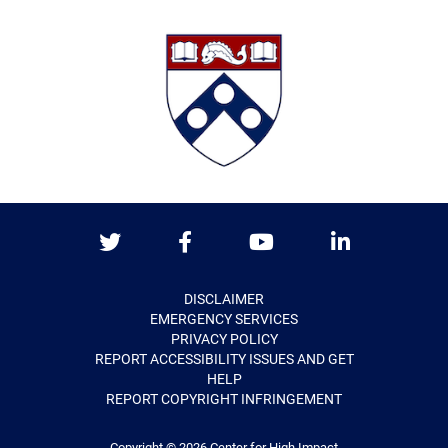
Twitter
Facebook
Youtube
LinkedIn
DISCLAIMER
EMERGENCY SERVICES
PRIVACY POLICY
REPORT ACCESSIBILITY ISSUES AND GET
HELP
REPORT COPYRIGHT INFRINGEMENT
Copyright © 2026
Center for High Impact