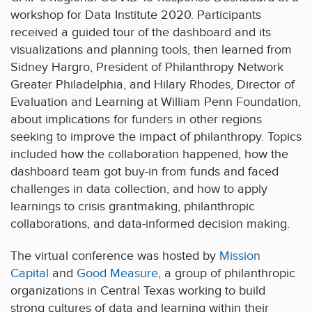
workshop for Data Institute 2020. Participants
received a guided tour of the dashboard and its
visualizations and planning tools, then learned from
Sidney Hargro, President of Philanthropy Network
Greater Philadelphia, and Hilary Rhodes, Director of
Evaluation and Learning at William Penn Foundation,
about implications for funders in other regions
seeking to improve the impact of philanthropy. Topics
included how the collaboration happened, how the
dashboard team got buy-in from funds and faced
challenges in data collection, and how to apply
learnings to crisis grantmaking, philanthropic
collaborations, and data-informed decision making.
The virtual conference was hosted by
Mission
Capital
and
Good Measure
, a group of philanthropic
organizations in Central Texas working to build
strong cultures of data and learning within their