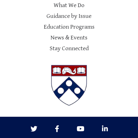
What We Do
Guidance by Issue
Education Programs
News & Events
Stay Connected