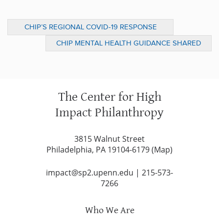
CHIP’S REGIONAL COVID-19 RESPONSE
DASHBOARD ANALYZES MORE THAN $40M
CHIP MENTAL HEALTH GUIDANCE SHARED
IN GIVING FROM 13 SHARED FUNDS IN
AT APHA ANNUAL MEETING
GREATER PHILADELPHIA
The Center for High
Impact Philanthropy
3815 Walnut Street
Philadelphia, PA 19104-6179 (
Map
)
impact@sp2.upenn.edu
|
215-573-
7266
Who We Are