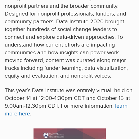
nonprofit partners and the broader community.
Designed for nonprofit professionals, funders, and
community partners, Data Institute 2020 brought
together hundreds of social change leaders to
connect and explore data-driven approaches. To
understand how current efforts are impacting
communities and how insights can power work
moving forward, content was curated along major
tracks including funder learning, data visualization,
equity and evaluation, and nonprofit voices.
This year’s Data Institute was entirely virtual, held on
October 14 at 12:00-4:30pm CDT and October 15 at
9:00am-12:30pm CDT. For more information,
learn
more here
.