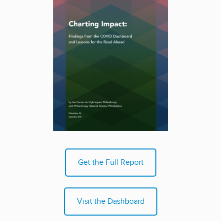
Get the Full Report
Visit the Dashboard