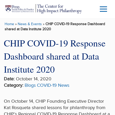
Skip to main content
Menu
Trigg
Home
»
News & Events
»
CHIP COVID-19 Response Dashboard
Butto
shared at Data Institute 2020
CHIP COVID-19 Response
Dashboard shared at Data
Institute 2020
Date:
October 14, 2020
Category:
Blogs
COVID-19
News
On October 14, CHIP Founding Executive Director
Kat Rosqueta shared lessons for philanthropy from
CHIP’s Regional COVID-19 Response Dashboard at a