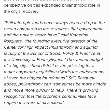
perspective on this expanded philanthropic role in
the city’s recovery.
“Philanthropic funds have always been a drop in the
ocean compared to the resources that government
and the private sector have,” said Katherina
Rosqueta, the founding executive director of the
Center for High Impact Philanthropy and adjunct
faculty of the School of Social Policy & Practice at
the University of Pennsylvania. “The annual budget
of a big city school district or the price tag for a
major corporate acquisition dwarfs the endowments
of even the biggest foundations.” Still, Rosqueta
added, philanthropy can “sometimes be more nimble
and move more quickly to help. There is growing
recognition that the problems communities face
require the work of all sectors.”