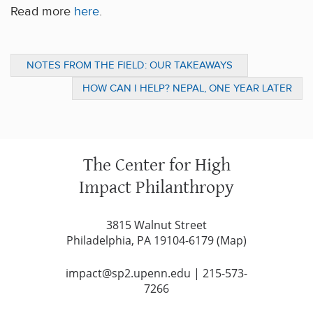
Read more
here
.
NOTES FROM THE FIELD: OUR TAKEAWAYS
FROM “THE FUTURE OF COMMUNITY”
HOW CAN I HELP? NEPAL, ONE YEAR LATER
The Center for High
Impact Philanthropy
3815 Walnut Street
Philadelphia, PA 19104-6179 (
Map
)
impact@sp2.upenn.edu
|
215-573-
7266