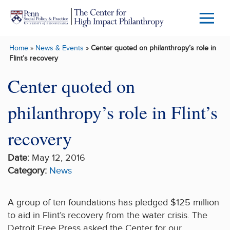
Skip to main content
Menu
Trigg
Home
»
News & Events
»
Center quoted on philanthropy’s role in
Butto
Flint’s recovery
Center quoted on
philanthropy’s role in Flint’s
recovery
Date:
May 12, 2016
Category:
News
A group of ten foundations has pledged $125 million
to aid in Flint’s recovery from the water crisis. The
Detroit Free Press asked the Center for our