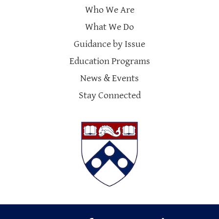
Who We Are
What We Do
Guidance by Issue
Education Programs
News & Events
Stay Connected