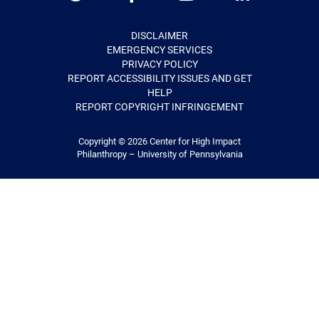
Twitter
Facebook
Youtube
LinkedIn
DISCLAIMER
EMERGENCY SERVICES
PRIVACY POLICY
REPORT ACCESSIBILITY ISSUES AND GET
HELP
REPORT COPYRIGHT INFRINGEMENT
Copyright © 2026
Center for High Impact
Philanthropy – University of Pennsylvania