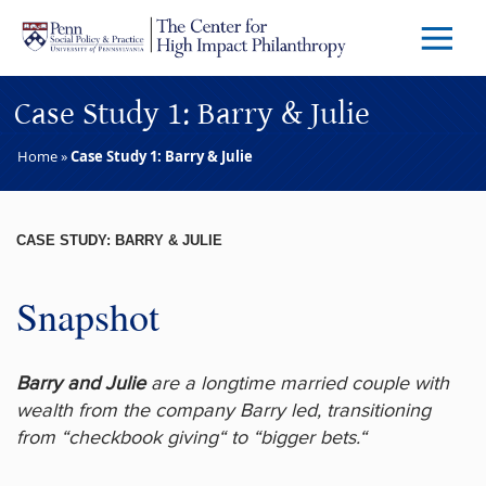
Skip to main content
Menu
Trigg
Butto
Case Study 1: Barry & Julie
Home
»
Case Study 1: Barry & Julie
CASE STUDY: BARRY & JULIE
Snapshot
Barry and Julie
are a longtime married couple with
wealth from the company Barry led, transitioning
from “checkbook giving“ to “bigger bets.“