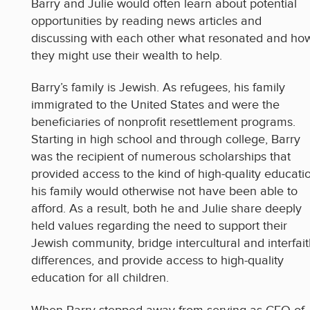
Barry and Julie would often learn about potential
opportunities by reading news articles and
discussing with each other what resonated and ho
they might use their wealth to help.
Barry’s family is Jewish. As refugees, his family
immigrated to the United States and were the
beneficiaries of nonprofit resettlement programs.
Starting in high school and through college, Barry
was the recipient of numerous scholarships that
provided access to the kind of high-quality educati
his family would otherwise not have been able to
afford. As a result, both he and Julie share deeply
held values regarding the need to support their
Jewish community, bridge intercultural and interfai
differences, and provide access to high-quality
education for all children.