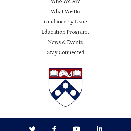
Who We Are
What We Do
Guidance by Issue
Education Programs
News & Events
Stay Connected