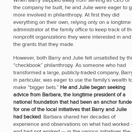
When Barry stepped away from serving as CEO of
the company he built, he and Julie were eager to g
more involved in philanthropy. At first they did
everything on their own, relying only on a longtime
administrator at the family office to keep track of t
nonprofit organizations they were interested in and
the grants that they made.
However, both Barry and Julie felt unsatisfied by th
“checkbook” philanthropy. As someone who had
transformed a large, publicly-traded company, Barr
in particular, was eager to use the family’s wealth t
make “bigger bets.”
He and Julie began seeking
advice from Barbara, the longtime president of a
national foundation that had been an anchor funde
for one of the local initiatives that Barry and Julie
had backed
. Barbara shared her decades of
experience and observations on what had worked
and had not worked — in the various initiatives the