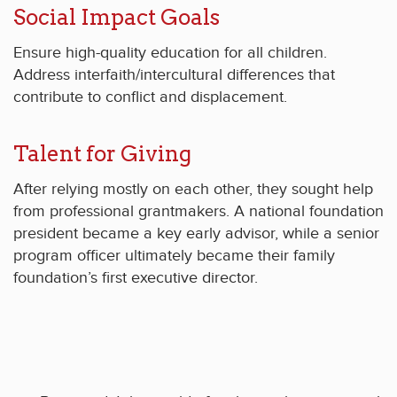
Social Impact Goals
Ensure high-quality education for all children.
Address interfaith/intercultural differences that
contribute to conflict and displacement.
Talent for Giving
After relying mostly on each other, they sought help
from professional grantmakers. A national foundation
president became a key early advisor, while a senior
program officer ultimately became their family
foundation’s first executive director.