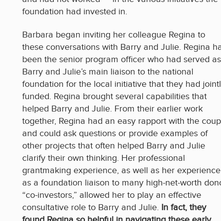
foundation had invested in.
Barbara began inviting her colleague Regina to
these conversations with Barry and Julie. Regina h
been the senior program officer who had served as
Barry and Julie’s main liaison to the national
foundation for the local initiative that they had joint
funded. Regina brought several capabilities that
helped Barry and Julie. From their earlier work
together, Regina had an easy rapport with the coup
and could ask questions or provide examples of
other projects that often helped Barry and Julie
clarify their own thinking. Her professional
grantmaking experience, as well as her experience
as a foundation liaison to many high-net-worth don
“co-investors,” allowed her to play an effective
consultative role to Barry and Julie.
In fact, they
found Regina so helpful in navigating these early