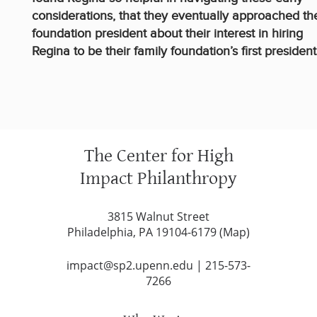
considerations, that they eventually approached th
foundation president about their interest in hiring
Regina to be their family foundation’s first president
The Center for High
Impact Philanthropy
3815 Walnut Street
Philadelphia, PA 19104-6179 (
Map
)
impact@sp2.upenn.edu
|
215-573-
7266