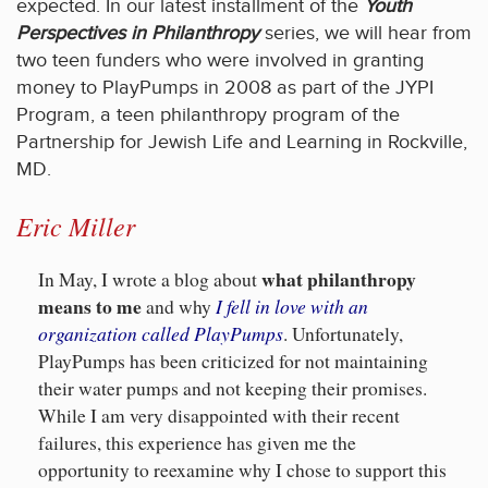
expected. In our latest installment of the
Youth
Perspectives in Philanthropy
series, we will hear from
two teen funders who were involved in granting
money to PlayPumps in 2008 as part of the JYPI
Program, a teen philanthropy program of the
Partnership for Jewish Life and Learning in Rockville,
MD.
Eric Miller
what philanthropy
In May, I wrote a blog about
means to me
I fell in love with an
and why
organization called PlayPumps
. Unfortunately,
PlayPumps has been criticized for not maintaining
their water pumps and not keeping their promises.
While I am very disappointed with their recent
failures, this experience has given me the
opportunity to reexamine why I chose to support this