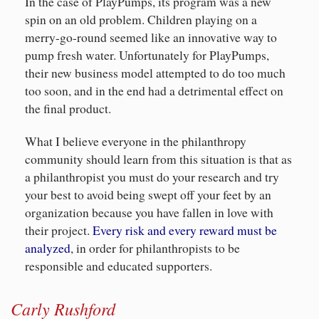
In the case of PlayPumps, its program was a new
spin on an old problem. Children playing on a
merry-go-round seemed like an innovative way to
pump fresh water. Unfortunately for PlayPumps,
their new business model attempted to do too much
too soon, and in the end had a detrimental effect on
the final product.
What I believe everyone in the philanthropy
community should learn from this situation is that as
a philanthropist you must do your research and try
your best to avoid being swept off your feet by an
organization because you have fallen in love with
their project.
Every risk and every reward must be
analyzed
, in order for philanthropists to be
responsible and educated supporters.
Carly Rushford