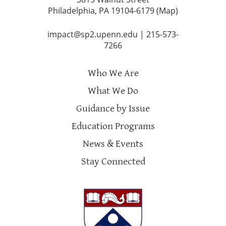
Philadelphia, PA 19104-6179 (
Map
)
impact@sp2.upenn.edu
|
215-573-
7266
Who We Are
What We Do
Guidance by Issue
Education Programs
News & Events
Stay Connected