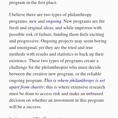
program in the first place.
I believe there are two types of philanthropy
new
ongoing
programs,
and
. New programs are the
fresh and original ideas, and while unproven with
possible risk of failure, funding them feels exciting
and progressive. Ongoing projects may seem boring
and unoriginal, yet they are the tried and true
methods with results and statistics to back up their
existence. These two types of programs create a
challenge for the philanthropist who must decide
between the creative new program, or the reliable
This is where philanthropy is set
ongoing program.
apart from charity
; this is where extensive research
must be done to access risk and make an unbiased
decision on whether an investment in this program
will be a success.