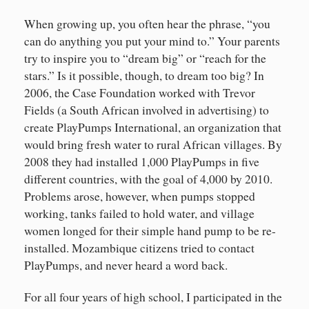
When growing up, you often hear the phrase, “you
can do anything you put your mind to.” Your parents
try to inspire you to “dream big” or “reach for the
stars.” Is it possible, though, to dream too big? In
2006, the Case Foundation worked with Trevor
Fields (a South African involved in advertising) to
create PlayPumps International, an organization that
would bring fresh water to rural African villages. By
2008 they had installed 1,000 PlayPumps in five
different countries, with the goal of 4,000 by 2010.
Problems arose, however, when pumps stopped
working, tanks failed to hold water, and village
women longed for their simple hand pump to be re-
installed. Mozambique citizens tried to contact
PlayPumps, and never heard a word back.
For all four years of high school, I participated in the