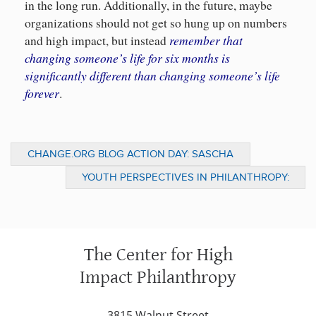
in the long run. Additionally, in the future, maybe
organizations should not get so hung up on numbers
remember that
and high impact, but instead
changing someone’s life for six months is
significantly different than changing someone’s life
forever
.
CHANGE.ORG BLOG ACTION DAY: SASCHA
MURILLO WADES THROUGH WATER (NOTES
YOUTH PERSPECTIVES IN PHILANTHROPY:
FROM THE FIELD)
WHAT PHILANTHROPY MEANS TO ME (JYPI
201- PART 3)
The Center for High
Impact Philanthropy
3815 Walnut Street