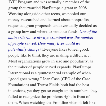
JYPI Program and was actually a member of the
group that awarded PlayPumps a grant in 2008.
Working alongside other teens, we pooled our
money, researched and learned about nonprofits,
requested grant proposals, and eventually decided as
One of the
a group how and where to send our funds.
main criteria we always examined was the number
of people served
. How many lives could we
potentially change?
Everyone likes to feel good;
people like to think they are making a difference.
Most organizations grow in size and popularity, as
the number of people served expands. PlayPumps
International is a quintessential example of when
“good goes wrong.” Jean Case (CEO of the Case
Foundation) and Trevor Fields both had the best
intentions, yet they got so caught up in numbers, they
failed to recognize the problems right in front of
them. When watching the Frontline video it felt like