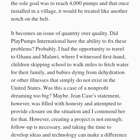
the sole goal was to reach 4,000 pumps and that once
installed in a village, it would be treated like another
notch on the belt.
It becomes an issue of quantity over quality. Did
PlayPumps International have the ability to fix these
problems? Probably. I had the opportunity to travel
to Ghana and Malawi, where I witnessed first-hand,
children skipping school to walk miles to fetch water
for their family, and babies dying from dehydration
or other illnesses that simply do not exist in the
United States. Was this a case of a nonprofit
dreaming too big? Maybe. Jean Case’s statement,
however, was filled with honesty and attempted to
provide closure on the situation and I commend her
for that. However, creating a project is not enough;
follow-up is necessary, and taking the time to
develop ideas and technology can make a difference