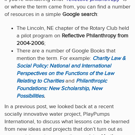
or where the term came from, you can find a number
of resources in a simple
Google search
:
The Lincoln, NE chapter of the Rotary Club held
a pilot program on
Reflective Philanthropy from
2004-2006
;
There are a number of Google Books that
mention the term. For example:
Charity Law &
Social Policy: National and International
Perspectives on the Functions of the Law
Relating to Charities
and
Philanthropic
Foundations: New Scholarship, New
Possibilities
.
In a previous post, we looked back at a recent
socially innovative water project, PlayPumps
International, to discuss what lessons can be learned
from new ideas and projects that don’t turn out as