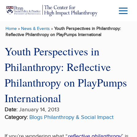
Skip to main content
Menu
Trigg
Home
»
News & Events
»
Youth Perspectives in Philanthropy:
Butto
Reflective Philanthropy on PlayPumps International
Youth Perspectives in
Philanthropy: Reflective
Philanthropy on PlayPumps
International
Date:
January 14, 2013
Category:
Blogs
Philanthropy & Social Impact
If you’re wondering what “
reflective philanthropy
” is