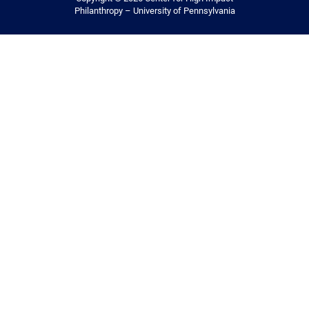
Philanthropy – University of Pennsylvania