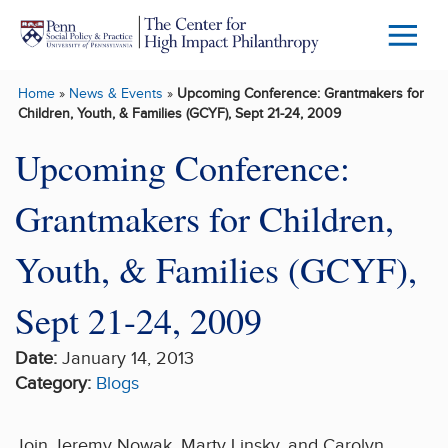
Skip to main content
Menu
Trigg
Home
»
News & Events
»
Upcoming Conference: Grantmakers for
Butto
Children, Youth, & Families (GCYF), Sept 21-24, 2009
Upcoming Conference:
Grantmakers for Children,
Youth, & Families (GCYF),
Sept 21-24, 2009
Date:
January 14, 2013
Category:
Blogs
Join Jeremy Nowak, Marty Linsky, and Carolyn