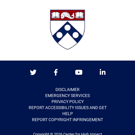
Twitter
Facebook
Youtube
LinkedIn
DISCLAIMER
EMERGENCY SERVICES
PRIVACY POLICY
REPORT ACCESSIBILITY ISSUES AND GET
HELP
REPORT COPYRIGHT INFRINGEMENT
Copyright © 2026
Center for High Impact