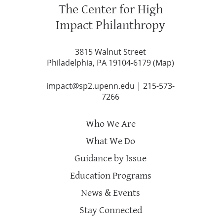
The Center for High
Impact Philanthropy
3815 Walnut Street
Philadelphia, PA 19104-6179 (
Map
)
impact@sp2.upenn.edu
|
215-573-
7266
Who We Are
What We Do
Guidance by Issue
Education Programs
News & Events
Stay Connected