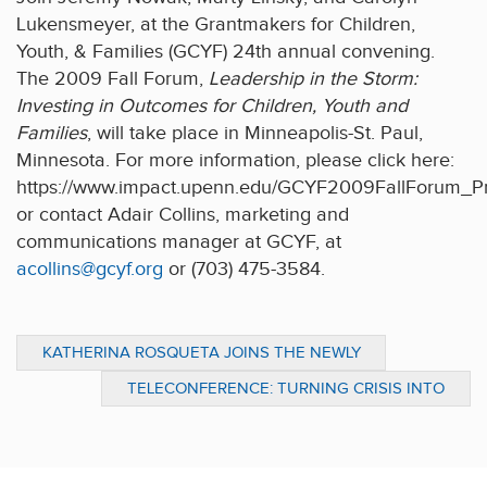
Lukensmeyer, at the Grantmakers for Children,
Youth, & Families (GCYF) 24th annual convening.
The 2009 Fall Forum,
Leadership in the Storm:
Investing in Outcomes for Children, Youth and
Families
, will take place in Minneapolis-St. Paul,
Minnesota. For more information, please click here:
https://www.impact.upenn.edu/GCYF2009FallForum_Pr
or contact Adair Collins, marketing and
communications manager at GCYF, at
acollins@gcyf.org
or (703) 475-3584.
KATHERINA ROSQUETA JOINS THE NEWLY
FORMED CHARITY NAVIGATOR ADVISORY
TELECONFERENCE: TURNING CRISIS INTO
PANEL
OPPORTUNITY- KATHERINA ROSQUETA AS
MODERATOR