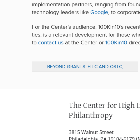
implementation partners, ranging from found
technology leaders like
Google
, to corporat
For the Center’s audience, 100Kin10’s recen
ties, is a relevant development for those wh
to
contact us
at the Center or
100Kin10
direc
BEYOND GRANTS: EITC AND OSTC,
ALTERNATIVES FOR BUSINESSES TO FUND
SOCIAL IMPACT
The Center for High 
Philanthropy
3815 Walnut Street
Philadelphia, PA 19104-6179 (