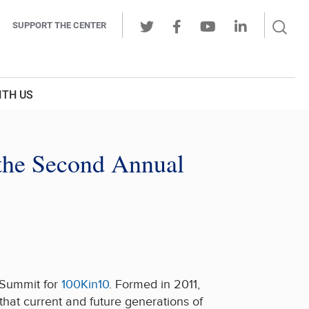
Sear
SUPPORT THE CENTER
Ope
Twitter
Facebook
Youtube
LinkedIn
Butt
ITH US
 the Second Annual
 Summit for
100Kin10
. Formed in 2011,
that current and future generations of