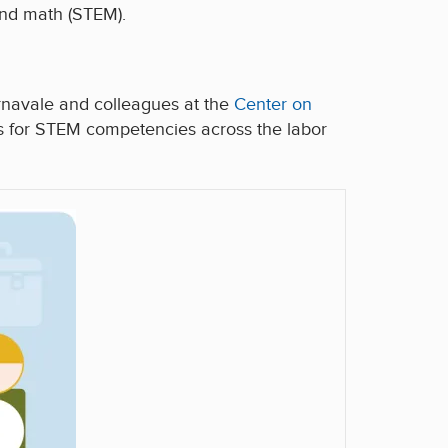
 and math (STEM).
navale and colleagues at the
Center on
s for STEM competencies across the labor