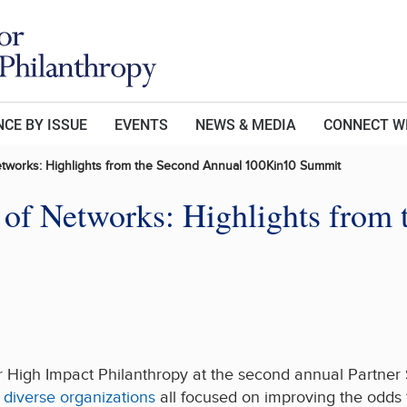
CE BY ISSUE
EVENTS
NEWS & MEDIA
CONNECT W
tworks: Highlights from the Second Annual 100Kin10 Summit
of Networks: Highlights from
r High Impact Philanthropy at the second annual Partner
 diverse organizations
all focused on improving the odds 