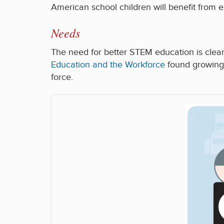
American school children will benefit from e
Needs
The need for better STEM education is clea
Education and the Workforce
found growing 
force.