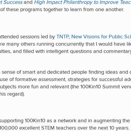
t Success
and
High Impact Philanthropy to Improve Teac
y of these programs together to learn from one another.
attended sessions led by
TNTP
,
New Visions for Public Sc
e many others running concurrently that I would have lik
culties, and filled with intelligent questions and commenta
he sense of smart and dedicated people finding ideas and 
 use of formative assessment, strategies for successful a
bjects more fun and relevant (the 100Kin10 Summit ven
his regard).
 supporting 100Kin10 as a network and in augmenting the 
 100,000 excellent STEM teachers over the next 10 years. 