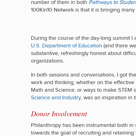
number of them in both
Pathways to Studen
100Kin10 Network is that it is bringing man
During the course of the day-long summit I 
U.S. Department of Education
(and there wer
substantive, refreshingly honest about diffi
organizations.
In both sessions and conversations, I got t
work and thinking, whether on the effective
Math and Science, or ways to make STEM su
Science and Industry
, was an inspiration in t
Donor Involvement
Philanthropy has been instrumental both in
towards the goal of recruiting and retaining