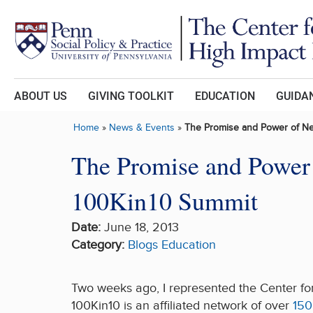
Skip to main content
ABOUT US
GIVING TOOLKIT
EDUCATION
GUIDAN
Home
»
News & Events
»
The Promise and Power of Ne
The Promise and Power 
100Kin10 Summit
Date:
June 18, 2013
Category:
Blogs
Education
Two weeks ago, I represented the Center fo
100Kin10 is an affiliated network of over
150