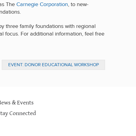
 as The
Carnegie Corporation
, to new-
ndations.
y three family foundations with regional
 focus. For additional information, feel free
EVENT: DONOR EDUCATIONAL WORKSHOP
ON COMMUNITY HEALTH & EDUCATION
News & Events
Stay Connected