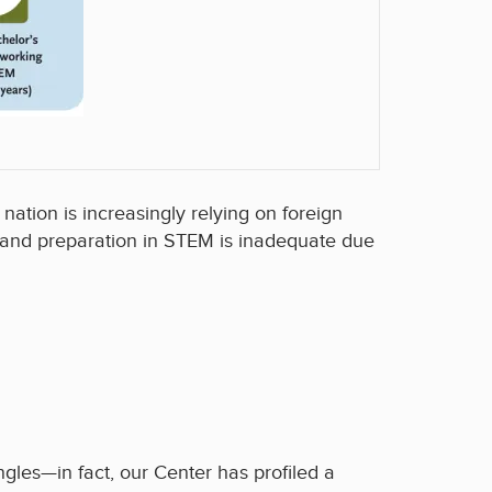
ation is increasingly relying on foreign
 and preparation in STEM is inadequate due
gles—in fact, our Center has profiled a