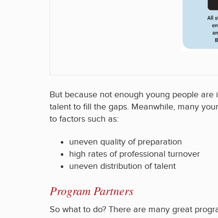
But because not enough young people are ins
talent to fill the gaps. Meanwhile, many y
to factors such as:
uneven quality of preparation
high rates of professional turnover
uneven distribution of talent
Program Partners
So what to do? There are many great program