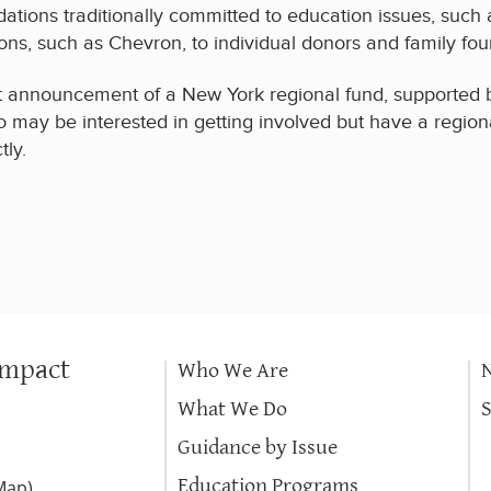
ations traditionally committed to education issues, such
ions, such as Chevron, to individual donors and family fou
t announcement of a New York regional fund, supported b
o may be interested in getting involved but have a regional
tly.
Impact
Who We Are
What We Do
Guidance by Issue
Education Programs
Map
)