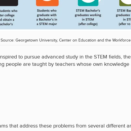
Source: Georgetown University, Center on Education and the Workforce
pired to pursue advanced study in the STEM fields, the n
oung people are taught by teachers whose own knowledge
s that address these problems from several different an