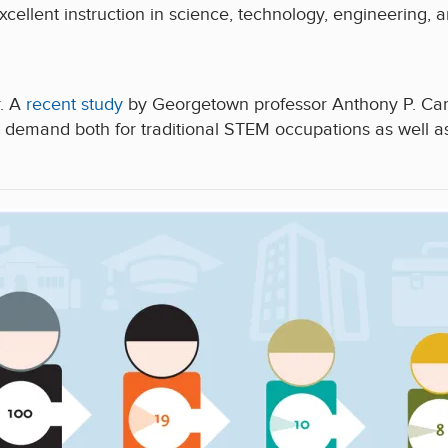
xcellent instruction in science, technology, engineering,
r. A
recent study
by Georgetown professor Anthony P. Car
demand both for traditional STEM occupations as well a