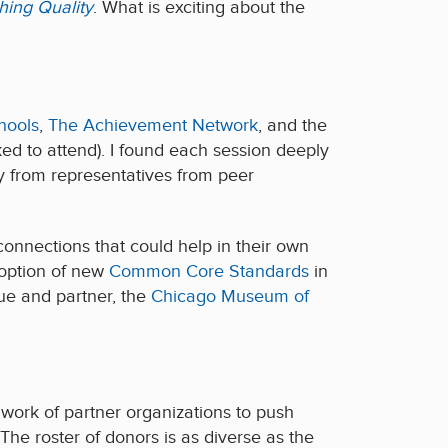
hing Quality
. What is exciting about the
hools
,
The Achievement Network
, and the
ed to attend). I found each session deeply
ry from representatives from peer
connections that could help in their own
doption of new
Common Core Standards
in
ue and partner, the
Chicago Museum of
work of partner organizations to push
The roster of donors is as diverse as the