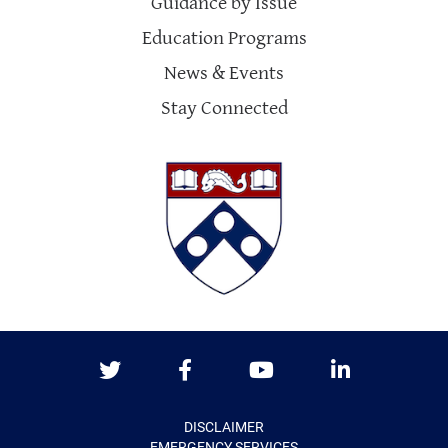
Guidance by Issue
Education Programs
News & Events
Stay Connected
Twitter
Facebook
Youtube
LinkedIn
DISCLAIMER
EMERGENCY SERVICES