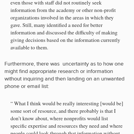
even those with staff did not routinely seek
information from the academy or other non-profit
organizations involved in the areas in which they
gave. Still, many identified a need for better
information and discussed the difficulty of making
giving decisions based on the information currently
available to them.
Furthermore, there was uncertainty as to how one
might find appropriate research or information
without inquiring and then landing on an unwanted
phone or email list:
“ What I think would be really interesting [would be]
some sort of resource, and there probably is that I
don’t know about, where nonprofits would list
specific expertise and resources they need and where
people could look through that information without