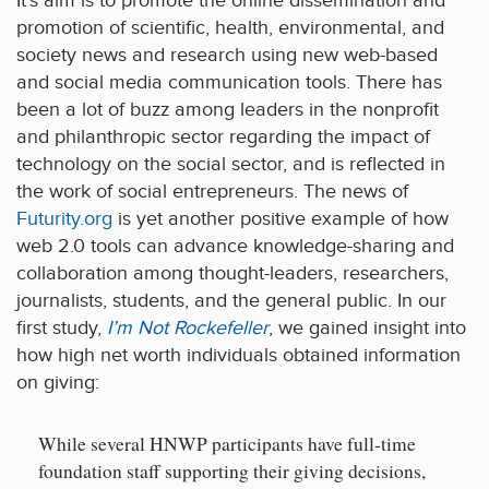
It’s aim is to promote the online dissemination and
promotion of scientific, health, environmental, and
society news and research using new web-based
and social media communication tools. There has
been a lot of buzz among leaders in the nonprofit
and philanthropic sector regarding the impact of
technology on the social sector, and is reflected in
the work of social entrepreneurs. The news of
Futurity.org
is yet another positive example of how
web 2.0 tools can advance knowledge-sharing and
collaboration among thought-leaders, researchers,
journalists, students, and the general public. In our
first study,
I’m Not Rockefeller
, we gained insight into
how high net worth individuals obtained information
on giving:
While several HNWP participants have full-time
foundation staff supporting their giving decisions,