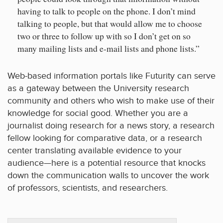
having to talk to people on the phone. I don’t mind
talking to people, but that would allow me to choose
two or three to follow up with so I don’t get on so
many mailing lists and e-mail lists and phone lists.”
Web-based information portals like Futurity can serve
as a gateway between the University research
community and others who wish to make use of their
knowledge for social good. Whether you are a
journalist doing research for a news story, a research
fellow looking for comparative data, or a research
center translating available evidence to your
audience—here is a potential resource that knocks
down the communication walls to uncover the work
of professors, scientists, and researchers.