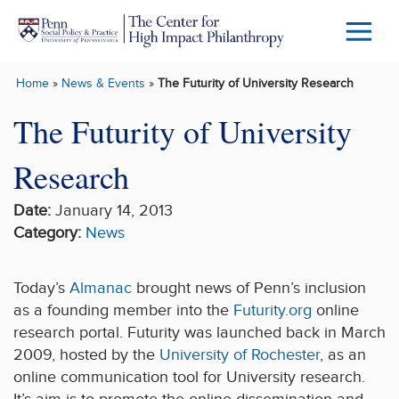
Skip to main content
Menu
Trigg
Home
»
News & Events
»
The Futurity of University Research
Butto
The Futurity of University
Research
Date:
January 14, 2013
Category:
News
Today’s
Almanac
brought news of Penn’s inclusion
as a founding member into the
Futurity.org
online
research portal. Futurity was launched back in March
2009, hosted by the
University of Rochester
, as an
online communication tool for University research.