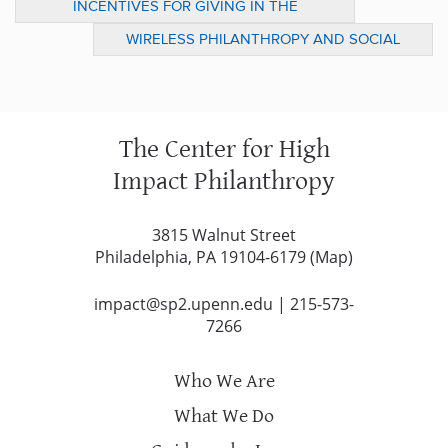
INCENTIVES FOR GIVING IN THE
DOWNTURN: TREND OR FAD? (DOES IT
WIRELESS PHILANTHROPY AND SOCIAL
MATTER?)
IMPACT
The Center for High
Impact Philanthropy
3815 Walnut Street
Philadelphia, PA 19104-6179 (
Map
)
impact@sp2.upenn.edu
|
215-573-
7266
Who We Are
What We Do