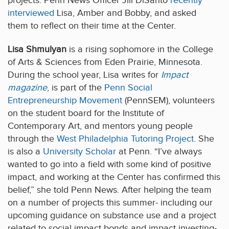
projects. Penn News Officer Jill DiSanto
recently
interviewed
Lisa, Amber and Bobby, and asked
them to reflect on their time at the Center.
Lisa Shmulyan
is a rising sophomore in the College
of Arts & Sciences from Eden Prairie, Minnesota.
During the school year, Lisa writes for
Impact
magazine
, is part of the
Penn Social
Entrepreneurship Movement
(PennSEM), volunteers
on the student board for the Institute of
Contemporary Art, and mentors young people
through the
West Philadelphia Tutoring Project
. She
is also a
University Scholar
at Penn. “I’ve always
wanted to go into a field with some kind of positive
impact, and working at the Center has confirmed this
belief,” she told Penn News. After helping the team
on a number of projects this summer- including our
upcoming guidance on substance use and a project
related to social impact bonds and impact investing-