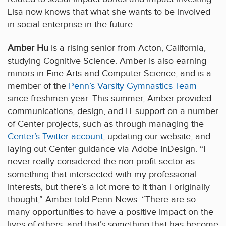
Lisa now knows that what she wants to be involved
in social enterprise in the future.
Amber Hu
is a rising senior from Acton, California,
studying Cognitive Science. Amber is also earning
minors in Fine Arts and Computer Science, and is a
member of the
Penn’s Varsity Gymnastics Team
since freshmen year. This summer, Amber provided
communications, design, and IT support on a number
of Center projects, such as through managing the
Center’s Twitter account
, updating our website, and
laying out Center guidance via Adobe InDesign. “I
never really considered the non-profit sector as
something that intersected with my professional
interests, but there’s a lot more to it than I originally
thought,” Amber told Penn News. “There are so
many opportunities to have a positive impact on the
lives of others, and that’s something that has become