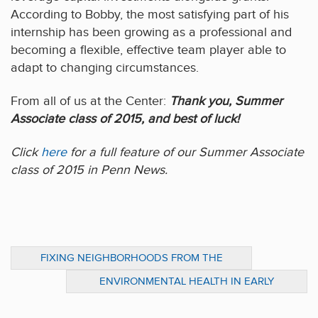
According to Bobby, the most satisfying part of his
internship has been growing as a professional and
becoming a flexible, effective team player able to
adapt to changing circumstances.
From all of us at the Center:
Thank you, Summer
Associate class of 2015, and best of luck!
Click
here
for a full feature of our Summer Associate
class of 2015 in Penn News.
FIXING NEIGHBORHOODS FROM THE
OUTSIDE IN
ENVIRONMENTAL HEALTH IN EARLY
CHILDHOOD: WHY IT MATTERS