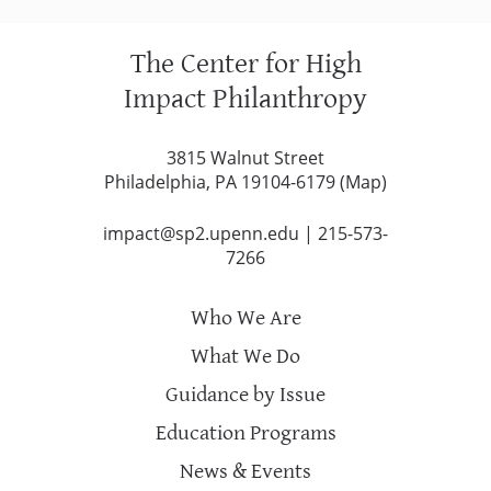
The Center for High
Impact Philanthropy
3815 Walnut Street
Philadelphia, PA 19104-6179 (
Map
)
impact@sp2.upenn.edu
|
215-573-
7266
Who We Are
What We Do
Guidance by Issue
Education Programs
News & Events