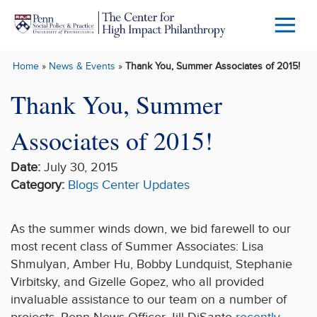
Skip to main content
Menu
Trigg
Home
»
News & Events
»
Thank You, Summer Associates of 2015!
Butto
Thank You, Summer
Associates of 2015!
Date:
July 30, 2015
Category:
Blogs
Center Updates
As the summer winds down, we bid farewell to our
most recent class of Summer Associates: Lisa
Shmulyan, Amber Hu, Bobby Lundquist, Stephanie
Virbitsky, and Gizelle Gopez, who all provided
invaluable assistance to our team on a number of