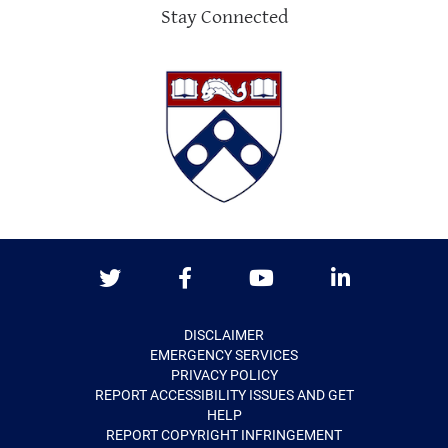
Stay Connected
Twitter
Facebook
Youtube
LinkedIn
DISCLAIMER
EMERGENCY SERVICES
PRIVACY POLICY
REPORT ACCESSIBILITY ISSUES AND GET
HELP
REPORT COPYRIGHT INFRINGEMENT