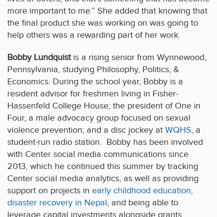
more important to me.” She added that knowing that
the final product she was working on was going to
help others was a rewarding part of her work.
Bobby Lundquist
is a rising senior from Wynnewood,
Pennsylvania, studying Philosophy, Politics, &
Economics. During the school year, Bobby is a
resident advisor for freshmen living in Fisher-
Hassenfeld College House; the president of One in
Four, a male advocacy group focused on sexual
violence prevention; and a disc jockey at
WQHS
, a
student-run radio station. Bobby has been involved
with Center social media communications since
2013, which he continued this summer by tracking
Center social media analytics, as well as providing
support on projects in
early childhood education
,
disaster recovery in Nepal
, and being able to
leverage capital investments alongside grants.