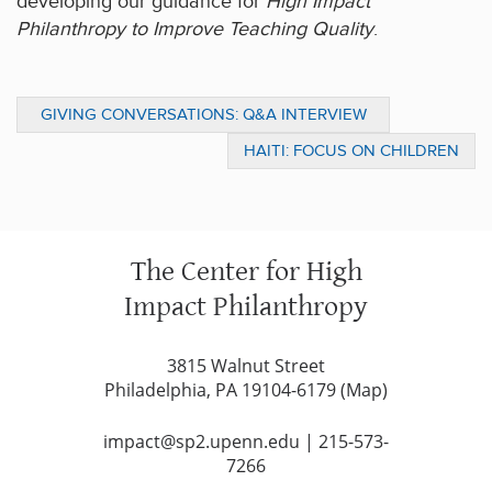
developing our guidance for
High Impact
Philanthropy to Improve Teaching Quality
.
GIVING CONVERSATIONS: Q&A INTERVIEW
WITH SUSAN WOLF DITKOFF OF THE
HAITI: FOCUS ON CHILDREN
BRIDGESPAN GROUP
The Center for High
Impact Philanthropy
3815 Walnut Street
Philadelphia, PA 19104-6179 (
Map
)
impact@sp2.upenn.edu
|
215-573-
7266