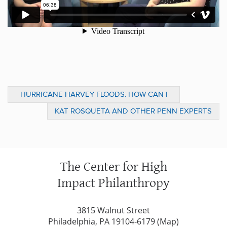
HURRICANE HARVEY FLOODS: HOW CAN I
HELP?
KAT ROSQUETA AND OTHER PENN EXPERTS
OFFER ADVICE FOLLOWING HURRICANES
HARVEY, IRMA
The Center for High
Impact Philanthropy
3815 Walnut Street
Philadelphia, PA 19104-6179 (
Map
)