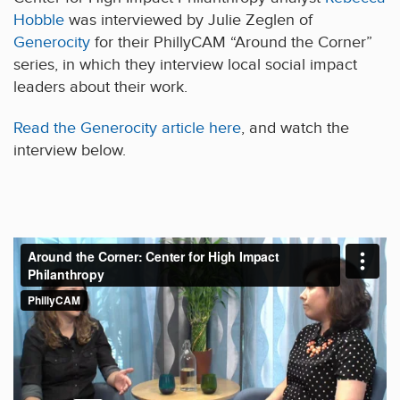
Hobble
was interviewed by Julie Zeglen of
Generocity
for their PhillyCAM “Around the Corner”
series, in which they interview local social impact
leaders about their work.
Read the Generocity article here
, and watch the
interview below.