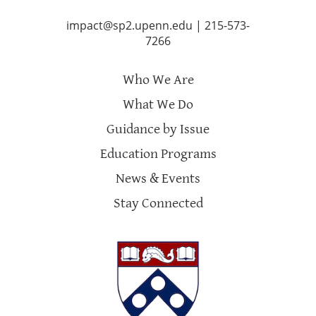
impact@sp2.upenn.edu
|
215-573-
7266
Who We Are
What We Do
Guidance by Issue
Education Programs
News & Events
Stay Connected