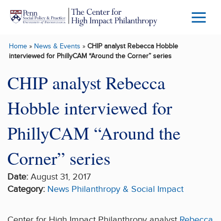
Skip to main content
Menu
Trigg
Home
»
News & Events
»
CHIP analyst Rebecca Hobble
Butto
interviewed for PhillyCAM “Around the Corner” series
CHIP analyst Rebecca
Hobble interviewed for
PhillyCAM “Around the
Corner” series
Date:
August 31, 2017
Category:
News
Philanthropy & Social Impact
Center for High Impact Philanthropy analyst
Rebecca