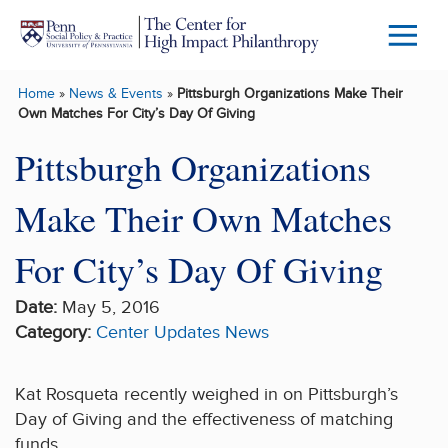
Skip to main content
Menu
Trigg
Home
»
News & Events
»
Pittsburgh Organizations Make Their
Butto
Own Matches For City’s Day Of Giving
Pittsburgh Organizations
Make Their Own Matches
For City’s Day Of Giving
Date:
May 5, 2016
Category:
Center Updates
News
Kat Rosqueta recently weighed in on Pittsburgh’s
Day of Giving and the effectiveness of matching
funds.