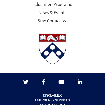
Education Programs
News & Events
Stay Connected
Twitter
Facebook
Youtube
LinkedIn
DISCLAIMER
EMERGENCY SERVICES
PRIVACY POLICY