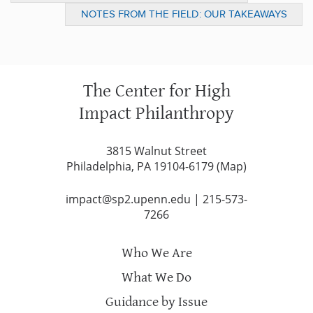
CAN HELP
NOTES FROM THE FIELD: OUR TAKEAWAYS
FROM “THE FUTURE OF COMMUNITY”
The Center for High
Impact Philanthropy
3815 Walnut Street
Philadelphia, PA 19104-6179 (
Map
)
impact@sp2.upenn.edu
|
215-573-
7266
Who We Are
What We Do
Guidance by Issue