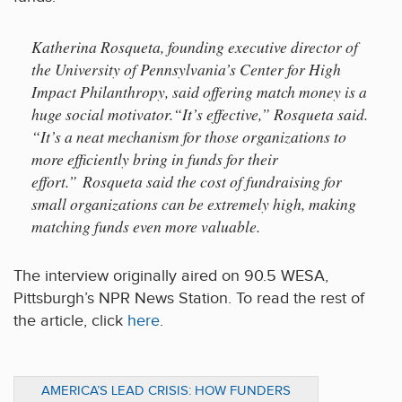
Katherina Rosqueta, founding executive director of
the University of Pennsylvania’s Center for High
Impact Philanthropy, said offering match money is a
huge social motivator.“It’s effective,” Rosqueta said.
“It’s a neat mechanism for those organizations to
more efficiently bring in funds for their
effort.” Rosqueta said the cost of fundraising for
small organizations can be extremely high, making
matching funds even more valuable.
The interview originally aired on 90.5 WESA,
Pittsburgh’s NPR News Station. To read the rest of
the article, click
here
.
AMERICA’S LEAD CRISIS: HOW FUNDERS