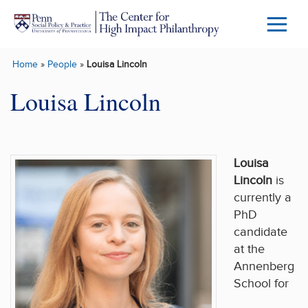
Skip to main content
Menu
Trigg
Home
»
People
»
Louisa Lincoln
Butto
Louisa Lincoln
Louisa
Lincoln
is
currently a
PhD
candidate
at the
Annenberg
School for