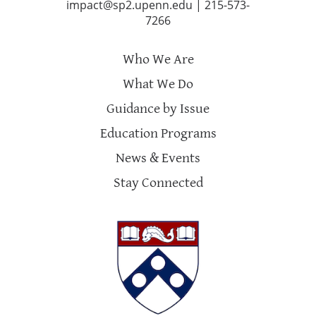
impact@sp2.upenn.edu
|
215-573-
7266
Who We Are
What We Do
Guidance by Issue
Education Programs
News & Events
Stay Connected