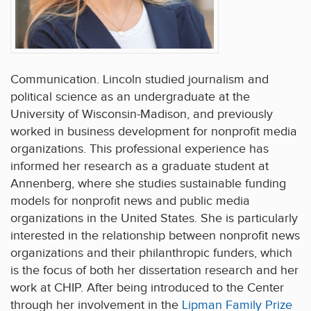
Communication. Lincoln studied journalism and
political science as an undergraduate at the
University of Wisconsin-Madison, and previously
worked in business development for nonprofit media
organizations. This professional experience has
informed her research as a graduate student at
Annenberg, where she studies sustainable funding
models for nonprofit news and public media
organizations in the United States. She is particularly
interested in the relationship between nonprofit news
organizations and their philanthropic funders, which
is the focus of both her dissertation research and her
work at CHIP. After being introduced to the Center
through her involvement in the
Lipman Family Prize