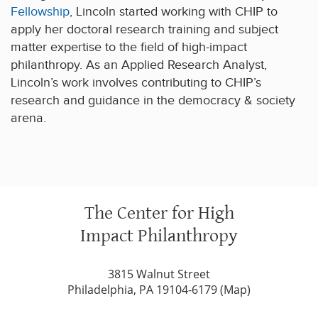
Fellowship
, Lincoln started working with CHIP to
apply her doctoral research training and subject
matter expertise to the field of high-impact
philanthropy. As an Applied Research Analyst,
Lincoln’s work involves contributing to CHIP’s
research and guidance in the democracy & society
arena.
The Center for High
Impact Philanthropy
3815 Walnut Street
Philadelphia, PA 19104-6179 (
Map
)