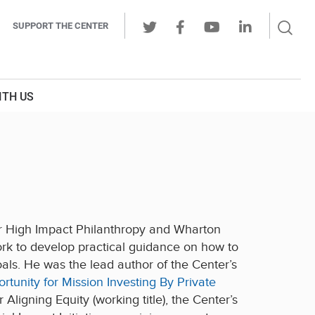
Sear
SUPPORT THE CENTER
Ope
Twitter
Facebook
Youtube
LinkedIn
Butt
ITH US
for High Impact Philanthropy and Wharton
 work to develop practical guidance on how to
oals. He was the lead author of the Center’s
tunity for Mission Investing By Private
ligning Equity (working title), the Center’s