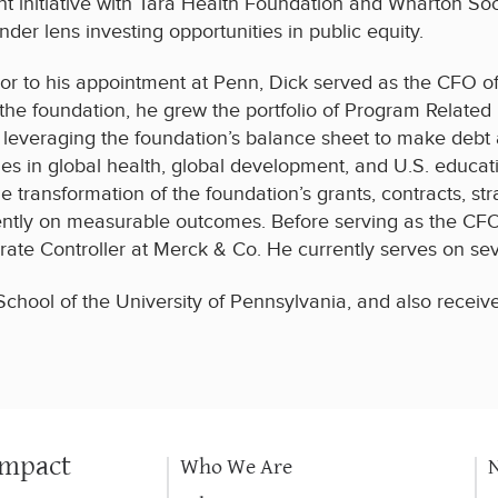
int initiative with Tara Health Foundation and Wharton Soc
nder lens investing opportunities in public equity.
ior to his appointment at Penn, Dick served as the CFO o
 the foundation, he grew the portfolio of Program Related
 leveraging the foundation’s balance sheet to make debt
ties in global health, global development, and U.S. educat
e transformation of the foundation’s grants, contracts, 
ently on measurable outcomes. Before serving as the CFO
ate Controller at Merck & Co. He currently serves on seve
hool of the University of Pennsylvania, and also receive
Impact
Who We Are