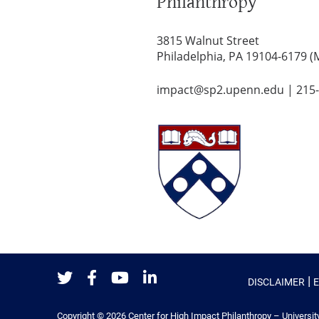
Philanthropy
3815 Walnut Street
Philadelphia, PA 19104-6179 (
impact@sp2.upenn.edu
|
215
|
DISCLAIMER
Twitter
Facebook
Youtube
LinkedIn
Copyright © 2026
Center for High Impact Philanthropy – Universit