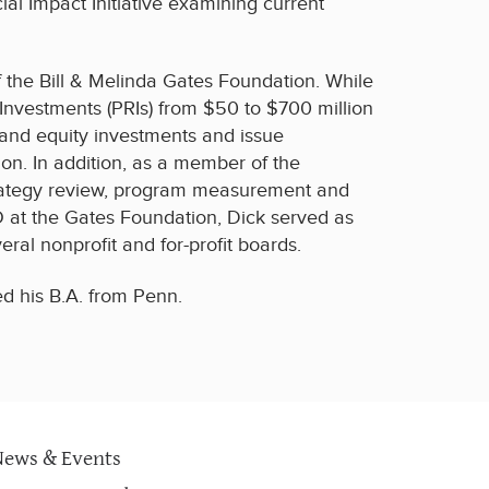
ial Impact Initiative examining current
f the Bill & Melinda Gates Foundation. While
 Investments (PRIs) from $50 to $700 million
 and equity investments and issue
ion. In addition, as a member of the
strategy review, program measurement and
 at the Gates Foundation, Dick served as
ral nonprofit and for-profit boards.
d his B.A. from Penn.
News & Events