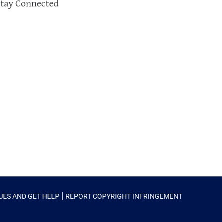
Stay Connected
|
SUES AND GET HELP
REPORT COPYRIGHT INFRINGEMENT