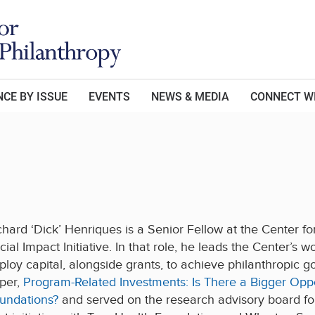
CE BY ISSUE
EVENTS
NEWS & MEDIA
CONNECT W
chard ‘Dick’ Henriques is a Senior Fellow at the Center 
cial Impact Initiative. In that role, he leads the Center’s
ploy capital, alongside grants, to achieve philanthropic g
per,
Program-Related Investments: Is There a Bigger Oppor
undations?
and served on the research advisory board for A