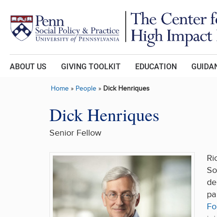
Skip to main content
ABOUT US
GIVING TOOLKIT
EDUCATION
GUIDAN
Home
»
People
»
Dick Henriques
Dick Henriques
Senior Fellow
Ri
So
de
pa
Fo