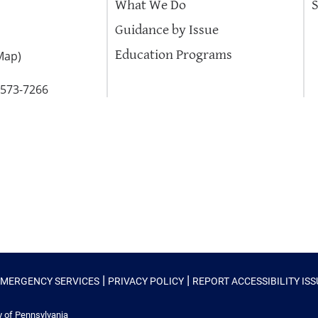
What We Do
Guidance by Issue
Education Programs
Map
)
-573-7266
|
|
EMERGENCY SERVICES
PRIVACY POLICY
REPORT ACCESSIBILITY IS
y of Pennsylvania