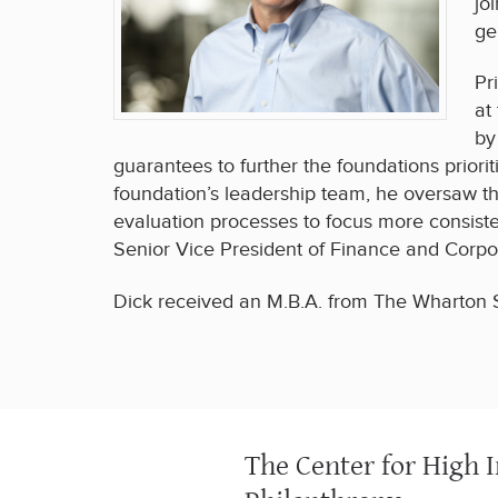
jo
ge
Pr
at
by
guarantees to further the foundations priori
foundation’s leadership team, he oversaw th
evaluation processes to focus more consist
Senior Vice President of Finance and Corpor
Dick received an M.B.A. from The Wharton Sc
The Center for High 