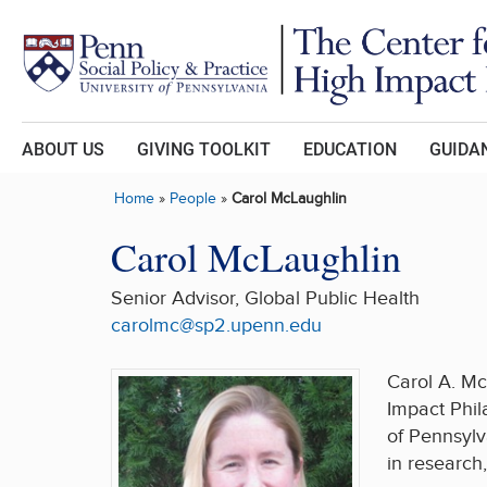
Skip to main content
ABOUT US
GIVING TOOLKIT
EDUCATION
GUIDAN
Home
»
People
»
Carol McLaughlin
Carol McLaughlin
Senior Advisor, Global Public Health
carolmc@sp2.upenn.edu
Carol A. Mc
Impact Phil
of Pennsylv
in research