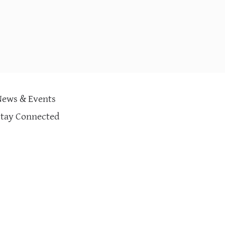
News & Events
Stay Connected