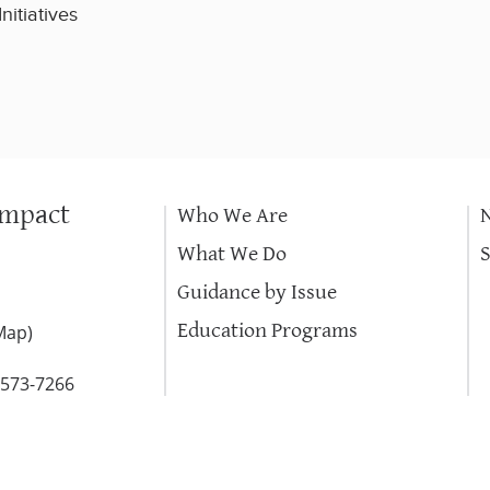
nitiatives
Impact
Who We Are
What We Do
Guidance by Issue
Education Programs
Map
)
-573-7266