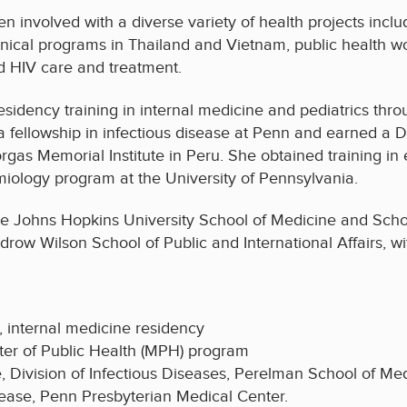
n involved with a diverse variety of health projects incl
inical programs in Thailand and Vietnam, public health w
d HIV care and treatment.
residency training in internal medicine and pediatrics t
 fellowship in infectious disease at Penn and earned a 
rgas Memorial Institute in Peru. She obtained training 
miology program at the University of Pennsylvania.
 Johns Hopkins University School of Medicine and Scho
w Wilson School of Public and International Affairs, with
, internal medicine residency
ster of Public Health (MPH) program
e, Division of Infectious Diseases, Perelman School of Me
sease, Penn Presbyterian Medical Center.