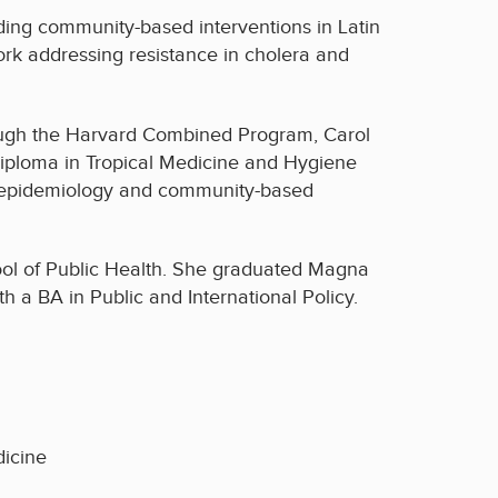
uding community-based interventions in Latin
ork addressing resistance in cholera and
hrough the Harvard Combined Program, Carol
Diploma in Tropical Medicine and Hygiene
in epidemiology and community-based
ol of Public Health. She graduated Magna
 a BA in Public and International Policy.
dicine