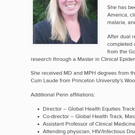
She has bee
America, cl
malaria, an
After dual 
completed a
from the Go
research through a Master in Clinical Epide
She received MD and MPH degrees from the
Cum Laude from Princeton University’s Woodro
Additional Penn affiliations:
Director – Global Health Equities Track
Co-director – Global Health Track, Ma
Assistant Professor of Clinical Medicin
Attending physician, HIV/Infectious Di