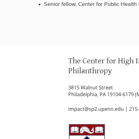
Senior fellow, Center for Public Health I
The Center for High 
Philanthropy
3815 Walnut Street
Philadelphia, PA 19104-6179 (
impact@sp2.upenn.edu
|
215