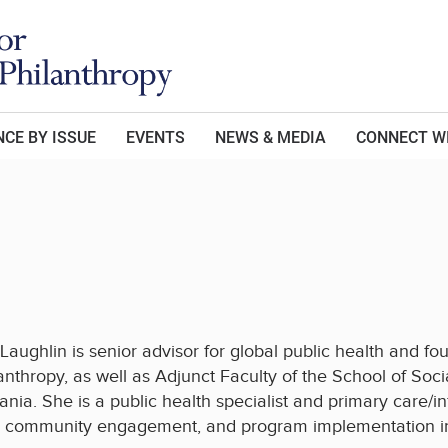
CE BY ISSUE
EVENTS
NEWS & MEDIA
CONNECT W
Laughlin is senior advisor for global public health and 
anthropy, as well as Adjunct Faculty of the School of Socia
ania. She is a public health specialist and primary care/i
, community engagement, and program implementation in 