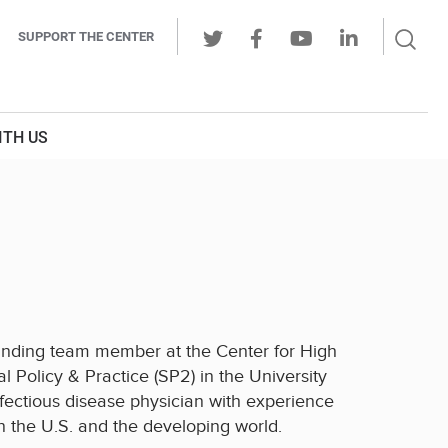
Sear
SUPPORT THE CENTER
Ope
Twitter
Facebook
Youtube
LinkedIn
Butt
ITH US
founding team member at the Center for High
l Policy & Practice (SP2) in the University
nfectious disease physician with experience
the U.S. and the developing world.