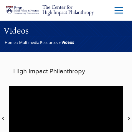
Skip to main content
Menu
Trigg
Butto
Videos
Home
»
Multimedia Resources
»
Videos
High Impact Philanthropy