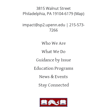
3815 Walnut Street
Philadelphia, PA 19104-6179 (
Map
)
impact@sp2.upenn.edu
|
215-573-
7266
Who We Are
What We Do
Guidance by Issue
Education Programs
News & Events
Stay Connected