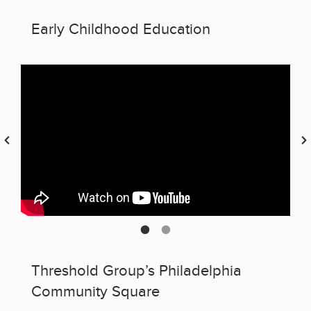
Early Childhood Education
Threshold Group’s Philadelphia
Community Square