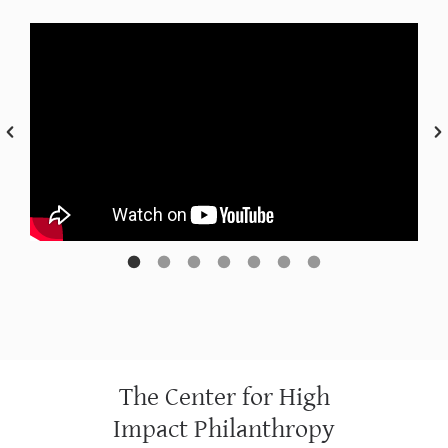
The Center for High
Impact Philanthropy