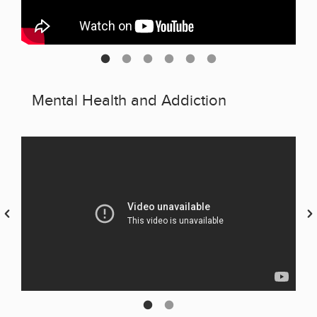
Mental Health and Addiction