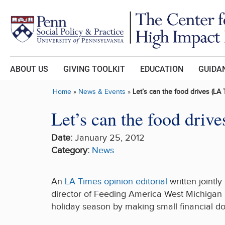
Skip to main content
ABOUT US
GIVING TOOLKIT
EDUCATION
GUIDAN
Home
»
News & Events
»
Let’s can the food drives (LA 
Let’s can the food driv
Date:
January 25, 2012
Category:
News
An
LA Times opinion editorial
written jointl
director of Feeding America West Michigan 
holiday season by making small financial do