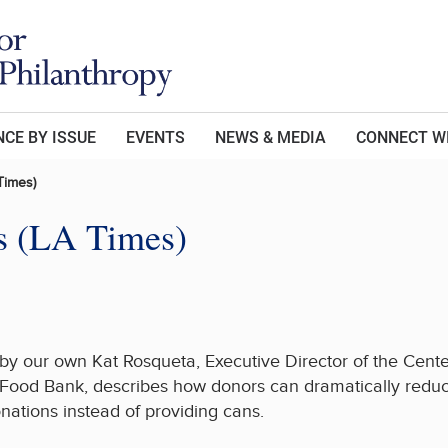
CE BY ISSUE
EVENTS
NEWS & MEDIA
CONNECT W
Times)
es (LA Times)
y by our own Kat Rosqueta, Executive Director of the Cent
Food Bank, describes how donors can dramatically reduce
nations instead of providing cans.