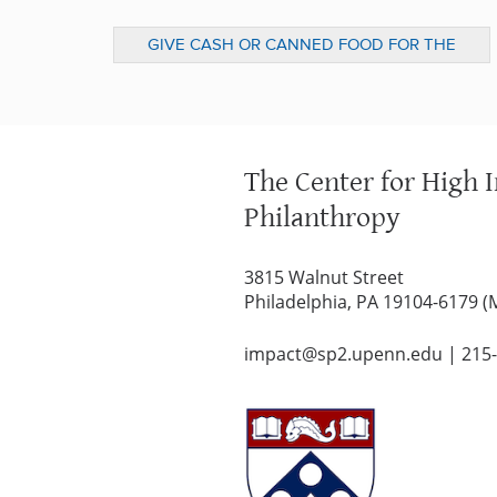
GIVE CASH OR CANNED FOOD FOR THE
HOLIDAY SEASON? (DESERET NEWS)
The Center for High 
Philanthropy
3815 Walnut Street
Philadelphia, PA 19104-6179 (
impact@sp2.upenn.edu
|
215