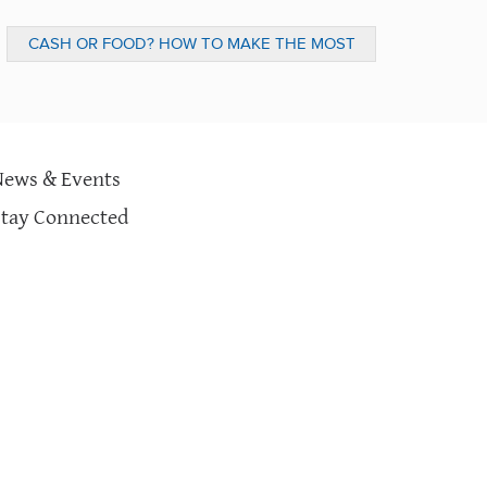
CASH OR FOOD? HOW TO MAKE THE MOST
IMPACT WHEN DONATING (MONTGOMERY
NEWS)
News & Events
Stay Connected