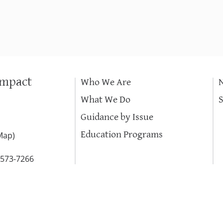
Impact
Who We Are
What We Do
Guidance by Issue
Education Programs
Map
)
-573-7266