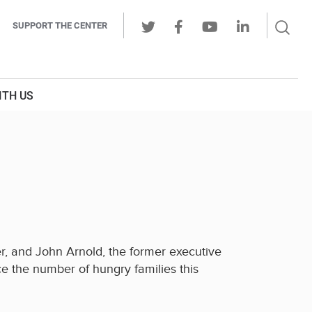
Sear
SUPPORT THE CENTER
Ope
Twitter
Facebook
Youtube
LinkedIn
Butt
ITH US
er, and John Arnold, the former executive
 the number of hungry families this