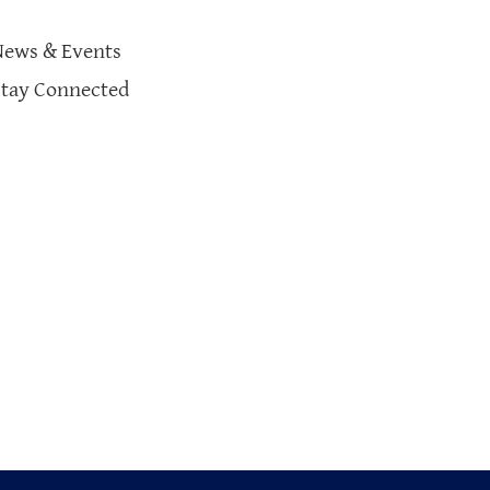
News & Events
Stay Connected