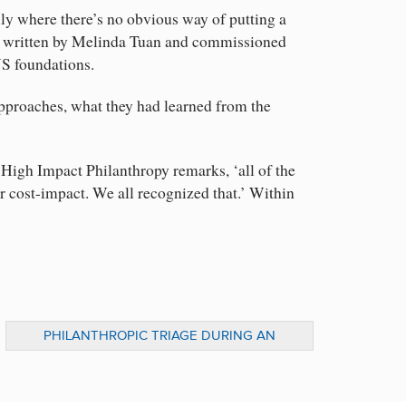
lly where there’s no obvious way of putting a
n, written by Melinda Tuan and commissioned
US foundations.
approaches, what they had learned from the
r High Impact Philanthropy remarks, ‘all of the
 cost-impact. We all recognized that.’ Within
PHILANTHROPIC TRIAGE DURING AN
ECONOMIC DOWNTURN: LINKING
FINANCING TO IMPACT