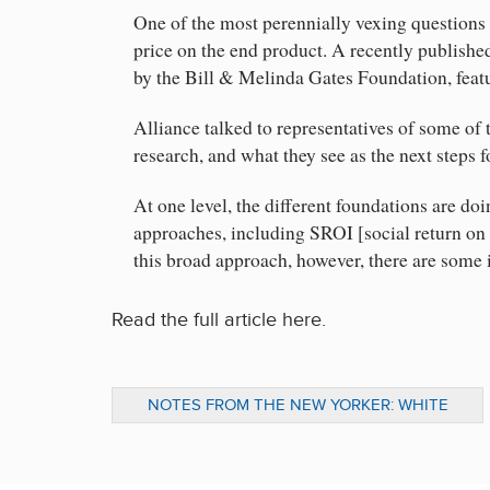
One of the most perennially vexing questions 
price on the end product. A recently publis
by the Bill & Melinda Gates Foundation, feat
Alliance talked to representatives of some of
research, and what they see as the next steps
At one level, the different foundations are do
approaches, including SROI [social return on 
this broad approach, however, there are some 
Read the full article here.
NOTES FROM THE NEW YORKER: WHITE
RIBBON ALLIANCE AND IMPORTANT WOMEN