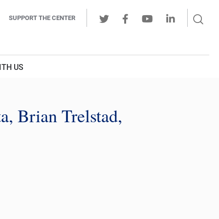
Sear
SUPPORT THE CENTER
Ope
Twitter
Facebook
Youtube
LinkedIn
Butt
ITH US
a, Brian Trelstad,