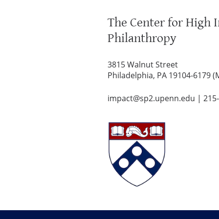
The Center for High 
Philanthropy
3815 Walnut Street
Philadelphia, PA 19104-6179 (
impact@sp2.upenn.edu
|
215