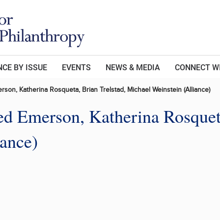
CE BY ISSUE
EVENTS
NEWS & MEDIA
CONNECT W
rson, Katherina Rosqueta, Brian Trelstad, Michael Weinstein (Alliance)
Jed Emerson, Katherina Rosquet
iance)