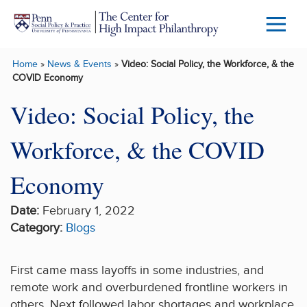
Skip to main content
Menu
Trigg
Home
»
News & Events
»
Video: Social Policy, the Workforce, & the
Butto
COVID Economy
Video: Social Policy, the
Workforce, & the COVID
Economy
Date:
February 1, 2022
Category:
Blogs
First came mass layoffs in some industries, and
remote work and overburdened frontline workers in
others. Next followed labor shortages and workplace