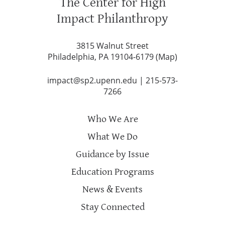
The Center for High
Impact Philanthropy
3815 Walnut Street
Philadelphia, PA 19104-6179 (
Map
)
impact@sp2.upenn.edu
|
215-573-
7266
Who We Are
What We Do
Guidance by Issue
Education Programs
News & Events
Stay Connected