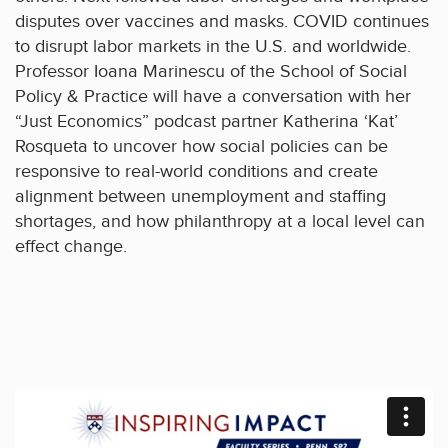
disputes over vaccines and masks. COVID continues
to disrupt labor markets in the U.S. and worldwide.
Professor Ioana Marinescu of the School of Social
Policy & Practice will have a conversation with her
“Just Economics” podcast partner Katherina ‘Kat’
Rosqueta to uncover how social policies can be
responsive to real-world conditions and create
alignment between unemployment and staffing
shortages, and how philanthropy at a local level can
effect change.