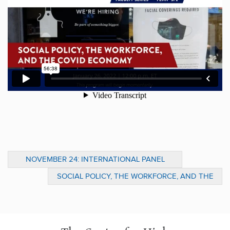
NOVEMBER 24: INTERNATIONAL PANEL
DISCUSSION ON GRANTMAKING &
SOCIAL POLICY, THE WORKFORCE, AND THE
SYSTEMIC CHANGE
COVID ECONOMY: A CONVERSATION
BETWEEN KAT ROSQUETA AND IOANA
MARINESCU