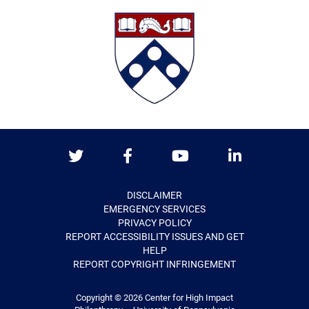
Twitter
Facebook
Youtube
LinkedIn
DISCLAIMER
EMERGENCY SERVICES
PRIVACY POLICY
REPORT ACCESSIBILITY ISSUES AND GET
HELP
REPORT COPYRIGHT INFRINGEMENT
Copyright © 2026
Center for High Impact