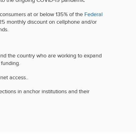
nd to the ongoing COVID-19 pandemic
 consumers at or below 135% of the
Federal
9.25 monthly discount on cellphone and/or
nds.
nd the country who are working to expand
funding.
rnet access..
ions in anchor institutions and their