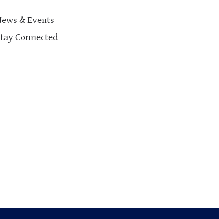
News & Events
Stay Connected