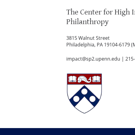
The Center for High 
Philanthropy
3815 Walnut Street
Philadelphia, PA 19104-6179 (
impact@sp2.upenn.edu
|
215