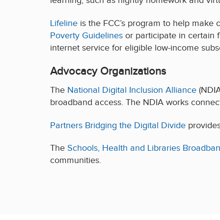
learning, such as nightly homework and virt
Lifeline
is the FCC’s program to help make 
Poverty Guidelines
or participate in certain
internet service for eligible low-income sub
Advocacy Organizations
The
National Digital Inclusion Alliance
(NDIA
broadband access. The NDIA works connects
Partners Bridging the Digital Divide
provides 
The
Schools, Health and Libraries Broadban
communities.