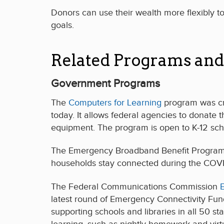
Donors can use their wealth more flexibly to 
goals.
Related Programs and
Government Programs
The
Computers for Learning
program was crea
today. It allows federal agencies to donate 
equipment. The program is open to K-12 sch
The Emergency Broadband Benefit Program pr
households stay connected during the COVID-1
The Federal Communications Commission
latest round of Emergency Connectivity Fun
supporting schools and libraries in all 50 st