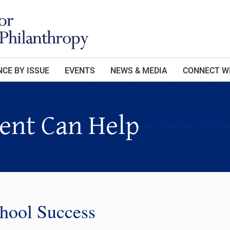
CE BY ISSUE
EVENTS
NEWS & MEDIA
CONNECT W
nt Can Help
chool Success