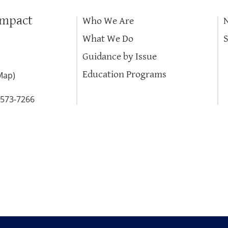
Impact
Who We Are
What We Do
Guidance by Issue
Education Programs
Map
)
-573-7266