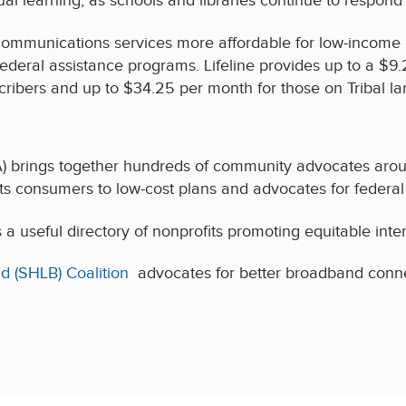
ual learning, as schools and libraries continue to respo
communications services more affordable for low-income
 federal assistance programs. Lifeline provides up to a $
scribers and up to $34.25 per month for those on Tribal la
) brings together hundreds of community advocates arou
 consumers to low-cost plans and advocates for federal 
a useful directory of nonprofits promoting equitable inte
d (SHLB) Coalition
advocates for better broadband connect