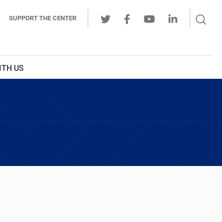
Sear
SUPPORT THE CENTER
Ope
Twitter
Facebook
Youtube
LinkedIn
Butt
ITH US