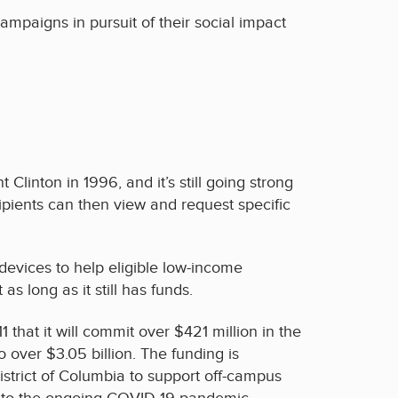
campaigns in pursuit of their social impact
linton in 1996, and it’s still going strong
ipients can then view and request specific
evices to help eligible low-income
 long as it still has funds.
at it will commit over $421 million in the
over $3.05 billion. The funding is
District of Columbia to support off-campus