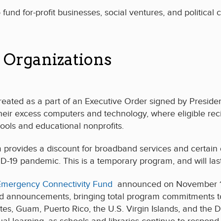
fund for-profit businesses, social ventures, and political 
 Organizations
ted as a part of an Executive Order signed by President C
their excess computers and technology, where eligible rec
ools and educational nonprofits.
ovides a discount for broadband services and certain d
9 pandemic. This is a temporary program, and will last as
Emergency Connectivity Fund
announced on November 11 th
d announcements, bringing total program commitments to 
ates, Guam, Puerto Rico, the U.S. Virgin Islands, and the 