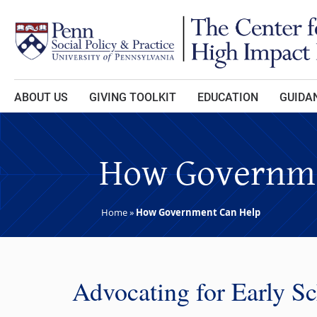
Skip to main content
ABOUT US
GIVING TOOLKIT
EDUCATION
GUIDAN
How Governme
Home
»
How Government Can Help
Advocating for Early S