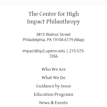
The Center for High
Impact Philanthropy
3815 Walnut Street
Philadelphia, PA 19104-6179 (
Map
)
impact@sp2.upenn.edu
|
215-573-
7266
Who We Are
What We Do
Guidance by Issue
Education Programs
News & Events