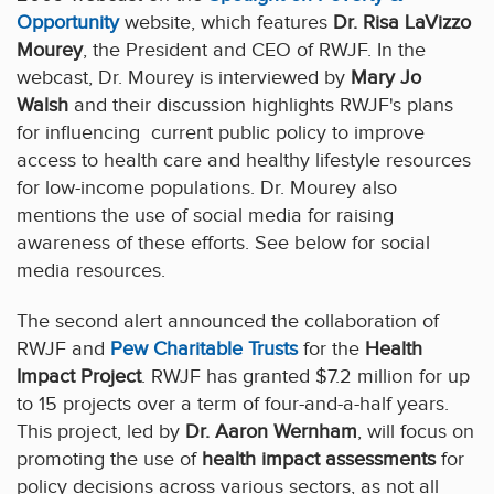
Opportunity
website, which features
Dr. Risa LaVizzo
Mourey
, the President and CEO of RWJF. In the
webcast, Dr. Mourey is interviewed by
Mary Jo
Walsh
and their discussion highlights RWJF's plans
for influencing current public policy to improve
access to health care and healthy lifestyle resources
for low-income populations. Dr. Mourey also
mentions the use of social media for raising
awareness of these efforts. See below for social
media resources.
The second alert announced the collaboration of
RWJF and
Pew Charitable Trusts
for the
Health
Impact Project
. RWJF has granted $7.2 million for up
to 15 projects over a term of four-and-a-half years.
This project, led by
Dr. Aaron Wernham
, will focus on
promoting the use of
health impact assessments
for
policy decisions across various sectors, as not all