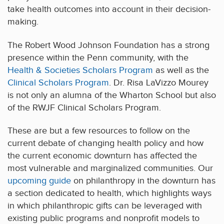
take health outcomes into account in their decision-
making.
The Robert Wood Johnson Foundation has a strong
presence within the Penn community, with the
Health & Societies Scholars Program
as well as the
Clinical Scholars Program
. Dr. Risa LaVizzo Mourey
is not only an alumna of the Wharton School but also
of the RWJF Clinical Scholars Program.
These are but a few resources to follow on the
current debate of changing health policy and how
the current economic downturn has affected the
most vulnerable and marginalized communities. Our
upcoming guide
on philanthropy in the downturn has
a section dedicated to health, which highlights ways
in which philanthropic gifts can be leveraged with
existing public programs and nonprofit models to