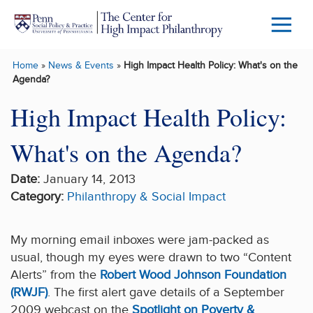
Skip to main content
Menu
Trigg
Home
»
News & Events
»
High Impact Health Policy: What's on the
Butto
Agenda?
High Impact Health Policy:
What's on the Agenda?
Date:
January 14, 2013
Category:
Philanthropy & Social Impact
My morning email inboxes were jam-packed as
usual, though my eyes were drawn to two “Content
Alerts” from the
Robert Wood Johnson Foundation
(RWJF)
. The first alert gave details of a September
2009 webcast on the
Spotlight on Poverty &