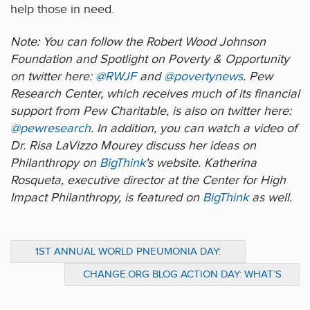
help those in need.
Note: You can follow the Robert Wood Johnson
Foundation and Spotlight on Poverty & Opportunity
on twitter here:
@RWJF
and
@povertynews
. Pew
Research Center, which receives much of its financial
support from Pew Charitable, is also on twitter here:
@pewresearch
. In addition, you can watch a video of
Dr. Risa LaVizzo Mourey discuss her ideas on
Philanthropy on
BigThink
's website. Katherina
Rosqueta, executive director at the Center for High
Impact Philanthropy, is featured on
BigThink
as well.
1ST ANNUAL WORLD PNEUMONIA DAY:
MONDAY NOVEMBER 2, 2009
CHANGE.ORG BLOG ACTION DAY: WHAT’S
CLIMATE CHANGE GOT TO DO WITH
PHILANTHROPY?