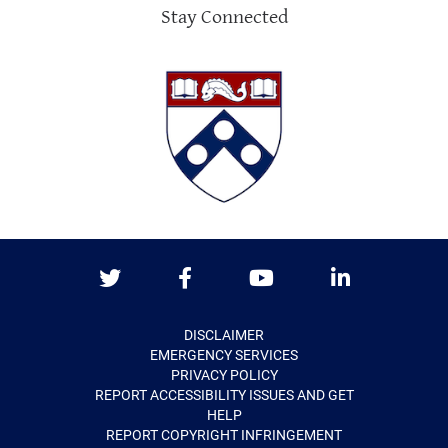
Stay Connected
Twitter
Facebook
Youtube
LinkedIn
DISCLAIMER
EMERGENCY SERVICES
PRIVACY POLICY
REPORT ACCESSIBILITY ISSUES AND GET
HELP
REPORT COPYRIGHT INFRINGEMENT