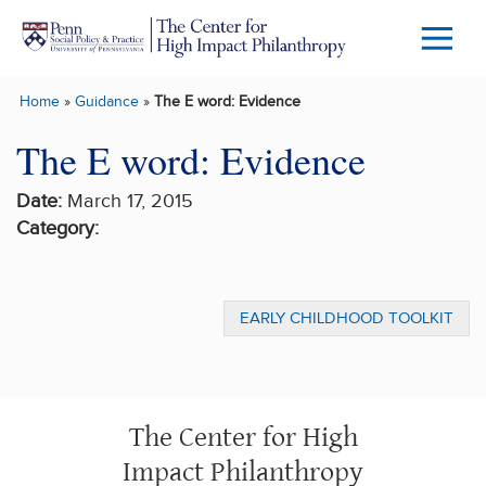
Skip to main content
Menu
Trigg
Home
»
Guidance
»
The E word: Evidence
Butto
The E word: Evidence
Date:
March 17, 2015
Category:
EARLY CHILDHOOD TOOLKIT
The Center for High
Impact Philanthropy