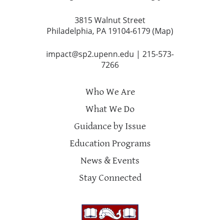
3815 Walnut Street
Philadelphia, PA 19104-6179 (
Map
)
impact@sp2.upenn.edu
|
215-573-
7266
Who We Are
What We Do
Guidance by Issue
Education Programs
News & Events
Stay Connected