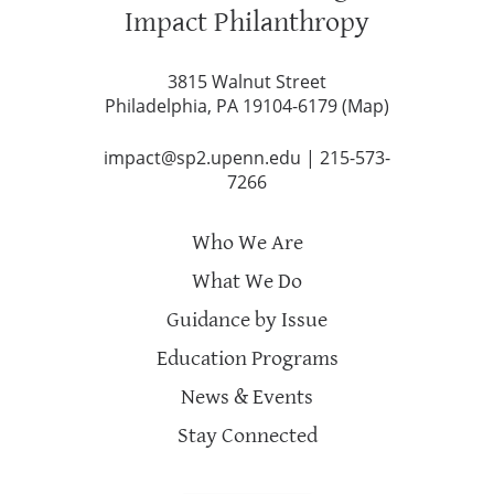
Impact Philanthropy
3815 Walnut Street
Philadelphia, PA 19104-6179 (
Map
)
impact@sp2.upenn.edu
|
215-573-
7266
Who We Are
What We Do
Guidance by Issue
Education Programs
News & Events
Stay Connected