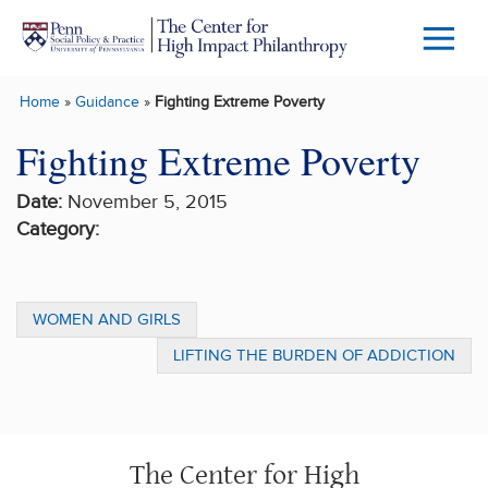
Skip to main content
Menu
Trigg
Home
»
Guidance
»
Fighting Extreme Poverty
Butto
Fighting Extreme Poverty
Date:
November 5, 2015
Category:
WOMEN AND GIRLS
LIFTING THE BURDEN OF ADDICTION
The Center for High