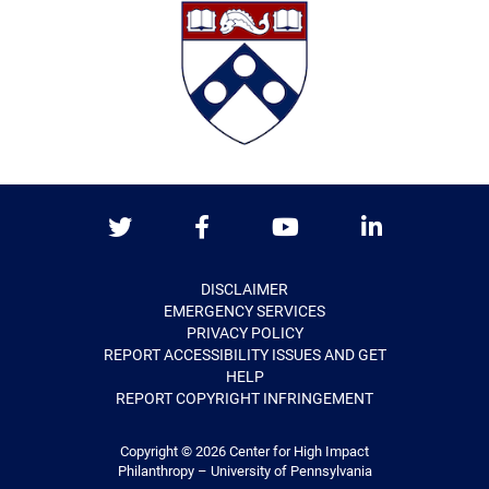
Twitter
Facebook
Youtube
LinkedIn
DISCLAIMER
EMERGENCY SERVICES
PRIVACY POLICY
REPORT ACCESSIBILITY ISSUES AND GET
HELP
REPORT COPYRIGHT INFRINGEMENT
Copyright © 2026
Center for High Impact
Philanthropy – University of Pennsylvania