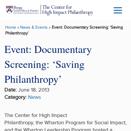
Skip to main content
Menu
Trigg
Home
»
News & Events
»
Event: Documentary Screening: ‘Saving
Butto
Philanthropy’
Event: Documentary
Screening: ‘Saving
Philanthropy’
Date:
June 18, 2013
Category:
News
The Center for High Impact
Philanthropy, the Wharton Program for Social Impact,
and the Wharton Leadership Program hosted a