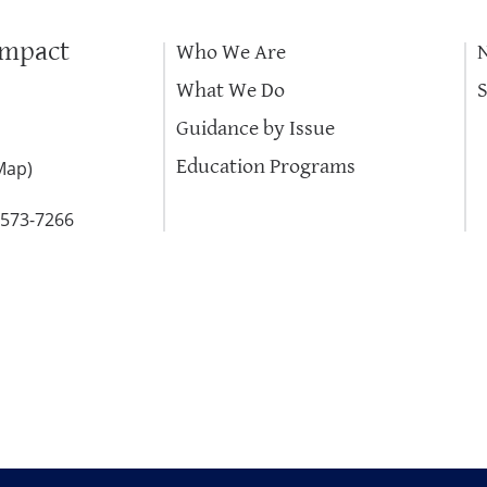
Impact
Who We Are
What We Do
Guidance by Issue
Education Programs
Map
)
-573-7266