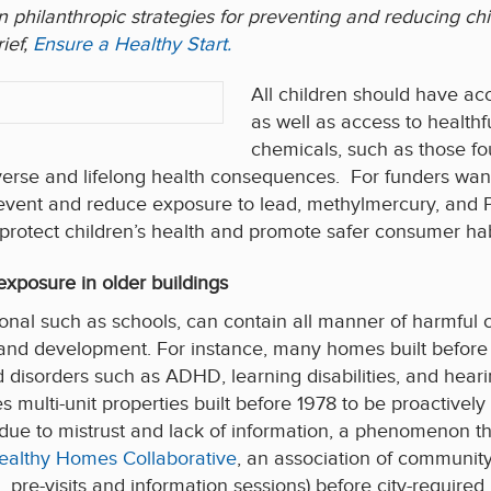
s on philanthropic strategies for preventing and reducing 
ief,
Ensure a Healthy Start.
All children should have acce
as well as access to health
chemicals, such as those fou
erse and lifelong health consequences. For funders wanti
 prevent and reduce exposure to lead, methylmercury, and 
 protect children’s health and promote safer consumer hab
xposure in older buildings
utional such as schools, can contain all manner of harmfu
and development. For instance, many homes built before
 disorders such as ADHD, learning disabilities, and heari
res multi-unit properties built before 1978 to be proactivel
 due to mistrust and lack of information, a phenomenon th
ealthy Homes Collaborative
, an association of communit
 pre-visits and information sessions) before city-required 