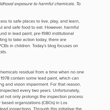
childhood exposure to harmful chemicals. To
ss to safe places to live, play, and learn,
ful and safe food to eat. However, harmful
nd in lead paint, pre-1980 institutional
ng to take action today, there are
PCBs in children. Today’s blog focuses on
its.
l chemicals residual from a time when no one
 1978 contain some lead paint, which can
ng and vision impairment. For that reason,
y inspected every two years. Unfortunately,
at not only prolongs the inspection process
y based organizations (CBOs) in Los
lead inspections. Through this initiative the