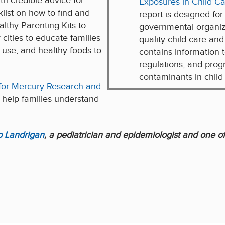
h credible advice for
Exposures in Child Car
list on how to find and
report is designed for
lthy Parenting Kits to
governmental organiz
 cities to educate families
quality child care and
o use, and healthy foods to
contains information t
regulations, and pro
contaminants in child c
for Mercury Research and
 help families understand
ip Landrigan
, a pediatrician and epidemiologist and one of