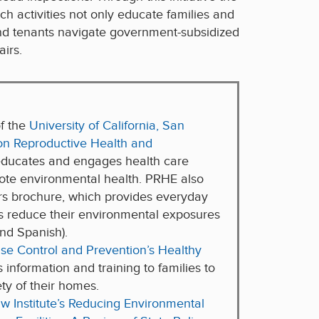
ch activities not only educate families and
and tenants navigate government-subsidized
airs.
of the
University of California, San
on Reproductive Health and
ducates and engages health care
mote environmental health. PRHE also
ers brochure, which provides everyday
es reduce their environmental exposures
and Spanish).
ase Control and Prevention’s Healthy
rs information and training to families to
ty of their homes.
w Institute’s Reducing Environmental