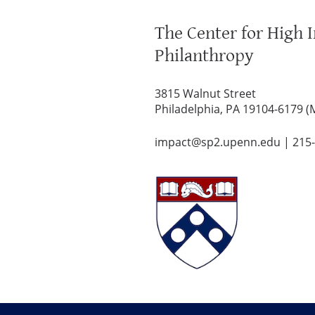
The Center for High 
Philanthropy
3815 Walnut Street
Philadelphia, PA 19104-6179 (
impact@sp2.upenn.edu
|
215