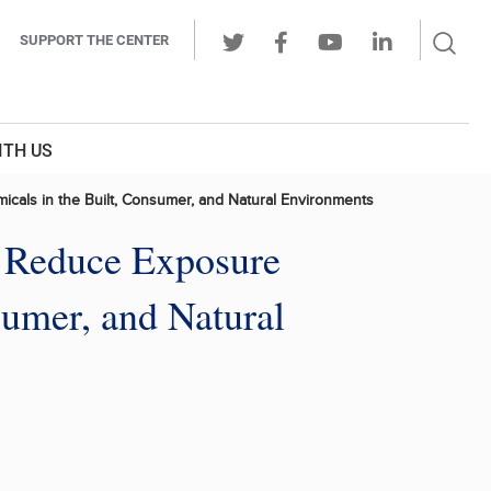
Sear
SUPPORT THE CENTER
Ope
Twitter
Facebook
Youtube
LinkedIn
Butt
ITH US
cals in the Built, Consumer, and Natural Environments
d Reduce Exposure
umer, and Natural