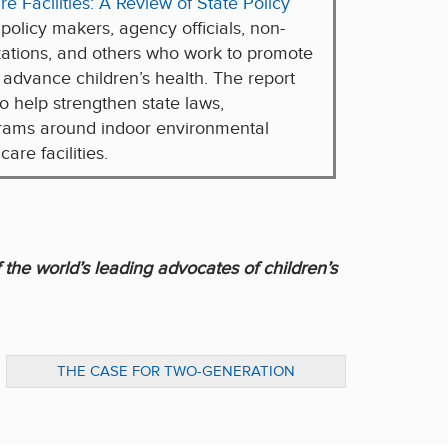
e Facilities: A Review of State Policy
 policy makers, agency officials, non-
ations, and others who work to promote
 advance children’s health. The report
o help strengthen state laws,
grams around indoor environmental
are facilities.
 the world’s leading advocates of children’s
THE CASE FOR TWO-GENERATION
APPROACHES TO EARLY CHILDHOOD