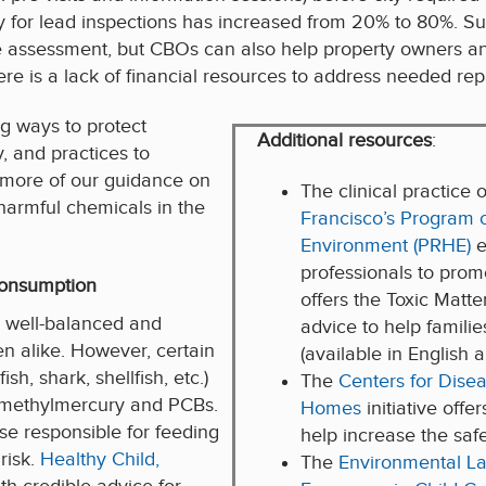
ntry for lead inspections has increased from 20% to 80%. Su
me assessment, but CBOs can also help property owners 
ere is a lack of financial resources to address needed rep
g ways to protect
Additional resources
:
, and practices to
 more of our guidance on
The clinical practice 
harmful chemicals in the
Francisco’s Program 
Environment (PRHE)
e
professionals to pro
consumption
offers the Toxic Matt
a well-balanced and
advice to help famili
n alike. However, certain
(available in English 
h, shark, shellfish, etc.)
The
Centers for Dise
h methylmercury and PCBs.
Homes
initiative offe
se responsible for feeding
help increase the safe
risk.
Healthy Child,
The
Environmental La