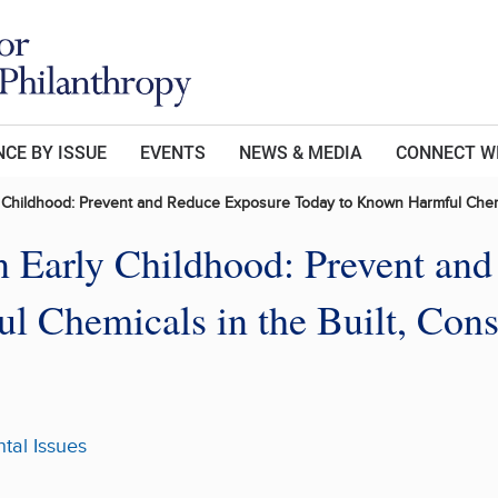
CE BY ISSUE
EVENTS
NEWS & MEDIA
CONNECT W
y Childhood: Prevent and Reduce Exposure Today to Known Harmful Chemi
n Early Childhood: Prevent an
 Chemicals in the Built, Cons
tal Issues