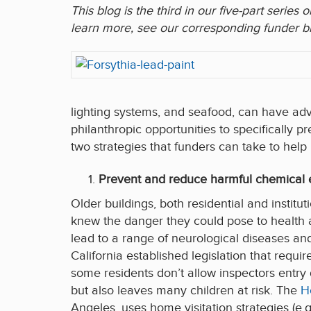
This blog is the third in our five-part serie
learn more, see our corresponding funder br
lighting systems, and seafood, can have adv
philanthropic opportunities to specifically
two strategies that funders can take to help
Prevent and reduce harmful chemical e
Older buildings, both residential and instit
knew the danger they could pose to health 
lead to a range of neurological diseases and
California established legislation that requi
some residents don’t allow inspectors entry
but also leaves many children at risk. The
H
Angeles, uses home visitation strategies (e.g.