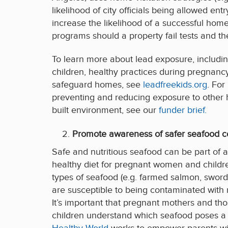
likelihood of city officials being allowed e
increase the likelihood of a successful ho
programs should a property fail tests and th
To learn more about lead exposure, includin
children, healthy practices during pregnancy
safeguard homes, see
leadfreekids.org
. For
preventing and reducing exposure to other 
built environment, see our
funder brief.
Promote awareness of safer seafood 
Safe and nutritious seafood can be part of 
healthy diet for pregnant women and childre
types of seafood (e.g. farmed salmon, swordfis
are susceptible to being contaminated wit
It’s important that pregnant mothers and tho
children understand which seafood poses a 