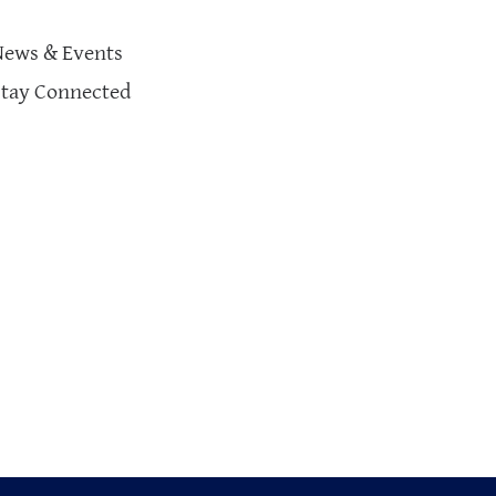
News & Events
Stay Connected