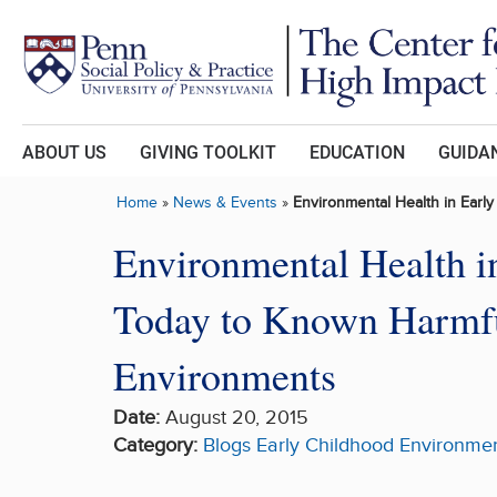
Skip to main content
ABOUT US
GIVING TOOLKIT
EDUCATION
GUIDAN
Home
»
News & Events
»
Environmental Health in Earl
Environmental Health i
Today to Known Harmful
Environments
Date:
August 20, 2015
Category:
Blogs
Early Childhood
Environmen