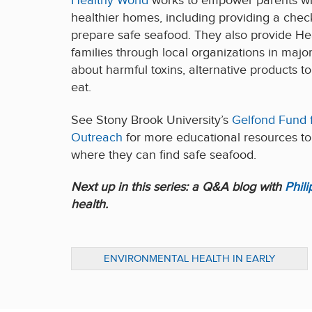
Healthy World
works to empower parents wit
healthier homes, including providing a check
prepare safe seafood. They also provide Hea
families through local organizations in major
about harmful toxins, alternative products t
eat.
See Stony Brook University’s
Gelfond Fund 
Outreach
for more educational resources to
where they can find safe seafood.
Next up in this series: a Q&A blog with
Phil
health.
ENVIRONMENTAL HEALTH IN EARLY
CHILDHOOD: ADVOCATE FOR BETTER
POLICY & PRACTICE