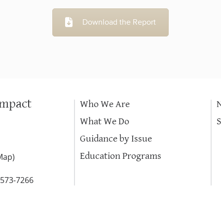
Download the Report
Impact
Who We Are
What We Do
Guidance by Issue
Education Programs
Map
)
-573-7266