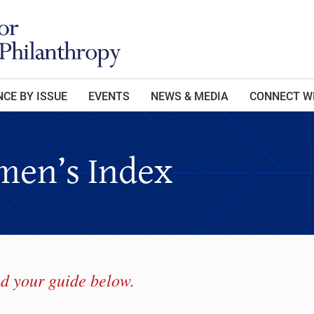
CE BY ISSUE
EVENTS
NEWS & MEDIA
CONNECT W
en’s Index
d your guide below.