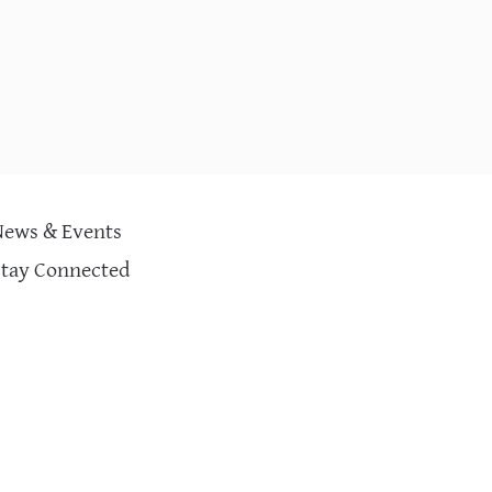
News & Events
Stay Connected