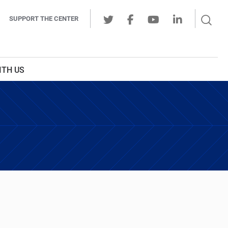
Sear
SUPPORT THE CENTER
Ope
Twitter
Facebook
Youtube
LinkedIn
Butt
ITH US