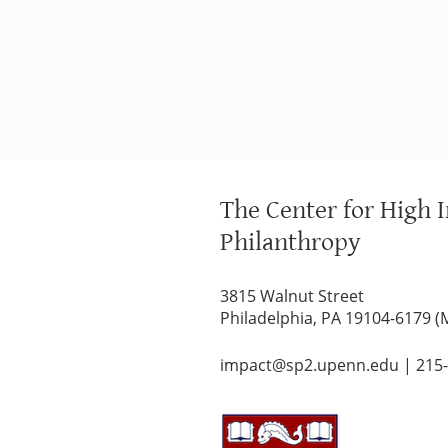
The Center for High 
Philanthropy
3815 Walnut Street
Philadelphia, PA 19104-6179 (
impact@sp2.upenn.edu
|
215