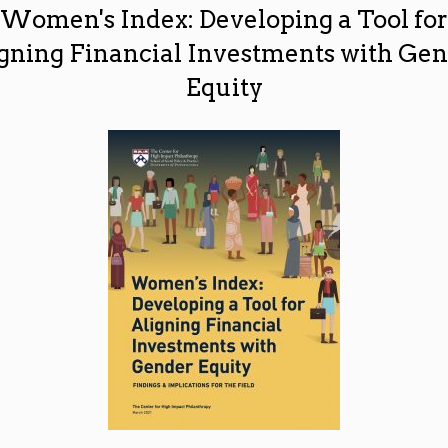
Women's Index: Developing a Tool for
gning Financial Investments with Ge
Equity