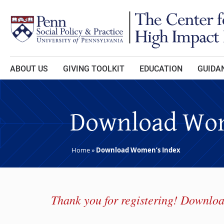
Skip to main content
ABOUT US
GIVING TOOLKIT
EDUCATION
GUIDAN
Download Wom
Home
»
Download Women’s Index
Thank you for registering! Downloa