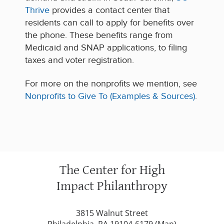
Thrive
provides a contact center that
residents can call to apply for benefits over
the phone. These benefits range from
Medicaid and SNAP applications, to filing
taxes and voter registration.
For more on the nonprofits we mention, see
Nonprofits to Give To (Examples & Sources)
.
The Center for High
Impact Philanthropy
3815 Walnut Street
Philadelphia, PA 19104-6179 (
Map
)