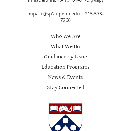
impact@sp2.upenn.edu
|
215-573-
7266
Who We Are
What We Do
Guidance by Issue
Education Programs
News & Events
Stay Connected