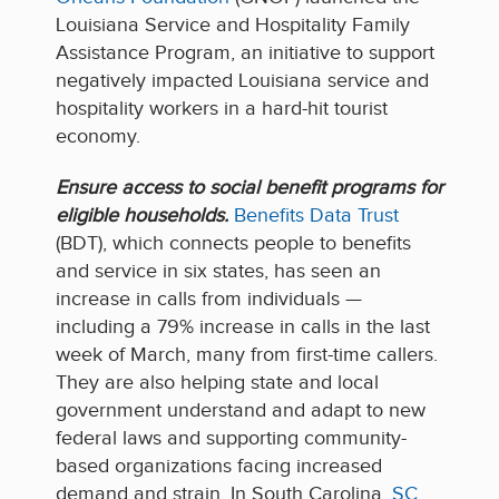
Louisiana Service and Hospitality Family
Assistance Program, an initiative to support
negatively impacted Louisiana service and
hospitality workers in a hard-hit tourist
economy.
Ensure access to social benefit programs for
eligible households.
Benefits Data Trust
(BDT), which connects people to benefits
and service in six states, has seen an
increase in calls from individuals —
including a 79% increase in calls in the last
week of March, many from first-time callers.
They are also helping state and local
government understand and adapt to new
federal laws and supporting community-
based organizations facing increased
demand and strain. In South Carolina,
SC