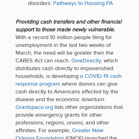
disorders:
Pathways to Housing PA
P
rovid
ing
cash transfers and other financial
support to those made newly vulnerable
.
With a record 10 million people filing for
unemployment in the last two weeks of
March, the need will be greater than the
CARES Act can reach.
GiveDirectly
, which
distributes cash directly to impoverished
households, is developing
a COVID-19 cash
response program
where donors can give
cash directly to Americans affected by the
disease and the economic downturn.
Grantspace.org
lists other organizations that
provide emergency grants for other
professions, regions, unions, and other
affinities. For example,
Greater New
Orleans Foundation
(GNOF) launched the