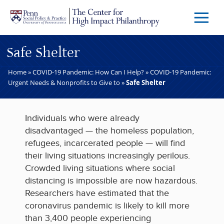
Skip to main content
Menu
Trigg
Butto
Safe Shelter
Home
»
COVID-19 Pandemic: How Can I Help?
»
COVID-19 Pandemic:
Urgent Needs & Nonprofits to Give to
»
Safe Shelter
Individuals who were already
disadvantaged — the homeless population,
refugees, incarcerated people — will find
their living situations increasingly perilous.
Crowded living situations where social
distancing is impossible are now hazardous.
Researchers have estimated that the
coronavirus pandemic is likely to kill more
than 3,400 people experiencing