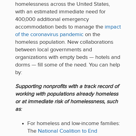
homelessness across the United States,
with an estimated immediate need for
400,000 additional emergency
accommodation beds to manage the
impact
of the coronavirus pandemic
on the
homeless population. New collaborations
between local governments and
organizations with empty beds — hotels and
dorms — fill some of the need. You can help
by:
Support
ing nonprofits with a track record of
working with populations already homeless
or at immediate risk of homelessness, such
as
:
For
homeless and low-income fami
l
ies
:
The
National Coalition to End