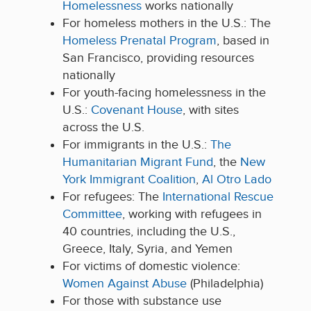
Homelessness
works nationally
For homeless mothers in the U.S.:
The
Homeless Prenatal Program
,
based in
San Francisco,
providing resources
nationally
For youth-facing homelessness
in the
U
.
S
.
:
Covenant House
, with sites
across the
U.
S
.
For immigrants in the U
.S.:
The
Huma
nitarian Migrant Fund
, t
he
New
York Immigrant Coalition
,
Al Otro Lado
For refugees:
The
International Rescue
Committee
, working with refugees in
40 countries, including the U.S.,
Greece, Italy, Syria, and Yemen
For victims of domestic violence:
Women Against Abuse
(Philadelphia)
For
those with substance use