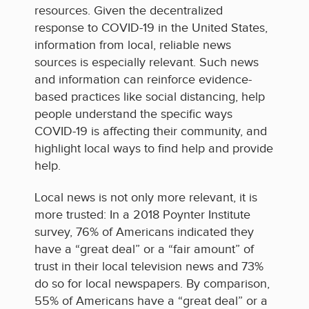
resources. Given the decentralized
response to COVID-19 in the United States,
information from local, reliable news
sources is especially relevant. Such news
and information can reinforce evidence-
based practices like social distancing, help
people understand the specific ways
COVID-19 is affecting their community, and
highlight local ways to find help and provide
help.
Local news is not only more relevant, it is
more trusted: In a 2018 Poynter Institute
survey, 76% of Americans indicated they
have a “great deal” or a “fair amount” of
trust in their local television news and 73%
do so for local newspapers. By comparison,
55% of Americans have a “great deal” or a