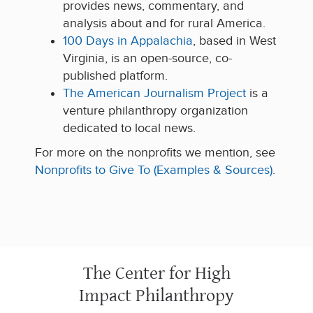
provides news, commentary, and
analysis about and for rural America.
100 Days in Appalachia
, based in West
Virginia, is an open-source, co-
published platform.
The American Journalism Project
is a
venture philanthropy organization
dedicated to local news.
For more on the nonprofits we mention, see
Nonprofits to Give To (Examples & Sources)
.
The Center for High
Impact Philanthropy