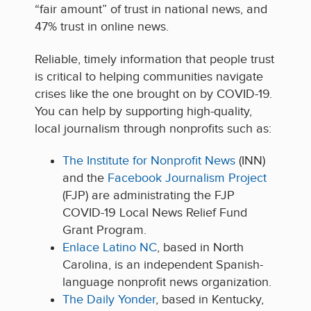
“fair amount” of trust in national news, and
47% trust in online news.
Reliable, timely information that people trust
is critical to helping communities navigate
crises like the one brought on by COVID-19.
You can help by supporting high-quality,
local journalism through nonprofits such as:
The Institute for Nonprofit News
(INN)
and the
Facebook Journalism Project
(FJP) are administrating the FJP
COVID-19 Local News Relief Fund
Grant Program.
Enlace Latino NC
, based in North
Carolina, is an independent Spanish-
language nonprofit news organization.
The Daily Yonder
, based in Kentucky,