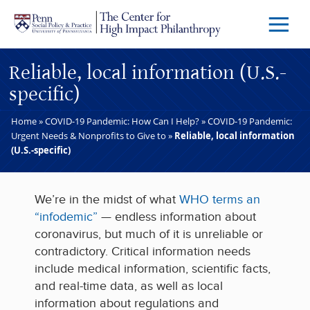
Skip to main content
Menu
Trigg
Butto
Reliable, local information (U.S.-
specific)
Home
»
COVID-19 Pandemic: How Can I Help?
»
COVID-19 Pandemic:
Urgent Needs & Nonprofits to Give to
»
Reliable, local information
(U.S.-specific)
We’re in the midst of what
WHO terms an
“infodemic”
— endless information about
coronavirus, but much of it is unreliable or
contradictory. Critical information needs
include medical information, scientific facts,
and real-time data, as well as local
information about regulations and