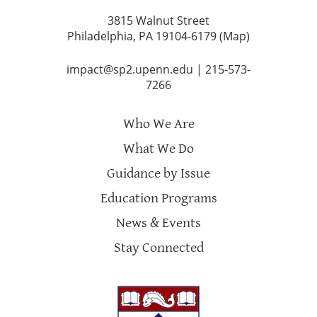
3815 Walnut Street
Philadelphia, PA 19104-6179 (
Map
)
impact@sp2.upenn.edu
|
215-573-
7266
Who We Are
What We Do
Guidance by Issue
Education Programs
News & Events
Stay Connected