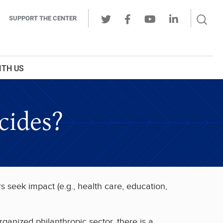
Sear
SUPPORT THE CENTER
Ope
Twitter
Facebook
Youtube
LinkedIn
Butt
ITH US
cides?
s seek impact (e.g., health care, education,
rganized philanthropic sector, there is a