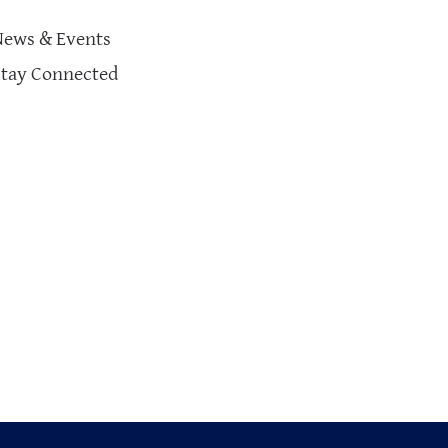
News & Events
Stay Connected