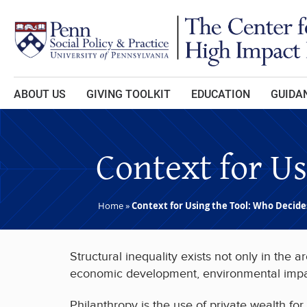
Skip to main content
ABOUT US
GIVING TOOLKIT
EDUCATION
GUIDAN
Context for U
Home
»
Context for Using the Tool: Who Decide
Structural inequality exists not only in the
economic development, environmental impact)
Philanthropy is the use of private wealth for