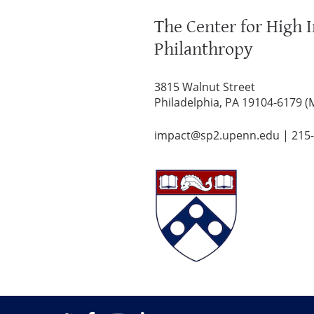
The Center for High 
Philanthropy
3815 Walnut Street
Philadelphia, PA 19104-6179 (
impact@sp2.upenn.edu
|
215