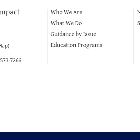
Impact
Who We Are
What We Do
Guidance by Issue
Education Programs
Map
)
-573-7266