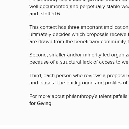
well-documented and perpetually stable weal
and -staffed.6
This context has three important implications 
ultimately decides which proposals receive
are drawn from the beneficiary community, t
Second, smaller and/or minority-led organiza
because of a structural lack of access to we
Third, each person who reviews a proposal c
and biases. The background and profiles of
For more about philanthropy’s talent pitfall
for Giving
.