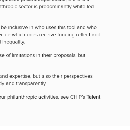
nthropic sector is predominantly white-led
to be inclusive in who uses this tool and who
cide which ones receive funding reflect and
 inequality.
of limitations in their proposals, but
nd expertise, but also their perspectives
y and transparently.
ur philanthropic activities, see CHIP’s
Talent