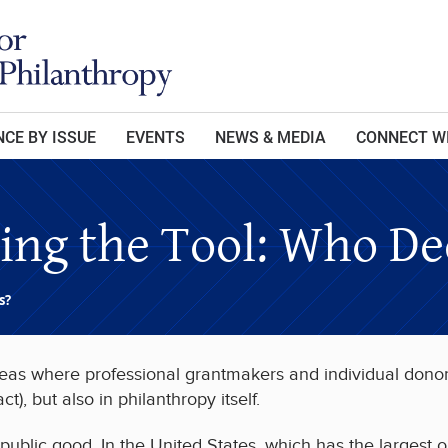
CE BY ISSUE
EVENTS
NEWS & MEDIA
CONNECT W
sing the Tool: Who De
s?
 areas where professional grantmakers and individual donor
, but also in philanthropy itself.
 public good. In the United States, which has the largest o