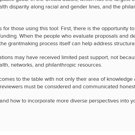
th disparity along racial and gender lines, and the phila
for those using this tool: First, there is the opportunity 
 funding. When the people who evaluate proposals and de
he grantmaking process itself can help address structural
tions may have received limited past support, not because 
alth, networks, and philanthropic resources.
omes to the table with not only their area of knowledge a
 reviewers must be considered and communicated honestl
s and how to incorporate more diverse perspectives into yo