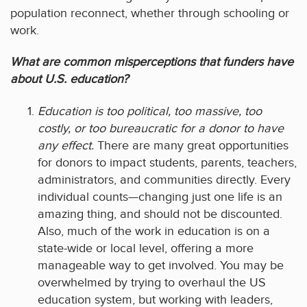
population reconnect, whether through schooling or
work.
What are common misperceptions that funders have
about U.S. education?
Education is too political, too massive, too
costly, or too bureaucratic for a donor to have
any effect.
There are many great opportunities
for donors to impact students, parents, teachers,
administrators, and communities directly. Every
individual counts—changing just one life is an
amazing thing, and should not be discounted.
Also, much of the work in education is on a
state-wide or local level, offering a more
manageable way to get involved. You may be
overwhelmed by trying to overhaul the US
education system, but working with leaders,