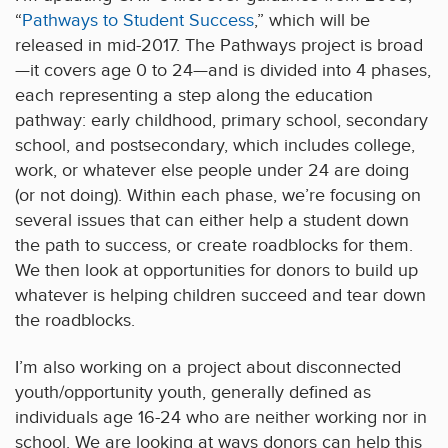
“
Pathways to Student Success
,” which will be
released in mid-2017. The Pathways project is broad
—it covers age 0 to 24—and is divided into 4 phases,
each representing a step along the education
pathway: early childhood, primary school, secondary
school, and postsecondary, which includes college,
work, or whatever else people under 24 are doing
(or not doing). Within each phase, we’re focusing on
several issues that can either help a student down
the path to success, or create roadblocks for them.
We then look at opportunities for donors to build up
whatever is helping children succeed and tear down
the roadblocks.
I’m also working on a project about disconnected
youth/opportunity youth, generally defined as
individuals age 16-24 who are neither working nor in
school. We are looking at ways donors can help this