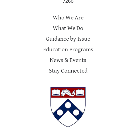
7266
Who We Are
What We Do
Guidance by Issue
Education Programs
News & Events
Stay Connected