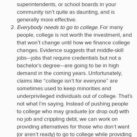
superintendents, or school boards in your
community isn’t quite as daunting, and is
generally more effective.
Everybody needs to go to college.
For many
people, college is not worth the investment, and
that won’t change until how we finance college
changes. Evidence suggests that middle-skill
jobs­—jobs that require credentials but not a
bachelor’s degree—are going to be in high
demand in the coming years. Unfortunately,
claims like “college isn’t for everyone” are
sometimes used to keep minorities and
underprivileged individuals out of college. That’s
not what I’m saying. Instead of pushing people
to college who may graduate (or drop out) with
no job and crippling debt, we can work on
providing alternatives for those who don’t want
(or aren’t ready) to go to college while providing