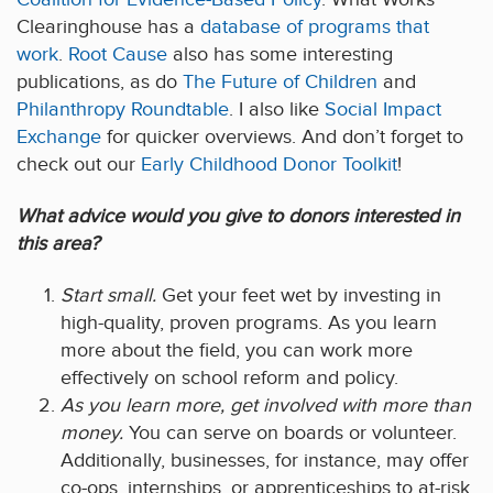
Clearinghouse has a
database of programs that
work
.
Root Cause
also has some interesting
publications, as do
The Future of Children
and
Philanthropy Roundtable
. I also like
Social Impact
Exchange
for quicker overviews. And don’t forget to
check out our
Early Childhood Donor Toolkit
!
What advice would you give to donors interested in
this area?
Start small.
Get your feet wet by investing in
high-quality, proven programs. As you learn
more about the field, you can work more
effectively on school reform and policy.
As you learn more, get involved with more than
money.
You can serve on boards or volunteer.
Additionally, businesses, for instance, may offer
co-ops, internships, or apprenticeships to at-risk