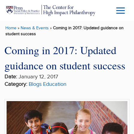
Skip to main content
Menu
Trigg
Home
»
News & Events
»
Coming in 2017: Updated guidance on
Butto
student success
Coming in 2017: Updated
guidance on student success
Date:
January 12, 2017
Category:
Blogs
Education