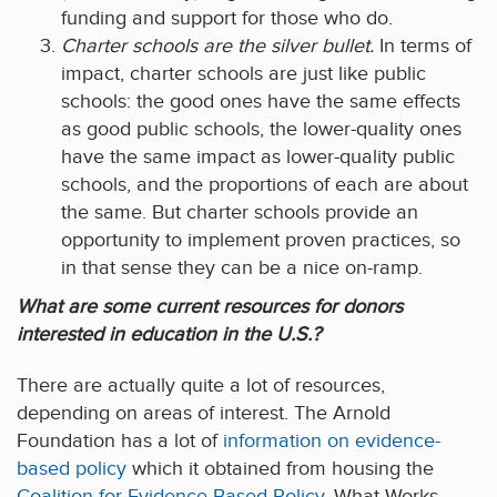
funding and support for those who do.
Charter schools are the silver bullet.
In terms of
impact, charter schools are just like public
schools: the good ones have the same effects
as good public schools, the lower-quality ones
have the same impact as lower-quality public
schools, and the proportions of each are about
the same. But charter schools provide an
opportunity to implement proven practices, so
in that sense they can be a nice on-ramp.
What are some current resources for donors
interested in education in the U.S.?
There are actually quite a lot of resources,
depending on areas of interest. The Arnold
Foundation has a lot of
information on evidence-
based policy
which it obtained from housing the
Coalition for Evidence-Based Policy
. What Works