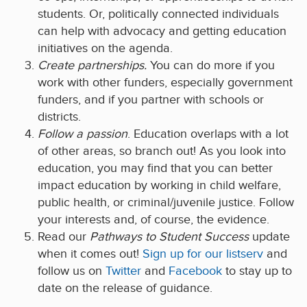
students. Or, politically connected individuals
can help with advocacy and getting education
initiatives on the agenda.
Create partnerships.
You can do more if you
work with other funders, especially government
funders, and if you partner with schools or
districts.
Follow a passion
. Education overlaps with a lot
of other areas, so branch out! As you look into
education, you may find that you can better
impact education by working in child welfare,
public health, or criminal/juvenile justice. Follow
your interests and, of course, the evidence.
Read our
Pathways to Student Success
update
when it comes out!
Sign up for our listserv
and
follow us on
Twitter
and
Facebook
to stay up to
date on the release of guidance.