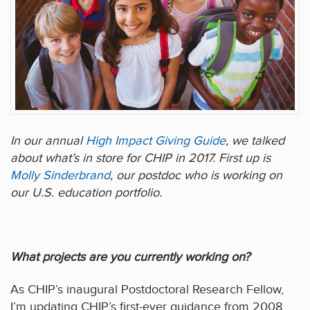
In our annual
High Impact Giving Guide
, we talked
about what’s in store for CHIP in 2017. First up is
Molly Sinderbrand
, our postdoc who is working on
our U.S. education portfolio.
What projects are you currently working on?
As CHIP’s inaugural Postdoctoral Research Fellow,
I’m updating CHIP’s first-ever guidance from 2008,