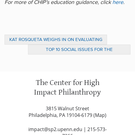
For more of CHIP’s education guidance, click
here
.
KAT ROSQUETA WEIGHS IN ON EVALUATING
IMPACT IN CHRONICLE OF PHILANTHROPY
TOP 10 SOCIAL ISSUES FOR THE
ARTICLE
PRESIDENT’S FIRST 100 DAYS
The Center for High
Impact Philanthropy
3815 Walnut Street
Philadelphia, PA 19104-6179 (
Map
)
impact@sp2.upenn.edu
|
215-573-