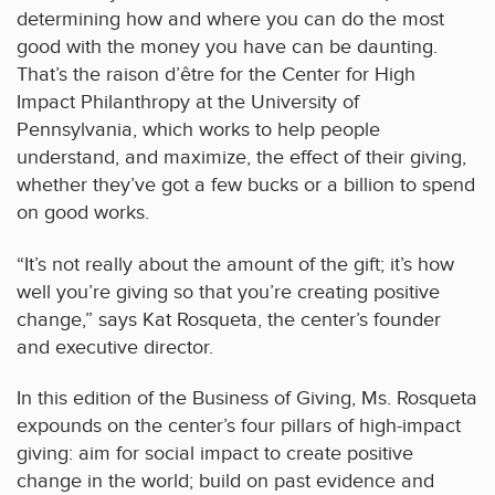
determining how and where you can do the most
good with the money you have can be daunting.
That’s the raison d’être for the Center for High
Impact Philanthropy at the University of
Pennsylvania, which works to help people
understand, and maximize, the effect of their giving,
whether they’ve got a few bucks or a billion to spend
on good works.
“It’s not really about the amount of the gift; it’s how
well you’re giving so that you’re creating positive
change,” says Kat Rosqueta, the center’s founder
and executive director.
In this edition of the Business of Giving, Ms. Rosqueta
expounds on the center’s four pillars of high-impact
giving: aim for social impact to create positive
change in the world; build on past evidence and