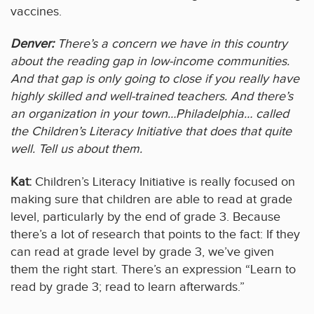
vaccines.
Denver:
There’s a concern we have in this country
about the reading gap in low-income communities.
And that gap is only going to close if you really have
highly skilled and well-trained teachers. And there’s
an organization in your town…Philadelphia… called
the Children’s Literacy Initiative that does that quite
well. Tell us about them.
Kat:
Children’s Literacy Initiative is really focused on
making sure that children are able to read at grade
level, particularly by the end of grade 3. Because
there’s a lot of research that points to the fact: If they
can read at grade level by grade 3, we’ve given
them the right start. There’s an expression “Learn to
read by grade 3; read to learn afterwards.”