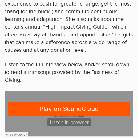
experience to push for greater change; get the most
“bang for the buck”; and commit to continuous
learning and adaptation. She also talks about the
center’s annual “High Impact Giving Guide,” which
offers an array of “handpicked opportunities” for gifts
that can make a difference across a wide range of
causes and at any donation level.
Listen to the full interview below, and/or scroll down
to read a transcript provided by the Business of
Giving.