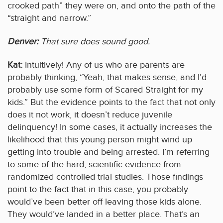
crooked path” they were on, and onto the path of the
“straight and narrow.”
Denver:
That sure does sound good.
Kat:
Intuitively! Any of us who are parents are
probably thinking, “Yeah, that makes sense, and I’d
probably use some form of Scared Straight for my
kids.” But the evidence points to the fact that not only
does it not work, it doesn’t reduce juvenile
delinquency! In some cases, it actually increases the
likelihood that this young person might wind up
getting into trouble and being arrested. I’m referring
to some of the hard, scientific evidence from
randomized controlled trial studies. Those findings
point to the fact that in this case, you probably
would’ve been better off leaving those kids alone.
They would’ve landed in a better place. That’s an