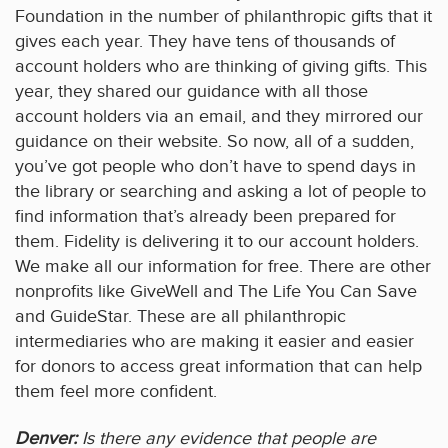
Foundation in the number of philanthropic gifts that it
gives each year. They have tens of thousands of
account holders who are thinking of giving gifts. This
year, they shared our guidance with all those
account holders via an email, and they mirrored our
guidance on their website. So now, all of a sudden,
you’ve got people who don’t have to spend days in
the library or searching and asking a lot of people to
find information that’s already been prepared for
them. Fidelity is delivering it to our account holders.
We make all our information for free. There are other
nonprofits like GiveWell and The Life You Can Save
and GuideStar. These are all philanthropic
intermediaries who are making it easier and easier
for donors to access great information that can help
them feel more confident.
Denver:
Is there any evidence that people are