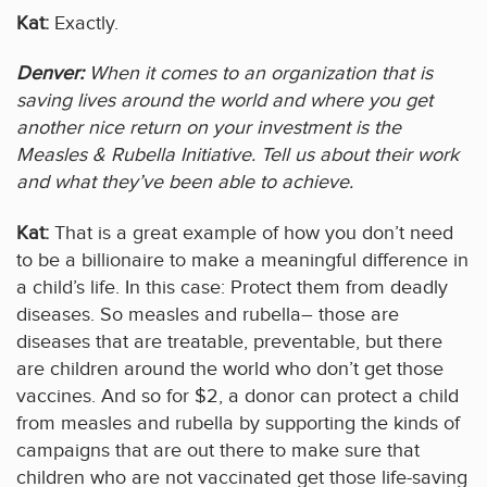
Kat:
Exactly.
Denver:
When it comes to an organization that is
saving lives around the world and where you get
another nice return on your investment is the
Measles & Rubella Initiative. Tell us about their work
and what they’ve been able to achieve.
Kat:
That is a great example of how you don’t need
to be a billionaire to make a meaningful difference in
a child’s life. In this case: Protect them from deadly
diseases. So measles and rubella– those are
diseases that are treatable, preventable, but there
are children around the world who don’t get those
vaccines. And so for $2, a donor can protect a child
from measles and rubella by supporting the kinds of
campaigns that are out there to make sure that
children who are not vaccinated get those life-saving