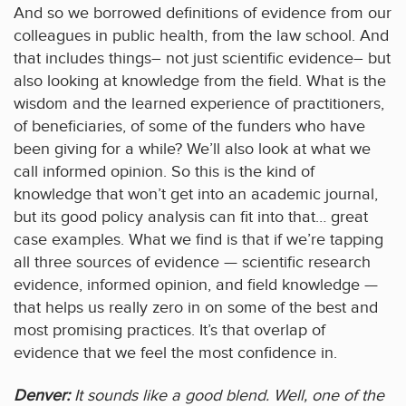
And so we borrowed definitions of evidence from our
colleagues in public health, from the law school. And
that includes things– not just scientific evidence– but
also looking at knowledge from the field. What is the
wisdom and the learned experience of practitioners,
of beneficiaries, of some of the funders who have
been giving for a while? We’ll also look at what we
call informed opinion. So this is the kind of
knowledge that won’t get into an academic journal,
but its good policy analysis can fit into that… great
case examples. What we find is that if we’re tapping
all three sources of evidence — scientific research
evidence, informed opinion, and field knowledge —
that helps us really zero in on some of the best and
most promising practices. It’s that overlap of
evidence that we feel the most confidence in.
Denver:
It sounds like a good blend. Well, one of the