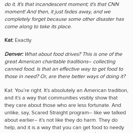
do it. It’s that incandescent moment; it’s that CNN
moment! And then, it just fades away, and we
completely forget because some other disaster has
come along to take its place.
Kat:
Exactly.
Denver:
What about food drives? This is one of the
great American charitable traditions– collecting
canned food. Is that an effective way to get food to
those in need? Or, are there better ways of doing it?
Kat: You’re right. It’s absolutely an American tradition,
and it’s a way that communities visibly show that
they care about those who are less fortunate. And
unlike, say, Scared Straight program– like we talked
about earlier– it’s not like they do harm. They do
help, and it is a way that you can get food to needy