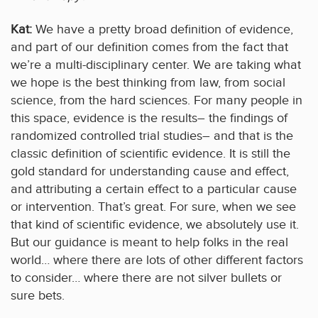
Kat:
We have a pretty broad definition of evidence,
and part of our definition comes from the fact that
we’re a multi-disciplinary center. We are taking what
we hope is the best thinking from law, from social
science, from the hard sciences. For many people in
this space, evidence is the results– the findings of
randomized controlled trial studies– and that is the
classic definition of scientific evidence. It is still the
gold standard for understanding cause and effect,
and attributing a certain effect to a particular cause
or intervention. That’s great. For sure, when we see
that kind of scientific evidence, we absolutely use it.
But our guidance is meant to help folks in the real
world… where there are lots of other different factors
to consider… where there are not silver bullets or
sure bets.