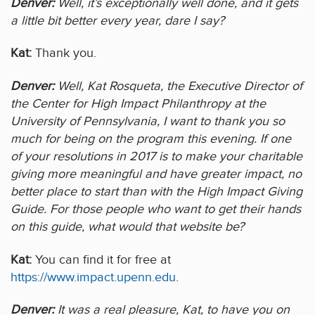
Denver:
Well, it’s exceptionally well done, and it gets
a little bit better every year, dare I say?
Kat:
Thank you.
Denver:
Well, Kat Rosqueta, the Executive Director of
the Center for High Impact Philanthropy at the
University of Pennsylvania, I want to thank you so
much for being on the program this evening. If one
of your resolutions in 2017 is to make your charitable
giving more meaningful and have greater impact, no
better place to start than with the High Impact Giving
Guide. For those people who want to get their hands
on this guide, what would that website be?
Kat:
You can find it for free at
https://www.impact.upenn.edu
.
Denver:
It was a real pleasure, Kat, to have you on