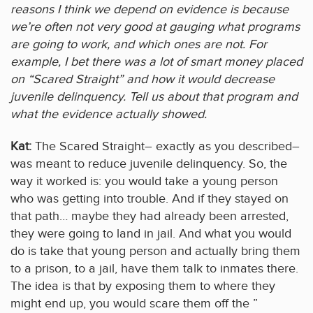
reasons I think we depend on evidence is because
we’re often not very good at gauging what programs
are going to work, and which ones are not. For
example, I bet there was a lot of smart money placed
on “Scared Straight” and how it would decrease
juvenile delinquency. Tell us about that program and
what the evidence actually showed.
Kat:
The Scared Straight– exactly as you described–
was meant to reduce juvenile delinquency. So, the
way it worked is: you would take a young person
who was getting into trouble. And if they stayed on
that path… maybe they had already been arrested,
they were going to land in jail. And what you would
do is take that young person and actually bring them
to a prison, to a jail, have them talk to inmates there.
The idea is that by exposing them to where they
might end up, you would scare them off the ”