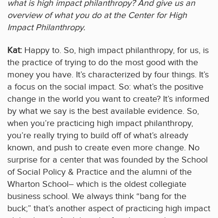
what is high impact philanthropy? And give us an
overview of what you do at the Center for High
Impact Philanthropy.
Kat:
Happy to. So, high impact philanthropy, for us, is
the practice of trying to do the most good with the
money you have. It’s characterized by four things. It’s
a focus on the social impact. So: what’s the positive
change in the world you want to create? It’s informed
by what we say is the best available evidence. So,
when you’re practicing high impact philanthropy,
you’re really trying to build off of what’s already
known, and push to create even more change. No
surprise for a center that was founded by the School
of Social Policy & Practice and the alumni of the
Wharton School– which is the oldest collegiate
business school. We always think “bang for the
buck;” that’s another aspect of practicing high impact