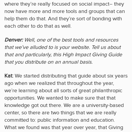
where they’re really focused on social impact– they
now have more and more tools and groups that can
help them do that. And they’re sort of bonding with
each other to do that as well.
Denver:
Well, one of the best tools and resources
that we’ve alluded to is your website. Tell us about
that and particularly, this High Impact Giving Guide
that you distribute on an annual basis.
Kat:
We started distributing that guide about six years
ago when we realized that throughout the year,
we’re learning about all sorts of great philanthropic
opportunities. We wanted to make sure that that
knowledge got out there. We are a university-based
center, so there are two things that we are really
committed to: public information and education.
What we found was that year over year, that Giving