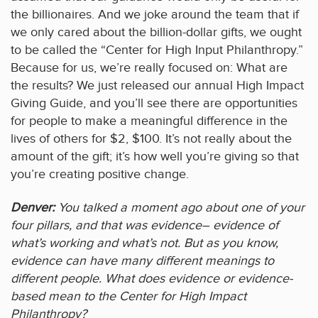
the billionaires. And we joke around the team that if
we only cared about the billion-dollar gifts, we ought
to be called the “Center for High Input Philanthropy.”
Because for us, we’re really focused on: What are
the results? We just released our annual High Impact
Giving Guide, and you’ll see there are opportunities
for people to make a meaningful difference in the
lives of others for $2, $100. It’s not really about the
amount of the gift; it’s how well you’re giving so that
you’re creating positive change.
Denver:
You talked a moment ago about one of your
four pillars, and that was evidence– evidence of
what’s working and what’s not. But as you know,
evidence can have many different meanings to
different people. What does evidence or evidence-
based mean to the Center for High Impact
Philanthropy?