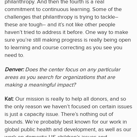
philanthropy. And then the fourth is a real
commitment to continuous learning. Some of the
challenges that philanthropy is trying to tackle–
these are tough– and it’s not like other people
haven’t tried to address it before. One way to make
sure you’re still making progress is really being open
to learning and course correcting as you see you
need to.
Denver:
Does the center focus on any particular
areas as you search for organizations that are
making a meaningful impact?
Kat:
Our mission is really to help all donors, and so
the only reason we haven’t focused on certain issues
is just a capacity issue. There’s nothing out of
bounds. We’re probably best known for our work in
global public health and development, as well as our