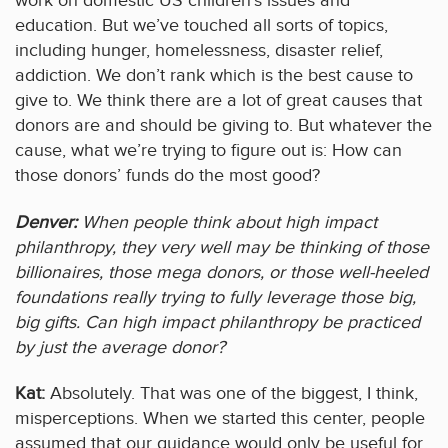
work on domestic US children’s issues and
education. But we’ve touched all sorts of topics,
including hunger, homelessness, disaster relief,
addiction. We don’t rank which is the best cause to
give to. We think there are a lot of great causes that
donors are and should be giving to. But whatever the
cause, what we’re trying to figure out is: How can
those donors’ funds do the most good?
Denver:
When people think about high impact
philanthropy, they very well may be thinking of those
billionaires, those mega donors, or those well-heeled
foundations really trying to fully leverage those big,
big gifts. Can high impact philanthropy be practiced
by just the average donor?
Kat:
Absolutely. That was one of the biggest, I think,
misperceptions. When we started this center, people
assumed that our guidance would only be useful for