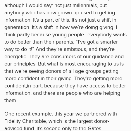
although I would say: not just millennials, but
anybody who has now grown up used to getting
information. It’s a part of this. It’s not just a shift in
generation. It’s a shift in how we’re doing giving. I
think partly because young people…everybody wants
to do better than their parents, “I’ve got a smarter
way to do it!” And they’re ambitious, and they’re
energetic. They are consumers of our guidance and
our principles. But what is most encouraging to us is
that we’re seeing donors of all age groups getting
more confident in their giving. They’re getting more
confident,in part, because they have access to better
information, and there are people who are helping
them.
One recent example: this year we partnered with
Fidelity Charitable, which is the largest donor-
advised fund. It’s second only to the Gates