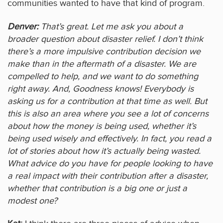
communities wanted to have that kind of program.
Denver:
That’s great. Let me ask you about a
broader question about disaster relief. I don’t think
there’s a more impulsive contribution decision we
make than in the aftermath of a disaster. We are
compelled to help, and we want to do something
right away. And, Goodness knows! Everybody is
asking us for a contribution at that time as well. But
this is also an area where you see a lot of concerns
about how the money is being used, whether it’s
being used wisely and effectively. In fact, you read a
lot of stories about how it’s actually being wasted.
What advice do you have for people looking to have
a real impact with their contribution after a disaster,
whether that contribution is a big one or just a
modest one?