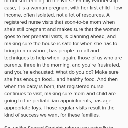
of not succeeding. In the Nurse-Family Partnership
case, it is a woman pregnant with her first child– low
income, often isolated, not a lot of resources. A
registered nurse visits that soon-to-be mom when
she’s still pregnant and makes sure that the woman
goes to her prenatal visits, is planning ahead, and
making sure the house is safe for when she has to
bring in a newborn, has people to call and
techniques to help when–again, those of us who are
parents: three in the morning, and you’re frustrated,
and you’re exhausted: What do you do? Make sure
she has enough food… and healthy food. And then
when the baby is born, that registered nurse
continues to visit, making sure mom and child are
going to the pediatrician appointments, has age-
appropriate toys. Those regular visits result in the
kind of success we want for these families.