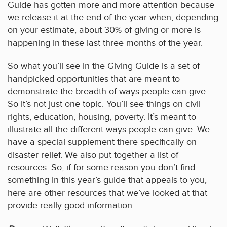
Guide has gotten more and more attention because
we release it at the end of the year when, depending
on your estimate, about 30% of giving or more is
happening in these last three months of the year.
So what you’ll see in the Giving Guide is a set of
handpicked opportunities that are meant to
demonstrate the breadth of ways people can give.
So it’s not just one topic. You’ll see things on civil
rights, education, housing, poverty. It’s meant to
illustrate all the different ways people can give. We
have a special supplement there specifically on
disaster relief. We also put together a list of
resources. So, if for some reason you don’t find
something in this year’s guide that appeals to you,
here are other resources that we’ve looked at that
provide really good information.