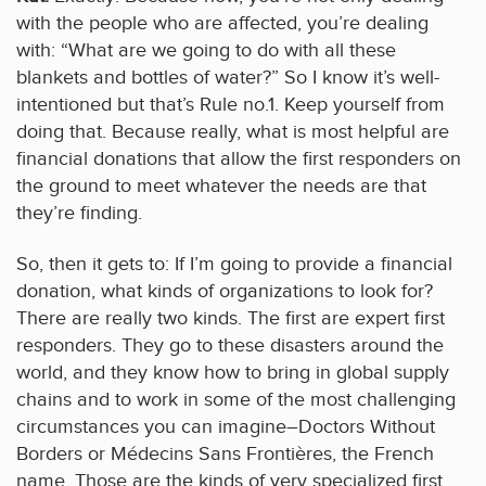
with the people who are affected, you’re dealing
with: “What are we going to do with all these
blankets and bottles of water?” So I know it’s well-
intentioned but that’s Rule no.1. Keep yourself from
doing that. Because really, what is most helpful are
financial donations that allow the first responders on
the ground to meet whatever the needs are that
they’re finding.
So, then it gets to: If I’m going to provide a financial
donation, what kinds of organizations to look for?
There are really two kinds. The first are expert first
responders. They go to these disasters around the
world, and they know how to bring in global supply
chains and to work in some of the most challenging
circumstances you can imagine–Doctors Without
Borders or Médecins Sans Frontières, the French
name. Those are the kinds of very specialized first