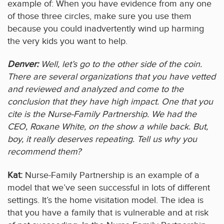
example of: When you have evidence from any one
of those three circles, make sure you use them
because you could inadvertently wind up harming
the very kids you want to help.
Denver:
Well, let’s go to the other side of the coin.
There are several organizations that you have vetted
and reviewed and analyzed and come to the
conclusion that they have high impact. One that you
cite is the Nurse-Family Partnership. We had the
CEO, Roxane White, on the show a while back. But,
boy, it really deserves repeating. Tell us why you
recommend them?
Kat:
Nurse-Family Partnership is an example of a
model that we’ve seen successful in lots of different
settings. It’s the home visitation model. The idea is
that you have a family that is vulnerable and at risk