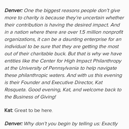
Denver:
One the biggest reasons people don’t give
more to charity is because they’re uncertain whether
their contribution is having the desired impact. And
in a nation where there are over 1.5 million nonprofit
organizations, it can be a daunting enterprise for an
individual to be sure that they are getting the most
out of their charitable buck. But that is why we have
entities like the Center for High Impact Philanthropy
at the University of Pennsylvania to help navigate
these philanthropic waters. And with us this evening
is their Founder and Executive Director, Kat
Rosqueta. Good evening, Kat, and welcome back to
the Business of Giving!
Kat:
Great to be here.
Denver:
Why don’t you begin by telling us: Exactly