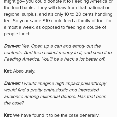
might go– you could donate it to Feeding America or
the food banks. They will draw from that national or
regional surplus, and it’s only 10 to 20 cents handling
fee. So your same $10 could feed a family of four for
almost a week, as opposed to feeding a couple of
people lunch.
Denver:
Yes. Open up a can and empty out the
contents. And then collect money in it, and send it to
Feeding America. You’ll be a heck a lot better off.
Kat:
Absolutely.
Denver:
I would imagine high impact philanthropy
would find a pretty enthusiastic and interested
audience among millennial donors. Has that been
the case?
Kat:
We have found it to be the case generally,