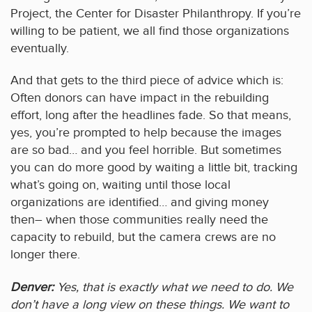
Project, the Center for Disaster Philanthropy. If you’re
willing to be patient, we all find those organizations
eventually.
And that gets to the third piece of advice which is:
Often donors can have impact in the rebuilding
effort, long after the headlines fade. So that means,
yes, you’re prompted to help because the images
are so bad… and you feel horrible. But sometimes
you can do more good by waiting a little bit, tracking
what’s going on, waiting until those local
organizations are identified… and giving money
then– when those communities really need the
capacity to rebuild, but the camera crews are no
longer there.
Denver:
Yes, that is exactly what we need to do. We
don’t have a long view on these things. We want to