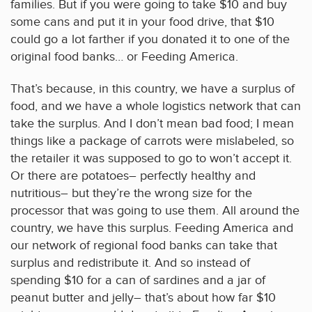
families. But if you were going to take $10 and buy
some cans and put it in your food drive, that $10
could go a lot farther if you donated it to one of the
original food banks… or Feeding America.
That’s because, in this country, we have a surplus of
food, and we have a whole logistics network that can
take the surplus. And I don’t mean bad food; I mean
things like a package of carrots were mislabeled, so
the retailer it was supposed to go to won’t accept it.
Or there are potatoes– perfectly healthy and
nutritious– but they’re the wrong size for the
processor that was going to use them. All around the
country, we have this surplus. Feeding America and
our network of regional food banks can take that
surplus and redistribute it. And so instead of
spending $10 for a can of sardines and a jar of
peanut butter and jelly– that’s about how far $10