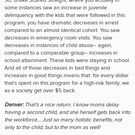
So, unlike Scared Straight, where you actually in
some instances saw an increase in juvenile
delinquency with the kids that were followed in this
program, you have dramatic decreases in arrest
compared to an almost identical cohort. You saw
decreases in emergency room visits. You saw
decreases in instances of child abuse– again,
compared to a comparable group– increases in
school attainment. These kids were staying in school.
And all of those decreases in bad things and
increases in good things means that: for every dollar
that’s spent on this program for a high-risk family, we
as a society get over $5 back.
Denver:
That’s a nice return. I know moms delay
having a second child, and she herself gets back into
the workforce… Just so many holistic benefits, not
only to the child, but to the mom as well!