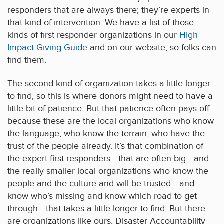
responders that are always there; they’re experts in
that kind of intervention. We have a list of those
kinds of first responder organizations in our
High
Impact Giving Guide
and on our website, so folks can
find them.
The second kind of organization takes a little longer
to find, so this is where donors might need to have a
little bit of patience. But that patience often pays off
because these are the local organizations who know
the language, who know the terrain, who have the
trust of the people already. It’s that combination of
the expert first responders– that are often big– and
the really smaller local organizations who know the
people and the culture and will be trusted… and
know who’s missing and know which road to get
through– that takes a little longer to find. But there
are organizations like ours, Disaster Accountability