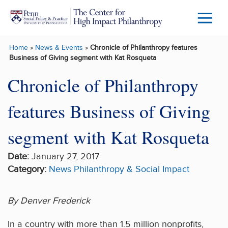
Skip to main content
Menu
Trigg
Home
»
News & Events
»
Chronicle of Philanthropy features
Butto
Business of Giving segment with Kat Rosqueta
Chronicle of Philanthropy
features Business of Giving
segment with Kat Rosqueta
Date:
January 27, 2017
Category:
News
Philanthropy & Social Impact
By Denver Frederick
In a country with more than 1.5 million nonprofits,