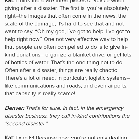
Kat:
I think there are three pieces of advice when
giving after a disaster. The first is, you’re absolutely
right–the images that often come in the news, the
scale of the damage; it’s hard to see that and not
want to say, “Oh my god, I’ve got to help. I’ve got to
help right now.” One not very effective way to help
that people are often compelled to do is to give in-
kind donations– organize a blanket drive, or get lots
of bottles of water. That’s the one thing not to do.
Often after a disaster, things are really chaotic.
There’s a lot of need. In particular, logistic systems–
like communications and roads, and even airports,
that capacity is really scarce!
Denver:
That’s for sure. In fact, in the emergency
disaster business, they call in-kind contributions the
“second disaster.”
Kat:
Exactly! Because now, you’re not only dealing