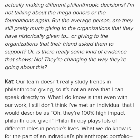
actually making different philanthropic decisions? I’m
not talking about the mega donors or the
foundations again. But the average person, are they
still pretty much giving to the organizations that they
have historically given to… or giving to the
organizations that their friend asked them to
support? Or, is there really some kind of evidence
that shows: No! They’re changing the way they’re
going about this?
Kat:
Our team doesn’t really study trends in
philanthropic giving, so it’s not an area that I can
speak directly to. What I do know is that even with
our work, I still don’t think I’ve met an individual that I
would describe as “Oh, they’re 100% high impact
philanthropic giver!” Philanthropy plays lots of
different roles in people’s lives. What we do know is
for the part of an individual’s philanthropic portfolio–