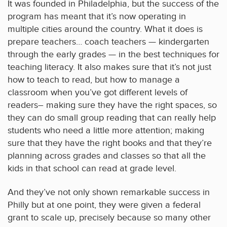
It was founded in Philadelphia, but the success of the
program has meant that it’s now operating in
multiple cities around the country. What it does is
prepare teachers… coach teachers — kindergarten
through the early grades — in the best techniques for
teaching literacy. It also makes sure that it’s not just
how to teach to read, but how to manage a
classroom when you’ve got different levels of
readers– making sure they have the right spaces, so
they can do small group reading that can really help
students who need a little more attention; making
sure that they have the right books and that they’re
planning across grades and classes so that all the
kids in that school can read at grade level.
And they’ve not only shown remarkable success in
Philly but at one point, they were given a federal
grant to scale up, precisely because so many other