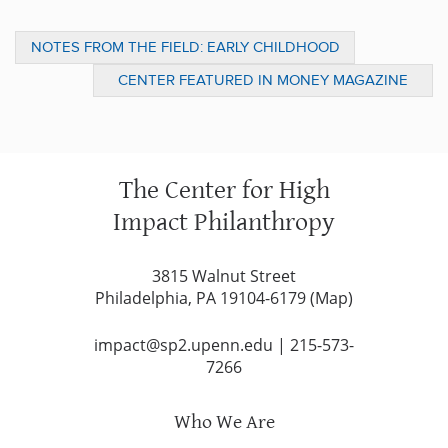
NOTES FROM THE FIELD: EARLY CHILDHOOD
IN PHILADELPHIA AND JEWISH FEDERATION
CENTER FEATURED IN MONEY MAGAZINE
GENERAL ASSEMBLY, A GLOB
ARTICLE ON CHARITABLE GIVING
The Center for High
Impact Philanthropy
3815 Walnut Street
Philadelphia, PA 19104-6179 (
Map
)
impact@sp2.upenn.edu
|
215-573-
7266
Who We Are