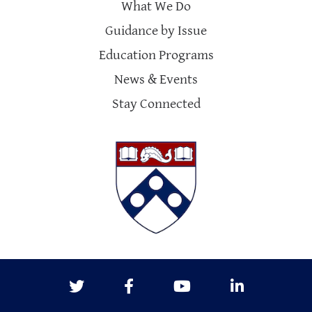
What We Do
Guidance by Issue
Education Programs
News & Events
Stay Connected
Twitter
Facebook
Youtube
LinkedIn