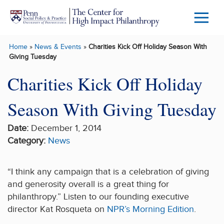
Skip to main content
Menu
Trigg
Home
»
News & Events
»
Charities Kick Off Holiday Season With
Butto
Giving Tuesday
Charities Kick Off Holiday
Season With Giving Tuesday
Date:
December 1, 2014
Category:
News
“I think any campaign that is a celebration of giving
and generosity overall is a great thing for
philanthropy.” Listen to our founding executive
director Kat Rosqueta on
NPR’s Morning Edition
.