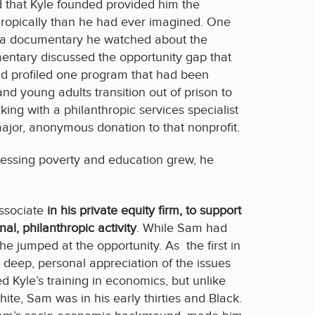
d that Kyle founded provided him the
ropically than he had ever imagined. One
 by a documentary he watched about the
mentary discussed the opportunity gap that
d profiled one program that had been
and young adults transition out of prison to
ing with a philanthropic services specialist
major, anonymous donation to that nonprofit.
essing poverty and education grew, he
ssociate
in his private equity firm, to support
nal, philanthropic activity
. While Sam had
e jumped at the opportunity. As the first in
a deep, personal appreciation of the issues
d Kyle’s training in economics, but unlike
hite, Sam was in his early thirties and Black.