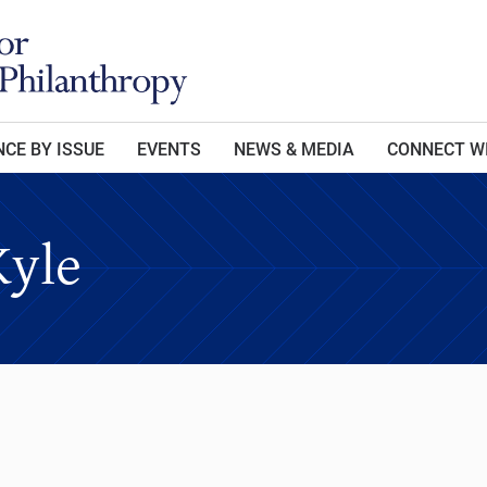
CE BY ISSUE
EVENTS
NEWS & MEDIA
CONNECT W
Kyle