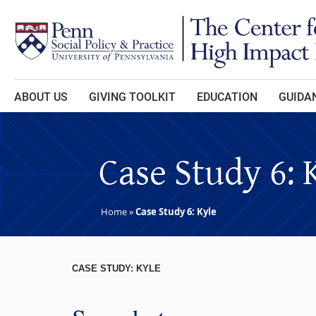
Skip to main content
ABOUT US
GIVING TOOLKIT
EDUCATION
GUIDAN
Case Study 6: 
Home
»
Case Study 6: Kyle
CASE STUDY: KYLE