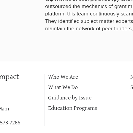
outsourced the mechanics of grant m
platform, this team continuously scann
They identified subject matter exper
maintain the network of peer funders
Impact
Who We Are
What We Do
Guidance by Issue
Education Programs
Map
)
-573-7266