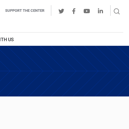
Sear
SUPPORT THE CENTER
Ope
Twitter
Facebook
Youtube
LinkedIn
Butt
ITH US