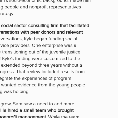
am’s socio-economic background, made him
 people and nonprofit representatives
rategy.
ocial sector consulting firm that facilitated
versations with peer donors and relevant
onversations, Kyle began funding social
ervice providers. One enterprise was a
ransitioning out of the juvenile justice
Kyle’s funding were customized to the
 extended beyond three years without a
rogress. That review included results from
tegrate the experiences of program
am wanted evidence from the young people
g was helping.
rts grew, Sam saw a need to add more
.
He hired a small team who brought
 nonprofit management
. While the team