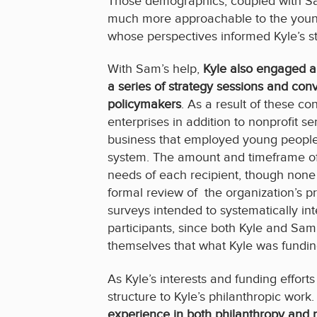
Those demographics, coupled with S
much more approachable to the young
whose perspectives informed Kyle’s st
With Sam’s help,
Kyle also engaged a s
a series of strategy sessions and con
policymakers
. As a result of these c
enterprises in addition to nonprofit s
business that employed young people t
system. The amount and timeframe of 
needs of each recipient, though none
formal review of the organization’s p
surveys intended to systematically in
participants, since both Kyle and S
themselves that what Kyle was fundin
As Kyle’s interests and funding effo
structure to Kyle’s philanthropic work
experience in both philanthropy and