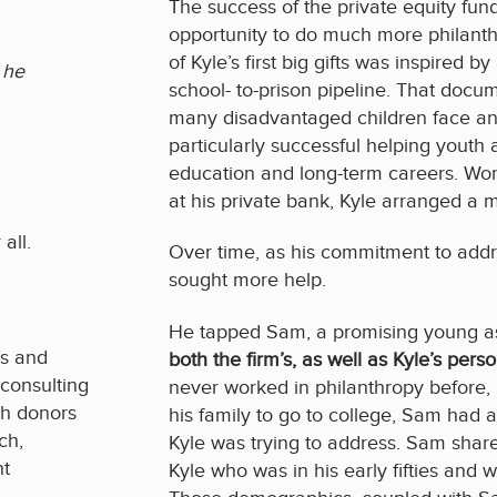
The success of the private equity fun
opportunity to do much more philanth
of Kyle’s first big gifts was inspired
 he
school- to-prison pipeline. That docu
many disadvantaged children face an
particularly successful helping youth 
education and long-term careers. Work
at his private bank, Kyle arranged a 
all.
Over time, as his commitment to addr
sought more help.
He tapped Sam, a promising young a
’s and
both the firm’s, as well as Kyle’s perso
 consulting
never worked in philanthropy before, h
rth donors
his family to go to college, Sam had 
ch,
Kyle was trying to address. Sam share
nt
Kyle who was in his early fifties and w