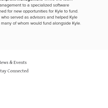
anagement to a specialized software
ed for new opportunities for Kyle to fund.
ts who served as advisors and helped Kyle
, many of whom would fund alongside Kyle.
News & Events
Stay Connected