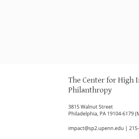
The Center for High 
Philanthropy
3815 Walnut Street
Philadelphia, PA 19104-6179 (
impact@sp2.upenn.edu
|
215