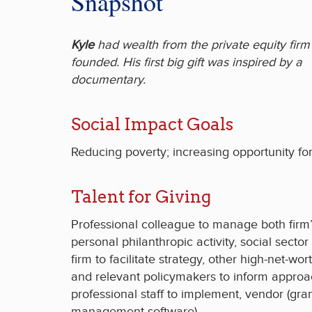
Snapshot
Kyle
had wealth from the private equity firm
founded. His first big gift was inspired by a
documentary.
Social Impact Goals
Reducing poverty; increasing opportunity for 
Talent for Giving
Professional colleague to manage both firm
personal philanthropic activity, social sector
firm to facilitate strategy, other high-net-wo
and relevant policymakers to inform approa
professional staff to implement, vendor (gra
management software).