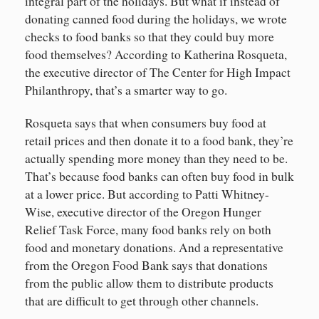
integral part of the holidays. But what if instead of
donating canned food during the holidays, we wrote
checks to food banks so that they could buy more
food themselves? According to Katherina Rosqueta,
the executive director of The Center for High Impact
Philanthropy, that’s a smarter way to go.
Rosqueta says that when consumers buy food at
retail prices and then donate it to a food bank, they’re
actually spending more money than they need to be.
That’s because food banks can often buy food in bulk
at a lower price. But according to Patti Whitney-
Wise, executive director of the Oregon Hunger
Relief Task Force, many food banks rely on both
food and monetary donations. And a representative
from the Oregon Food Bank says that donations
from the public allow them to distribute products
that are difficult to get through other channels.