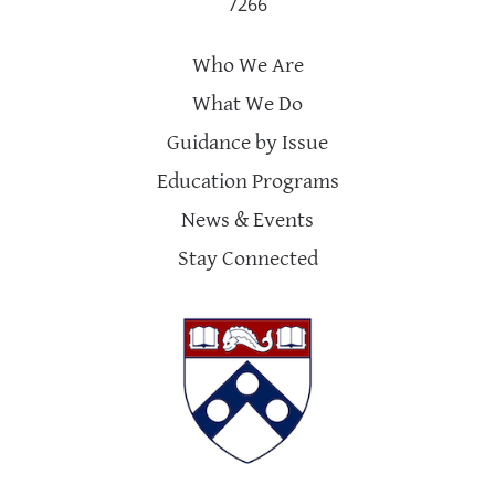
7266
Who We Are
What We Do
Guidance by Issue
Education Programs
News & Events
Stay Connected