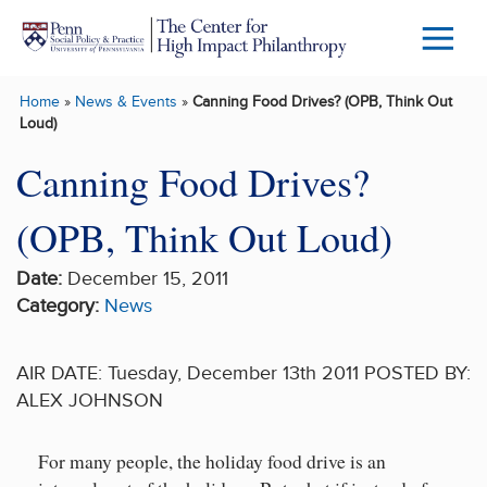
Skip to main content
Menu
Trigg
Home
»
News & Events
»
Canning Food Drives? (OPB, Think Out
Butto
Loud)
Canning Food Drives?
(OPB, Think Out Loud)
Date:
December 15, 2011
Category:
News
AIR DATE: Tuesday, December 13th 2011 POSTED BY:
ALEX JOHNSON
For many people, the holiday food drive is an