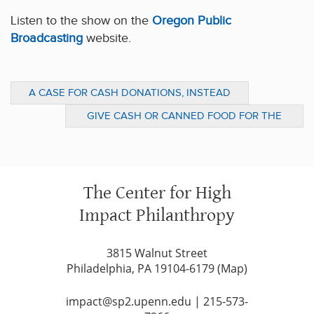
Listen to the show on the
Oregon Public
Broadcasting
website.
A CASE FOR CASH DONATIONS, INSTEAD
OF CANS (NPR: TALK OF THE NATION)
GIVE CASH OR CANNED FOOD FOR THE
HOLIDAY SEASON? (DESERET NEWS)
The Center for High
Impact Philanthropy
3815 Walnut Street
Philadelphia, PA 19104-6179 (
Map
)
impact@sp2.upenn.edu
|
215-573-