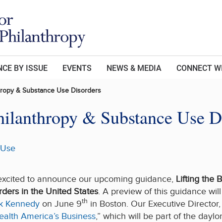
CE BY ISSUE
EVENTS
NEWS & MEDIA
CONNECT W
thropy & Substance Use Disorders
hilanthropy & Substance Use D
 Use
s excited to announce our upcoming guidance,
Lifting the 
rders in the United States
. A preview of this guidance wil
th
ck Kennedy
on June 9
in Boston. Our Executive Director,
ealth America’s Business
,” which will be part of the day