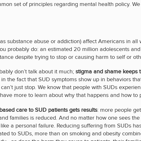
 set of principles regarding mental health policy. We ar
s substance abuse or addiction) affect Americans in all 
you probably do: an estimated 20 million adolescents and
nce despite trying to stop or causing harm to self or oth
ably don’t talk about it much;
stigma and shame keeps th
ed in the fact that SUD symptoms show up in behaviors tha
can’t just stop. We know that people with SUDs experienc
ll have more to learn about why that happens and how to p
based care to SUD patients gets results
: more people get
nd families is reduced. And no matter how one sees the r
 like a personal failure. Reducing suffering from SUDs ha
elated to SUDs, more than on smoking and obesity combined