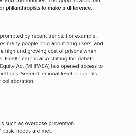
ies and communities. The good news is that
or philanthropists
to make a difference
.
is prompted by recent trends. For example,
ypes many people hold about drug users, and
the high and growing cost of prisons when
 Health care is also shifting the debate.
n Equity Act (MHPAEA) has opened access to
ethods. Several national level nonprofits
 collaboration.
ols such as overdose prevention
’ basic needs are met.