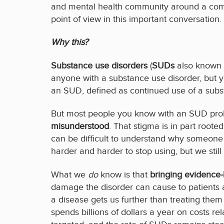
and mental health community around a common
point of view in this important conversation.
Why this?
Substance use disorders
(
SUDs
also known a
anyone with a substance use disorder, but 
an SUD, defined as continued use of a substa
But most people you know with an SUD prob
misunderstood
. That stigma is in part root
can be difficult to understand why someone 
harder and harder to stop using, but we sti
What we
do
know is that
bringing evidence-
damage the disorder can cause to patients a
a disease gets us further than treating them
spends billions of dollars a year on costs r