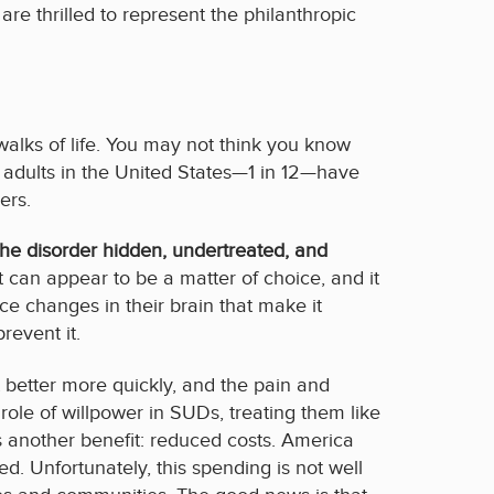
e thrilled to represent the philanthropic
walks of life. You may not think you know
 adults in the United States—1 in 12—have
ers.
e disorder hidden, undertreated, and
t can appear to be a matter of choice, and it
e changes in their brain that make it
revent it.
 better more quickly, and the pain and
ole of willpower in SUDs, treating them like
s another benefit: reduced costs. America
. Unfortunately, this spending is not well