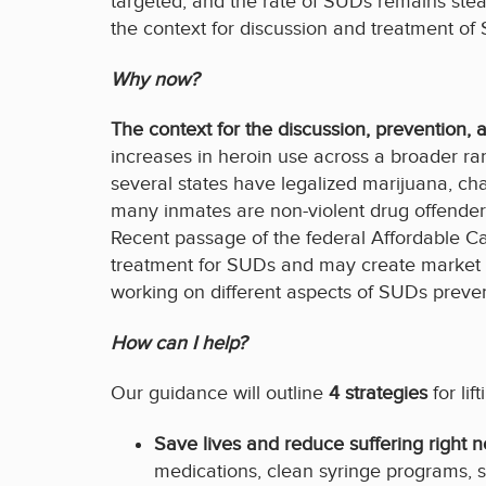
targeted, and the rate of SUDs remains ste
the context for discussion and treatment of
Why now?
The context for the discussion, prevention,
increases in heroin use across a broader r
several states have legalized marijuana, cha
many inmates are non-violent drug offenders 
Recent passage of the federal Affordable C
treatment for SUDs and may create market in
working on different aspects of SUDs preve
How can I help?
Our guidance will outline
4 strategies
for lif
Save lives and reduce suffering right 
medications, clean syringe programs, s