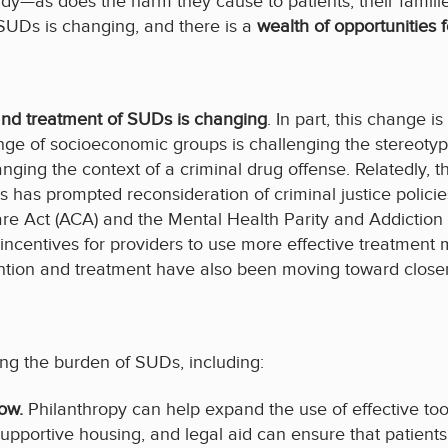
ady—as does the harm they cause to patients, their famil
 SUDs is changing, and there is a
wealth of opportunities f
 and treatment of SUDs is changing
. In part, this change 
ange of socioeconomic groups is challenging the stereot
nging the context of a criminal drug offense. Relatedly, 
has prompted reconsideration of criminal justice policies.
are Act (ACA) and the Mental Health Parity and Addictio
centives for providers to use more effective treatment m
ntion and treatment have also been moving toward closer
ting the burden of SUDs, including:
now.
Philanthropy can help expand the use of effective to
upportive housing, and legal aid can ensure that patients