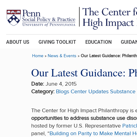
Skip to main content
ABOUT US
GIVING TOOLKIT
EDUCATION
GUIDAN
Home
»
News & Events
»
Our Latest Guidance: Philan
Our Latest Guidance: P
Date:
June 4, 2015
Category:
Blogs
Center Updates
Substance
The Center for High Impact Philanthropy i
opportunities to address substance use diso
hosted by former U.S. Representative
Patri
panel, “
Building on Parity to Make Mental H