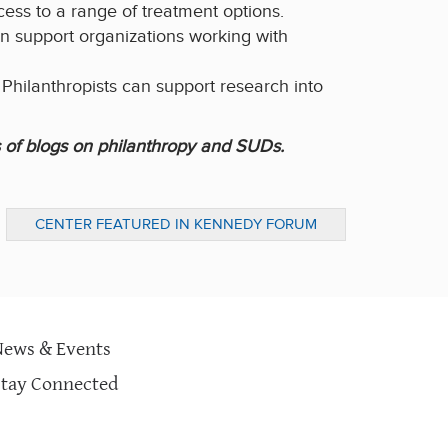
cess to a range of treatment options.
an support organizations working with
.
Philanthropists can support research into
 of blogs on philanthropy and SUDs.
CENTER FEATURED IN KENNEDY FORUM
OPENING PLENARY
News & Events
Stay Connected