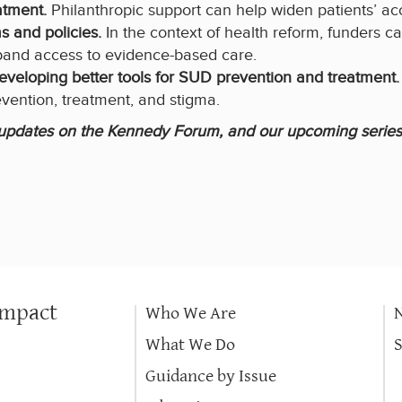
atment.
Philanthropic support can help widen patients’ ac
 and policies.
In the context of health reform, funders c
pand access to evidence-based care.
 developing better tools for SUD prevention and treatment
ention, treatment, and stigma.
, updates on the Kennedy Forum, and our upcoming series
Impact
Who We Are
What We Do
Guidance by Issue