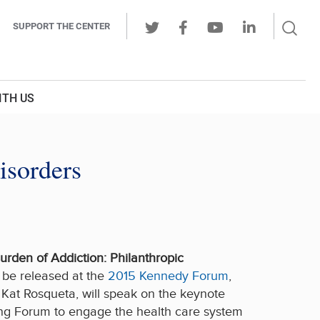
Sear
SUPPORT THE CENTER
Ope
Twitter
Facebook
Youtube
LinkedIn
Butt
ITH US
isorders
Burden of Addiction: Philanthropic
l be released at the
2015 Kennedy Forum
,
 Kat Rosqueta, will speak on the keynote
long Forum to engage the health care system