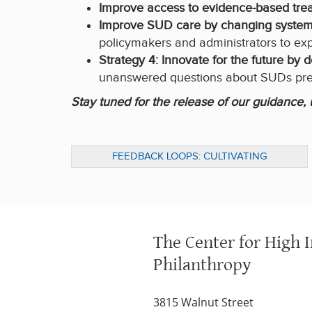
Improve access to evidence-based tre
Improve SUD care by changing systems
policymakers and administrators to ex
Strategy 4: Innovate for the future by
unanswered questions about SUDs prev
Stay tuned for the release of our guidance
FEEDBACK LOOPS: CULTIVATING
RELATIONSHIPS FOR BETTER OUTCOMES
The Center for High 
Philanthropy
3815 Walnut Street