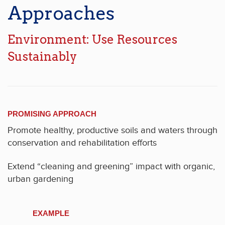
Approaches
Environment: Use Resources
Sustainably
PROMISING APPROACH
Promote healthy, productive soils and waters through
conservation and rehabilitation efforts
Extend “cleaning and greening” impact with organic,
urban gardening
EXAMPLE