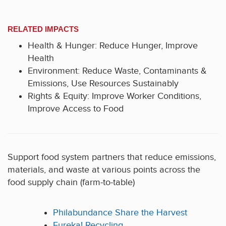
RELATED IMPACTS
Health & Hunger: Reduce Hunger, Improve
Health
Environment: Reduce Waste, Contaminants &
Emissions, Use Resources Sustainably
Rights & Equity: Improve Worker Conditions,
Improve Access to Food
Support food system partners that reduce emissions,
materials, and waste at various points across the
food supply chain (farm-to-table)
Philabundance Share the Harvest
Eureka! Recycling