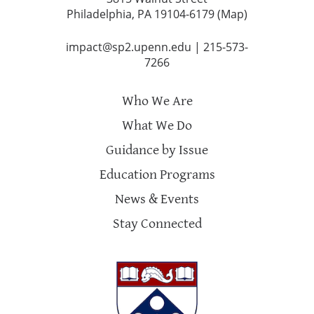
Philadelphia, PA 19104-6179 (
Map
)
impact@sp2.upenn.edu
|
215-573-
7266
Who We Are
What We Do
Guidance by Issue
Education Programs
News & Events
Stay Connected