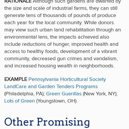
RATIONALE
Although such gardens are dwarfed by
the size and scale of industrial farms, they can still
generate tens of thousands of pounds of produce
each year for the local community. While donors
may view such urban land rehabilitation through an
environmental lens, the impacts achieved also
include reductions of hunger, improved health and
access to healthy foods, development of a vibrant
community, decreased gun crimes and vandalism,
and increased housing wealth in neighborhoods.
EXAMPLE
Pennsylvania Horticultural Society
LandCare and Garden Tenders Programs
(Philadelphia, PA);
Green Guerillas
(New York, NY);
Lots of Green
(Youngstown, OH).
Other Promising