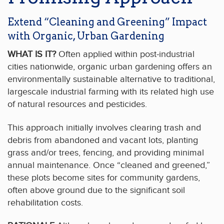
Extend “Cleaning and Greening” Impact
with Organic, Urban Gardening
WHAT IS IT?
Often applied within post-industrial
cities nationwide, organic urban gardening offers an
environmentally sustainable alternative to traditional,
largescale industrial farming with its related high use
of natural resources and pesticides.
This approach initially involves clearing trash and
debris from abandoned and vacant lots, planting
grass and/or trees, fencing, and providing minimal
annual maintenance. Once “cleaned and greened,”
these plots become sites for community gardens,
often above ground due to the significant soil
rehabilitation costs.