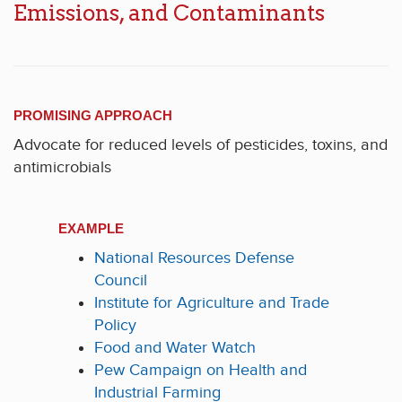
Emissions, and Contaminants
PROMISING APPROACH
Advocate for reduced levels of pesticides, toxins, and
antimicrobials
EXAMPLE
National Resources Defense
Council
Institute for Agriculture and Trade
Policy
Food and Water Watch
Pew Campaign on Health and
Industrial Farming