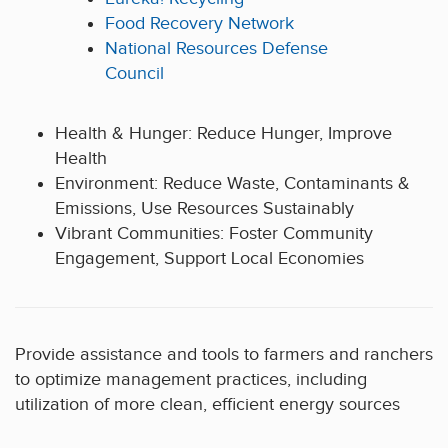
Food Recovery Network
National Resources Defense
Council
Health & Hunger: Reduce Hunger, Improve
Health
Environment: Reduce Waste, Contaminants &
Emissions, Use Resources Sustainably
Vibrant Communities: Foster Community
Engagement, Support Local Economies
Provide assistance and tools to farmers and ranchers
to optimize management practices, including
utilization of more clean, efficient energy sources