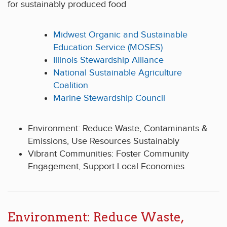
for sustainably produced food
Midwest Organic and Sustainable
Education Service (MOSES)
Illinois Stewardship Alliance
National Sustainable Agriculture
Coalition
Marine Stewardship Council
Environment: Reduce Waste, Contaminants &
Emissions, Use Resources Sustainably
Vibrant Communities: Foster Community
Engagement, Support Local Economies
Environment: Reduce Waste,