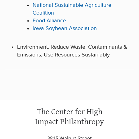
National Sustainable Agriculture
Coalition
Food Alliance
Iowa Soybean Association
Environment: Reduce Waste, Contaminants &
Emissions, Use Resources Sustainably
The Center for High
Impact Philanthropy
3815 Walnut Street