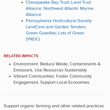
Chesapeake Bay Trust
;
Land Trust
Alliance
;
Northwest Atlantic Marine
Alliance
Pennsylvania Horticultural Society
LandCare and Garden Tenders
;
Green Guerillas
;
Lots of Green
(YNDC)
RELATED IMPACTS
Environment: Reduce Waste, Contaminants &
Emissions, Use Resources Sustainably
Vibrant Communities: Foster Community
Engagement, Support Local Economies
Support organic farming and other related practices