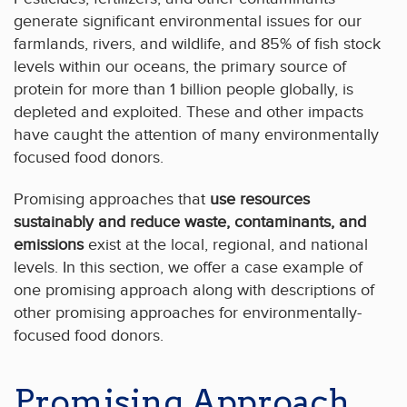
generate significant environmental issues for our
farmlands, rivers, and wildlife, and 85% of fish stock
levels within our oceans, the primary source of
protein for more than 1 billion people globally, is
depleted and exploited. These and other impacts
have caught the attention of many environmentally
focused food donors.
Promising approaches that
use resources
sustainably and reduce waste, contaminants, and
emissions
exist at the local, regional, and national
levels. In this section, we offer a case example of
one promising approach along with descriptions of
other promising approaches for environmentally-
focused food donors.
Promising Approach