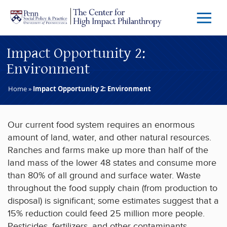
Skip to main content
Menu
Trigg
Butto
Impact Opportunity 2:
Environment
Home
»
Impact Opportunity 2: Environment
Our current food system requires an enormous
amount of land, water, and other natural resources.
Ranches and farms make up more than half of the
land mass of the lower 48 states and consume more
than 80% of all ground and surface water. Waste
throughout the food supply chain (from production to
disposal) is significant; some estimates suggest that a
15% reduction could feed 25 million more people.
Pesticides, fertilizers, and other contaminants