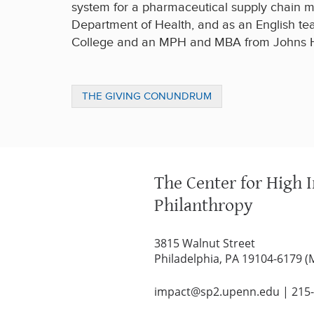
system for a pharmaceutical supply chain m
Department of Health, and as an English te
College and an MPH and MBA from Johns Hop
THE GIVING CONUNDRUM
The Center for High 
Philanthropy
3815 Walnut Street
Philadelphia, PA 19104-6179 (
impact@sp2.upenn.edu
|
215