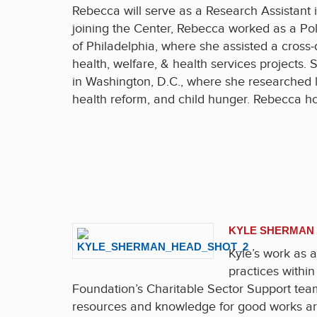
Rebecca will serve as a Research Assistant 
joining the Center, Rebecca worked as a Pol
of Philadelphia, where she assisted a cross-
health, welfare, & health services projects.
in Washington, D.C., where she researched le
health reform, and child hunger. Rebecca ho
KYLE SHERMAN
Kyle’s work as a
practices within
Foundation’s Charitable Sector Support team
resources and knowledge for good works aro