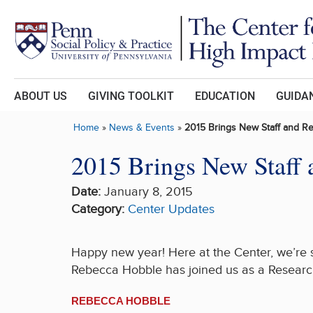
Skip to main content
ABOUT US
GIVING TOOLKIT
EDUCATION
GUIDAN
Home
»
News & Events
»
2015 Brings New Staff and R
2015 Brings New Staff 
Date:
January 8, 2015
Category:
Center Updates
Happy new year! Here at the Center, we’re 
Rebecca Hobble has joined us as a Research
REBECCA HOBBLE