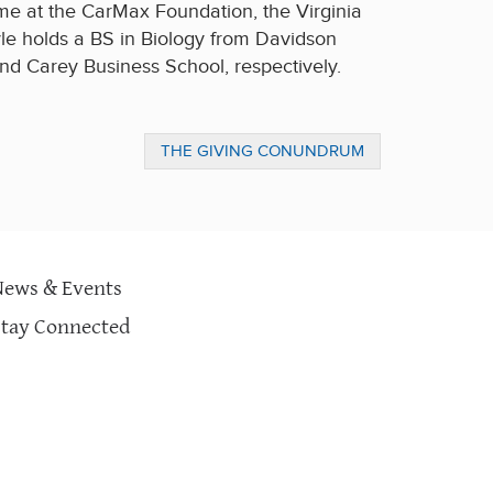
me at the CarMax Foundation, the Virginia
le holds a BS in Biology from Davidson
d Carey Business School, respectively.
THE GIVING CONUNDRUM
News & Events
Stay Connected