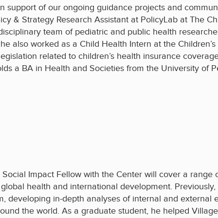
in support of our ongoing guidance projects and communic
icy & Strategy Research Assistant at PolicyLab at The Chi
disciplinary team of pediatric and public health researche
 She also worked as a Child Health Intern at the Children
gislation related to children’s health insurance coverage
lds a BA in Health and Societies from the University of P
 Social Impact Fellow with the Center will cover a range of
 global health and international development. Previously,
, developing in-depth analyses of internal and external e
und the world. As a graduate student, he helped Villag