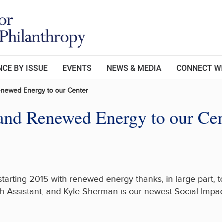
CE BY ISSUE
EVENTS
NEWS & MEDIA
CONNECT W
enewed Energy to our Center
and Renewed Energy to our Ce
starting 2015 with renewed energy thanks, in large part,
 Assistant, and Kyle Sherman is our newest Social Impac