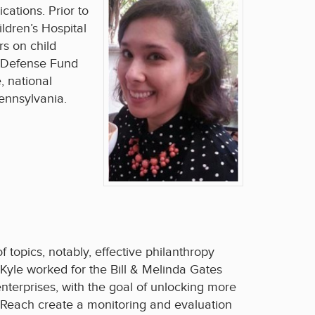
ations. Prior to
ldren’s Hospital
rs on child
’s Defense Fund
, national
ennsylvania.
 topics, notably, effective philanthropy
 Kyle worked for the Bill & Melinda Gates
nterprises, with the goal of unlocking more
eReach create a monitoring and evaluation