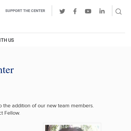
Sear
SUPPORT THE CENTER
Ope
Twitter
Facebook
Youtube
LinkedIn
Butt
ITH US
nter
 to the addition of our new team members.
t Fellow.