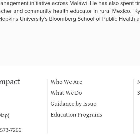
anagement initiative across Malawi. He has also spent ti
acher and community health educator in rural Mexico. Ky
kins University’s Bloomberg School of Public Health an
Impact
Who We Are
What We Do
Guidance by Issue
Education Programs
Map
)
-573-7266