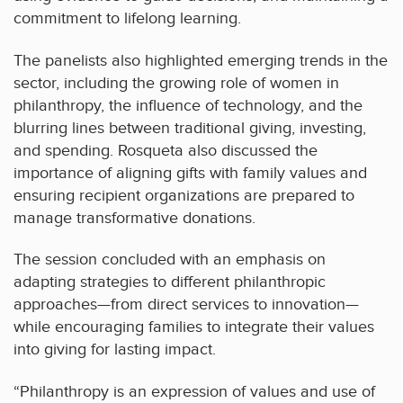
commitment to lifelong learning.
The panelists also highlighted emerging trends in the
sector, including the growing role of women in
philanthropy, the influence of technology, and the
blurring lines between traditional giving, investing,
and spending. Rosqueta also discussed the
importance of aligning gifts with family values and
ensuring recipient organizations are prepared to
manage transformative donations.
The session concluded with an emphasis on
adapting strategies to different philanthropic
approaches—from direct services to innovation—
while encouraging families to integrate their values
into giving for lasting impact.
“Philanthropy is an expression of values and use of