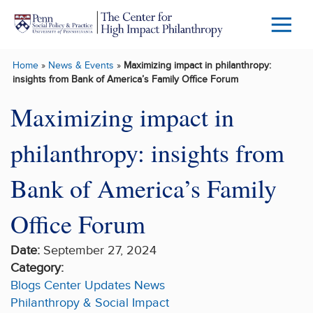
Skip to main content
Menu
Trigg
Home
»
News & Events
»
Maximizing impact in philanthropy:
Butto
insights from Bank of America’s Family Office Forum
Maximizing impact in
philanthropy: insights from
Bank of America’s Family
Office Forum
Date:
September 27, 2024
Category:
Blogs
Center Updates
News
Philanthropy & Social Impact