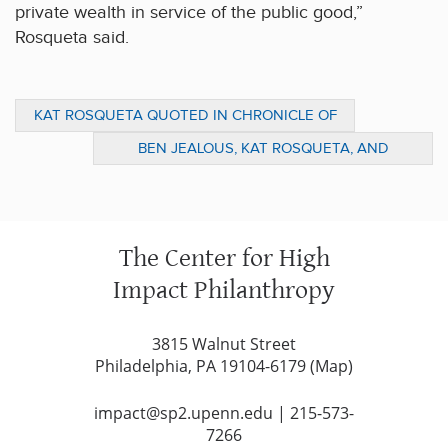
private wealth in service of the public good,”
Rosqueta said.
KAT ROSQUETA QUOTED IN CHRONICLE OF
PHILANTHROPY ARTICLE ON
BEN JEALOUS, KAT ROSQUETA, AND
PHILANTHROPY AND POLITICS
VIRGINIA KASE SOLOMON DISCUSS
PHILANTHROPY’S ROLE IN SHAPING A
HEALTHY DEMOCRACY IN SP2 WEBINAR
The Center for High
Impact Philanthropy
3815 Walnut Street
Philadelphia, PA 19104-6179 (
Map
)
impact@sp2.upenn.edu
|
215-573-
7266