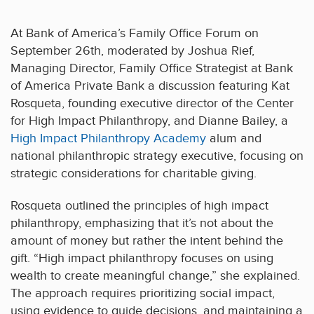
At Bank of America’s Family Office Forum on
September 26th, moderated by Joshua Rief,
Managing Director, Family Office Strategist at Bank
of America Private Bank a discussion featuring Kat
Rosqueta, founding executive director of the Center
for High Impact Philanthropy, and Dianne Bailey, a
High Impact Philanthropy Academy
alum and
national philanthropic strategy executive, focusing on
strategic considerations for charitable giving.
Rosqueta outlined the principles of high impact
philanthropy, emphasizing that it’s not about the
amount of money but rather the intent behind the
gift. “High impact philanthropy focuses on using
wealth to create meaningful change,” she explained.
The approach requires prioritizing social impact,
using evidence to guide decisions, and maintaining a