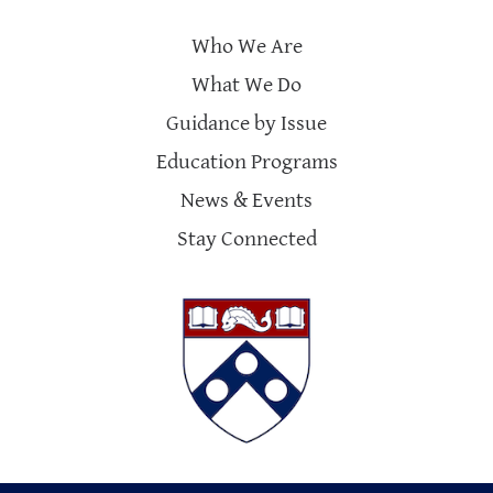
Who We Are
What We Do
Guidance by Issue
Education Programs
News & Events
Stay Connected