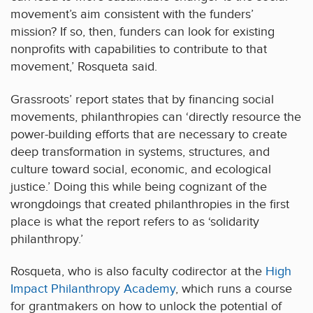
movement’s aim consistent with the funders’
mission? If so, then, funders can look for existing
nonprofits with capabilities to contribute to that
movement,’ Rosqueta said.
Grassroots’ report states that by financing social
movements, philanthropies can ‘directly resource the
power-building efforts that are necessary to create
deep transformation in systems, structures, and
culture toward social, economic, and ecological
justice.’ Doing this while being cognizant of the
wrongdoings that created philanthropies in the first
place is what the report refers to as ‘solidarity
philanthropy.’
Rosqueta, who is also faculty codirector at the
High
Impact Philanthropy Academy
, which runs a course
for grantmakers on how to unlock the potential of