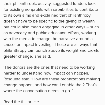
their philanthropic activity, suggested funders look
for existing nonprofits with capabilities to contribute
to its own aims and explained that philanthropy
doesn’t have to be specific to the giving of wealth
but could also mean engaging in other ways – such
as advocacy and public education efforts, working
with the media to change the narrative around a
cause, or impact investing. ‘Those are all ways that
philanthropy can punch above its weight and create
greater change,’ she said.
‘The donors are the ones that need to be working
harder to understand how impact can happen,’
Rosqueta said. ‘How are these organizations making
change happen, and how can I enable that? That’s
where the conversation needs to go.'”
Read the full article: