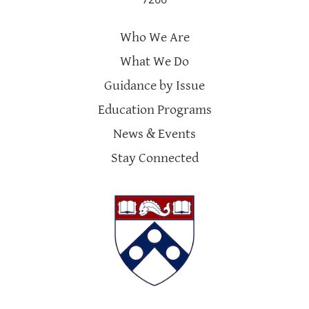
Who We Are
What We Do
Guidance by Issue
Education Programs
News & Events
Stay Connected