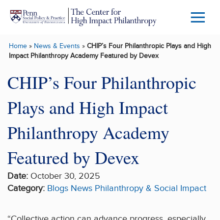
Skip to main content
Menu
Trigg
Home
»
News & Events
»
CHIP’s Four Philanthropic Plays and High
Butto
Impact Philanthropy Academy Featured by Devex
CHIP’s Four Philanthropic
Plays and High Impact
Philanthropy Academy
Featured by Devex
Date:
October 30, 2025
Category:
Blogs
News
Philanthropy & Social Impact
“Collective action can advance progress, especially