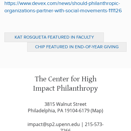
https://www.devex.com/news/should-philanthropic-
organizations-partner-with-social-movements-111126
KAT ROSQUETA FEATURED IN FACULTY
PANEL ON CIVIL SOCIETY AND WELL-BEING
CHIP FEATURED IN END-OF-YEAR GIVING
FEATURES
The Center for High
Impact Philanthropy
3815 Walnut Street
Philadelphia, PA 19104-6179 (
Map
)
impact@sp2.upenn.edu
|
215-573-
7266