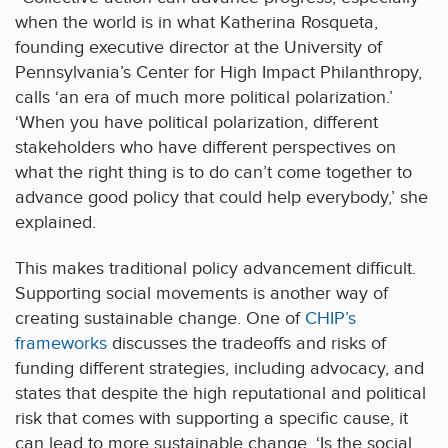
when the world is in what Katherina Rosqueta,
founding executive director at the University of
Pennsylvania’s Center for High Impact Philanthropy,
calls ‘an era of much more political polarization.’
‘When you have political polarization, different
stakeholders who have different perspectives on
what the right thing is to do can’t come together to
advance good policy that could help everybody,’ she
explained.
This makes traditional policy advancement difficult.
Supporting social movements is another way of
creating sustainable change. One of
CHIP’s
frameworks
discusses the tradeoffs and risks of
funding different strategies, including advocacy, and
states that despite the high reputational and political
risk that comes with supporting a specific cause, it
can lead to more sustainable change. ‘Is the social